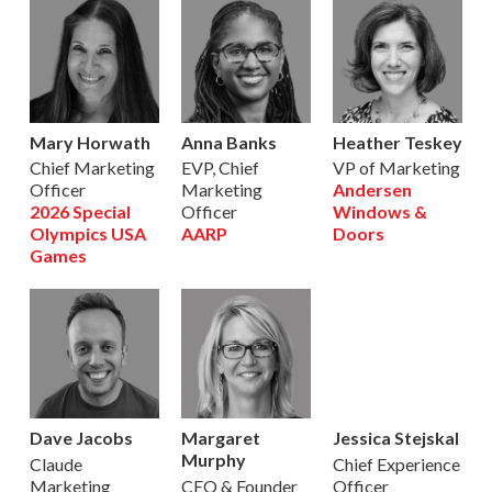
Mary Horwath
Anna Banks
Heather Teskey
Chief Marketing
EVP, Chief
VP of Marketing
Officer
Marketing
Andersen
2026 Special
Officer
Windows &
Olympics USA
AARP
Doors
Games
Dave Jacobs
Margaret
Jessica Stejskal
Murphy
Claude
Chief Experience
Marketing
CEO & Founder
Officer