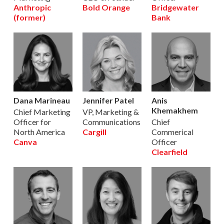
Anthropic
Bold Orange
Bridgewater
(former)
Bank
Dana Marineau
Jennifer Patel
Anis
Khemakhem
Chief Marketing
VP, Marketing &
Officer for
Communications
Chief
North America
Cargill
Commerical
Canva
Officer
Clearfield