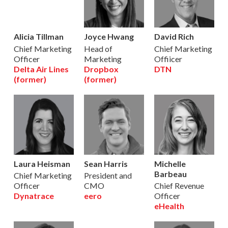
Alicia Tillman
Joyce Hwang
David Rich
Chief Marketing
Head of
Chief Marketing
Officer
Marketing
Offiicer
Delta Air Lines
Dropbox
DTN
(former)
(former)
Laura Heisman
Sean Harris
Michelle
Barbeau
Chief Marketing
President and
Officer
CMO
Chief Revenue
Dynatrace
eero
Officer
eHealth