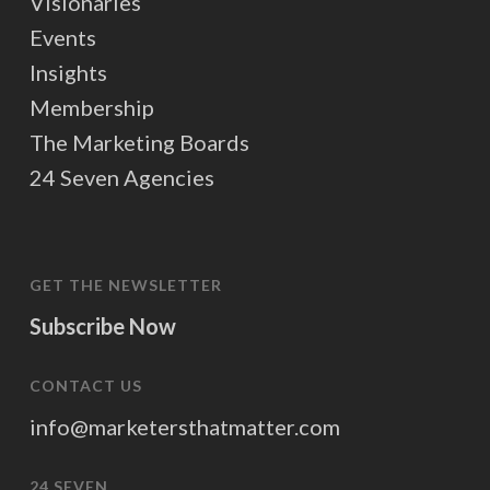
Visionaries
Events
Insights
Membership
The Marketing Boards
24 Seven Agencies
GET THE NEWSLETTER
Subscribe Now
CONTACT US
info@marketersthatmatter.com
24 SEVEN