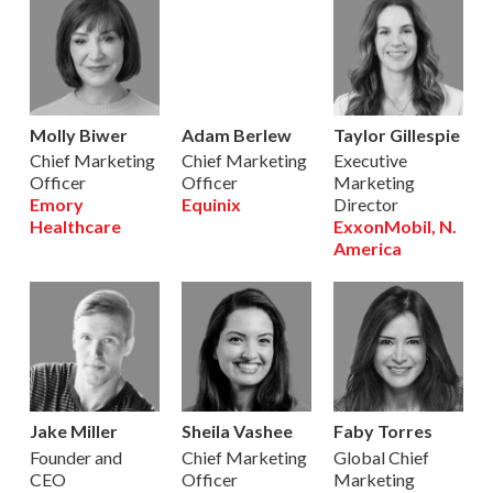
Molly Biwer
Adam Berlew
Taylor Gillespie
Chief Marketing
Chief Marketing
Executive
Officer
Officer
Marketing
Emory
Equinix
Director
Healthcare
ExxonMobil, N.
America
Jake Miller
Sheila Vashee
Faby Torres
Founder and
Chief Marketing
Global Chief
CEO
Officer
Marketing