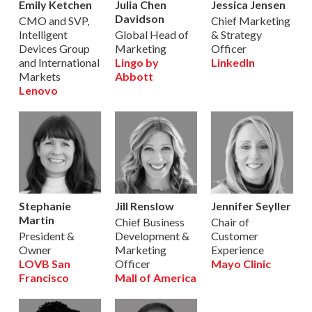
Emily Ketchen
Julia Chen
Jessica Jensen
Davidson
CMO and SVP,
Chief Marketing
Intelligent
Global Head of
& Strategy
Devices Group
Marketing
Officer
and International
Lingo by
LinkedIn
Markets
Abbott
Lenovo
Stephanie
Jill Renslow
Jennifer Seyller
Martin
Chief Business
Chair of
President &
Development &
Customer
Owner
Marketing
Experience
LOVB San
Officer
Mayo Clinic
Francisco
Mall of America