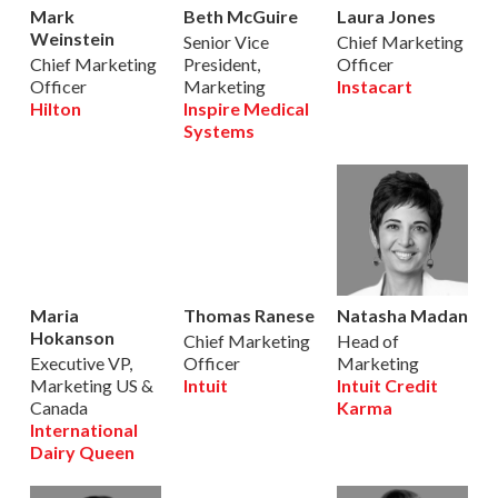
Mark
Beth McGuire
Laura Jones
Weinstein
Senior Vice
Chief Marketing
Chief Marketing
President,
Officer
Officer
Marketing
Instacart
Hilton
Inspire Medical
Systems
Maria
Thomas Ranese
Natasha Madan
Hokanson
Chief Marketing
Head of
Executive VP,
Officer
Marketing
Marketing US &
Intuit
Intuit Credit
Canada
Karma
International
Dairy Queen