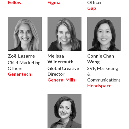
Fellow
Figma
Officer
Gap
Zoë Lazarre
Melissa
Connie Chan
Wildermuth
Wang
Chief Marketing
Officer
Global Creative
SVP, Marketing
Genentech
Director
&
General Mills
Communications
Headspace