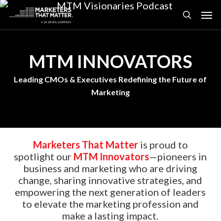
Skip
Men
to
search
main
content
MTM INNOVATORS
Leading CMOs & Executives Redefining the Future of
Marketing
Marketers That Matter
is proud to
spotlight our
MTM Innovators
—pioneers in
business and marketing who are driving
change, sharing innovative strategies, and
empowering the next generation of leaders
to elevate the marketing profession and
make a lasting impact.