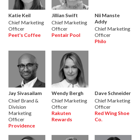
Katie Keil
Jillian Swift
Nii Manste
Addy
Chief Marketing
Chief Marketing
Officer
Officer
Chief Marketing
Peet's Coffee
Pentair Pool
Officer
Philo
Jay Sivasailam
Wendy Bergh
Dave Schneider
Chief Brand &
Chief Marketing
Chief Marketing
Division
Officer
Officer
Marketing
Rakuten
Red Wing Shoe
Officer
Rewards
Co.
Providence