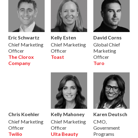
Eric Schwartz
Kelly Esten
David Corns
Chief Marketing
Chief Marketing
Global Chief
Officer
Officer
Marketing
The Clorox
Toast
Officer
Company
Turo
Chris Koehler
Kelly Mahoney
Karen Deutsch
Chief Marketing
Chief Marketing
CMO,
Officer
Officer
Government
Twilio
Ulta Beauty
Programs