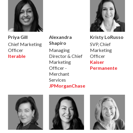
Priya Gill
Alexandra
Kristy LoRusso
Shapiro
Chief Marketing
SVP, Chief
Officer
Managing
Marketing
Iterable
Director & Chief
Officer
Marketing
Kaiser
Officer -
Permanente
Merchant
Services
JPMorganChase