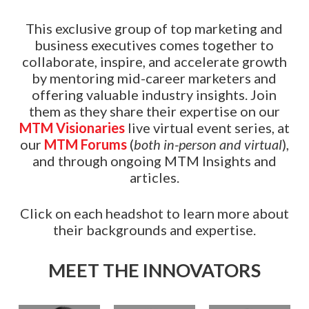
This exclusive group of top marketing and
business executives comes together to
collaborate, inspire, and accelerate growth
by mentoring mid-career marketers and
offering valuable industry insights. Join
them as they share their expertise on our
MTM Visionaries
live virtual event series, at
our
MTM Forums
(
both in-person and virtual
),
and through ongoing MTM Insights and
articles.
Click on each headshot to learn more about
their backgrounds and expertise.
MEET THE INNOVATORS