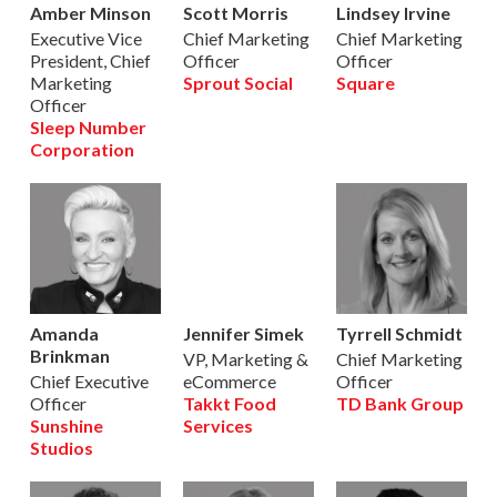
Amber Minson
Scott Morris
Lindsey Irvine
Executive Vice
Chief Marketing
Chief Marketing
President, Chief
Officer
Officer
Marketing
Sprout Social
Square
Officer
Sleep Number
Corporation
Amanda
Jennifer Simek
Tyrrell Schmidt
Brinkman
VP, Marketing &
Chief Marketing
Chief Executive
eCommerce
Officer
Officer
Takkt Food
TD Bank Group
Sunshine
Services
Studios