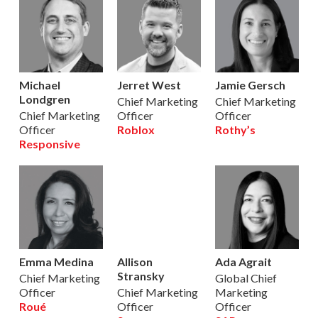
Michael
Jerret West
Jamie Gersch
Londgren
Chief Marketing
Chief Marketing
Chief Marketing
Officer
Officer
Officer
Roblox
Rothy’s
Responsive
Emma Medina
Allison
Ada Agrait
Stransky
Chief Marketing
Global Chief
Officer
Chief Marketing
Marketing
Roué
Officer
Officer