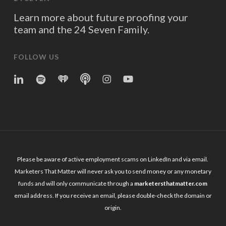
Learn more about future proofing your
team and the 24 Seven Family.
FOLLOW US
linkedin
spotify
iheart
Apple
Instagram
YouTube
Podcasts
Please be aware of active employment scams on LinkedIn and via email.
Marketers That Matter will never ask you to send money or any monetary
funds and will only communicate through a
marketersthatmatter.com
email address. If you receive an email, please double-check the domain or
origin.