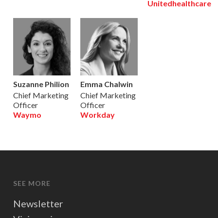
Unitedhealthcare
Suzanne Philion
Emma Chalwin
Chief Marketing
Chief Marketing
Officer
Officer
Waymo
Workday
SEE MORE
Newsletter