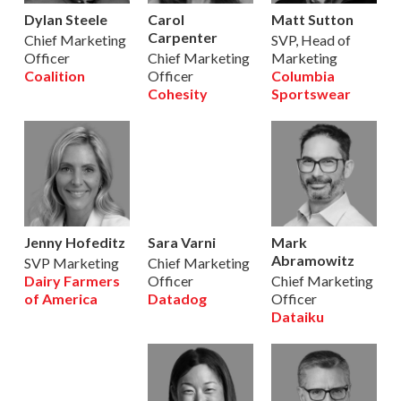
Dylan Steele
Carol
Matt Sutton
Carpenter
Chief Marketing
SVP, Head of
Officer
Chief Marketing
Marketing
Coalition
Officer
Columbia
Cohesity
Sportswear
Jenny Hofeditz
Sara Varni
Mark
Abramowitz
SVP Marketing
Chief Marketing
Dairy Farmers
Officer
Chief Marketing
of America
Datadog
Officer
Dataiku