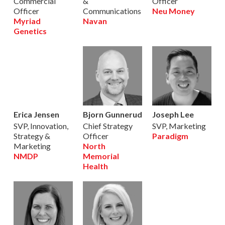
Commercial
&
Officer
Officer
Communications
Neu Money
Myriad
Navan
Genetics
Erica Jensen
Bjorn Gunnerud
Joseph Lee
SVP, Innovation,
Chief Strategy
SVP, Marketing
Strategy &
Officer
Paradigm
Marketing
North
NMDP
Memorial
Health