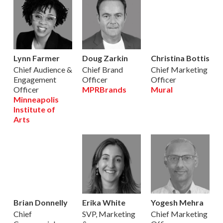
Lynn Farmer
Doug Zarkin
Christina Bottis
Chief Audience &
Chief Brand
Chief Marketing
Engagement
Officer
Officer
Officer
MPRBrands
Mural
Minneapolis
Institute of
Arts
Brian Donnelly
Erika White
Yogesh Mehra
Chief
SVP, Marketing
Chief Marketing