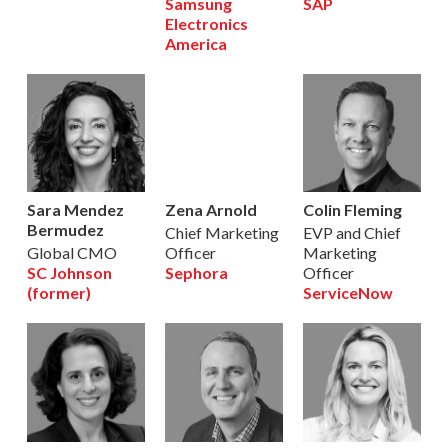
Samsung
SAP
Electronics
America
Sara Mendez
Zena Arnold
Colin Fleming
Bermudez
Chief Marketing
EVP and Chief
Global CMO
Officer
Marketing
SC Johnson
Sephora
Officer
(former)
ServiceNow