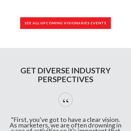
SEE ALL UPCOMING VISIONARIES EVENTS
GET DIVERSE INDUSTRY
PERSPECTIVES
“
“First, you’ve got to have a clear vision.
As marketers, we are often drowning in
a sea of activities so it’s important that