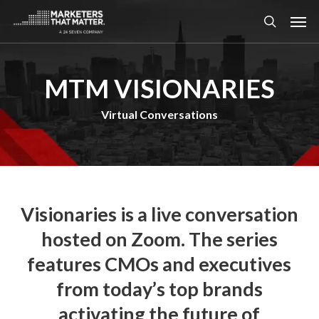
Skip
Men
to
search
main
content
MTM VISIONARIES
Virtual Conversations
Visionaries is a live conversation
hosted on Zoom. The series
features CMOs and executives
from today’s top brands
activating the future of