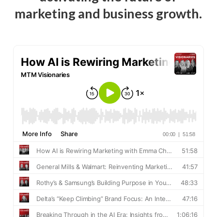
marketing and business growth.