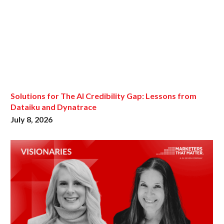
Solutions for The AI Credibility Gap: Lessons from
Dataiku and Dynatrace
July 8, 2026