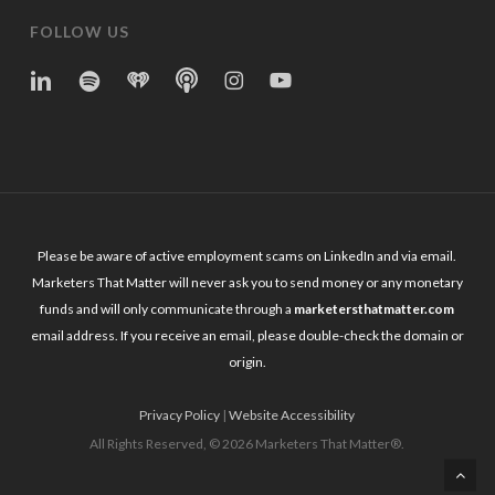
FOLLOW US
linkedin
spotify
iheart
Apple
Instagram
YouTube
Podcasts
Please be aware of active employment scams on LinkedIn and via email.
Marketers That Matter will never ask you to send money or any monetary
funds and will only communicate through a
marketersthatmatter.com
email address. If you receive an email, please double-check the domain or
origin.
Privacy Policy
|
Website Accessibility
All Rights Reserved, © 2026 Marketers That Matter®.