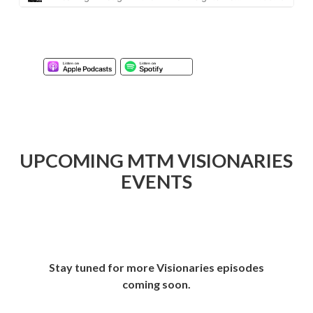
UPCOMING MTM VISIONARIES
EVENTS
Stay tuned for more Visionaries episodes
coming soon.