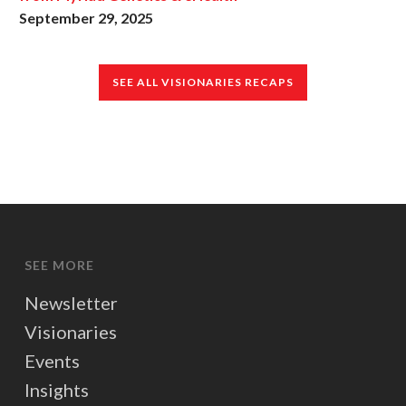
September 29, 2025
SEE ALL VISIONARIES RECAPS
SEE MORE
Newsletter
Visionaries
Events
Insights