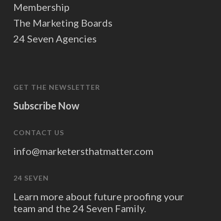
Membership
The Marketing Boards
24 Seven Agencies
GET THE NEWSLETTER
Subscribe Now
CONTACT US
info@marketersthatmatter.com
24 SEVEN
Learn more about future proofing your
team and the 24 Seven Family.