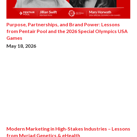
Purpose, Partnerships, and Brand Power: Lessons
from Pentair Pool and the 2026 Special Olympics USA
Games
May 18, 2026
Modern Marketing in High-Stakes Industries – Lessons
from Myriad Genetics & eHealth