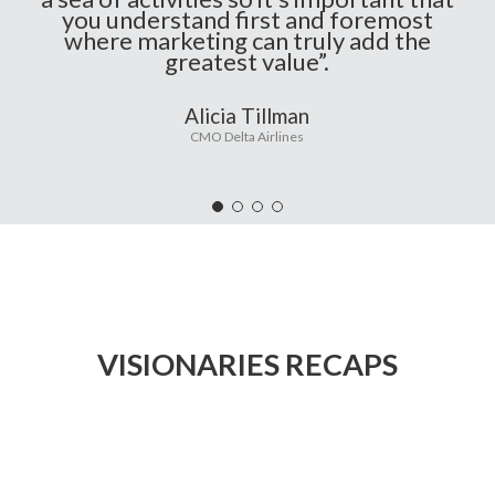
you understand first and foremost
where marketing can truly add the
greatest value”.
Alicia Tillman
CMO Delta Airlines
VISIONARIES RECAPS