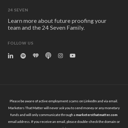
24 SEVEN
Learn more about future proofing your
team and the 24 Seven Family.
FOLLOW US
linkedin
spotify
iheart
Apple
Instagram
YouTube
Podcasts
Please be aware of active employment scams on LinkedIn and via email.
Marketers That Matter will never ask you to send money or any monetary
funds and will only communicate through a
marketersthatmatter.com
email address. If you receive an email, please double-check the domain or