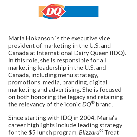
Maria Hokanson is the executive vice
president of marketing in the U.S. and
Canada at International Dairy Queen (IDQ).
In this role, she is responsible for all
marketing leadership in the U.S. and
Canada, including menu strategy,
promotions, media, branding, digital
marketing and advertising. She is focused
on both honoring the legacy and retaining
®
the relevancy of the iconic
DQ
brand.
Since starting with IDQ in 2004, Maria’s
career highlights include leading strategy
®
for the $5 lunch program,
Blizzard
Treat