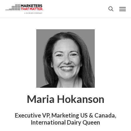
Skip
Men
to
search
main
content
Maria Hokanson
Executive VP, Marketing US & Canada,
International Dairy Queen