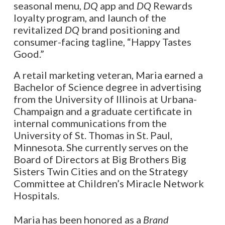
seasonal menu,
DQ
app and
DQ
Rewards
loyalty program, and launch of the
revitalized
DQ
brand positioning and
consumer-facing tagline, “Happy Tastes
Good.”
A retail marketing veteran, Maria earned a
Bachelor of Science degree in advertising
from the University of Illinois at Urbana-
Champaign and a graduate certificate in
internal communications from the
University of St. Thomas in St. Paul,
Minnesota. She currently serves on the
Board of Directors at Big Brothers Big
Sisters Twin Cities and on the Strategy
Committee at Children’s Miracle Network
Hospitals.
Maria has been honored as a
Brand