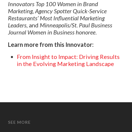
Innovators Top 100 Women in Brand
Marketing,
Agency Spotter
Quick-Service
Restaurants’ Most Influential Marketing
Leaders,
and
Minneapolis/St. Paul Business
Journal Women in Business honoree
.
Learn more from this Innovator:
From Insight to Impact: Driving Results
in the Evolving Marketing Landscape
SEE MORE