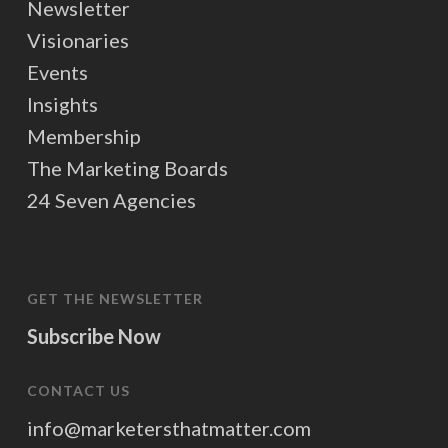
Newsletter
Visionaries
Events
Insights
Membership
The Marketing Boards
24 Seven Agencies
GET THE NEWSLETTER
Subscribe Now
CONTACT US
info@marketersthatmatter.com