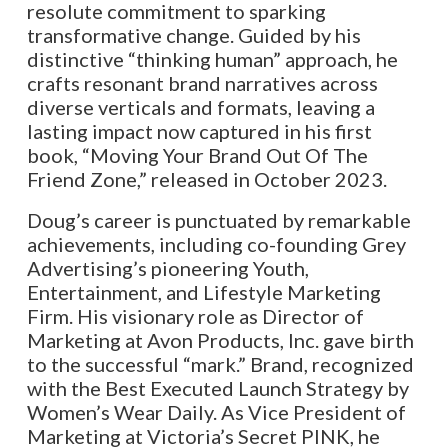
resolute commitment to sparking
transformative change. Guided by his
distinctive “thinking human” approach, he
crafts resonant brand narratives across
diverse verticals and formats, leaving a
lasting impact now captured in his first
book, “Moving Your Brand Out Of The
Friend Zone,” released in October 2023.
Doug’s career is punctuated by remarkable
achievements, including co-founding Grey
Advertising’s pioneering Youth,
Entertainment, and Lifestyle Marketing
Firm. His visionary role as Director of
Marketing at Avon Products, Inc. gave birth
to the successful “mark.” Brand, recognized
with the Best Executed Launch Strategy by
Women’s Wear Daily. As Vice President of
Marketing at Victoria’s Secret PINK, he