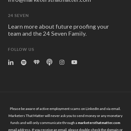
24 SEVEN
Learn more about future proofing your
team and the 24 Seven Family.
FOLLOW US
linkedin
spotify
iheart
Apple
Instagram
YouTube
Podcasts
Please be aware of active employment scams on LinkedIn and via email.
Marketers That Matter will never ask you to send money or any monetary
funds and will only communicate through a
marketersthatmatter.com
email address. If you receive an email, please double-check the domain or