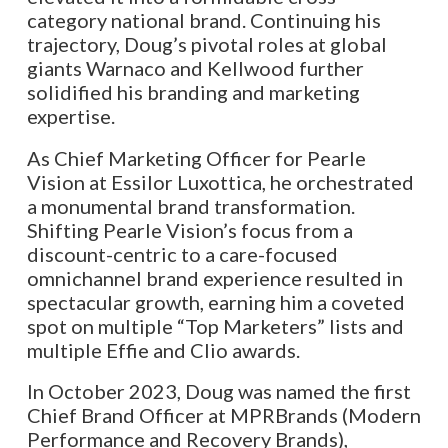
category national brand. Continuing his
trajectory, Doug’s pivotal roles at global
giants Warnaco and Kellwood further
solidified his branding and marketing
expertise.
As Chief Marketing Officer for Pearle
Vision at Essilor Luxottica, he orchestrated
a monumental brand transformation.
Shifting Pearle Vision’s focus from a
discount-centric to a care-focused
omnichannel brand experience resulted in
spectacular growth, earning him a coveted
spot on multiple “Top Marketers” lists and
multiple Effie and Clio awards.
In October 2023, Doug was named the first
Chief Brand Officer at MPRBrands (Modern
Performance and Recovery Brands),