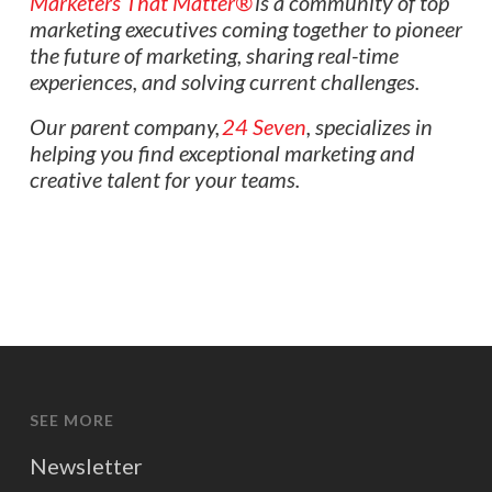
Marketers That Matter®
is a community of top
marketing executives coming together to pioneer
the future of marketing, sharing real-time
experiences, and solving current challenges.
Our parent company,
24 Seven
, specializes in
helping you find exceptional marketing and
creative talent for your teams.
SEE MORE
Newsletter