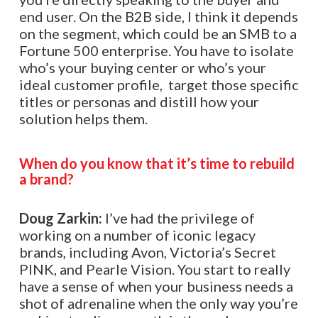
end user. On the B2B side, I think it depends
on the segment, which could be an SMB to a
Fortune 500 enterprise. You have to isolate
who’s your buying center or who’s your
ideal customer profile, target those specific
titles or personas and distill how your
solution helps them.
When do you know that it’s time to rebuild
a brand?
Doug Zarkin:
I’ve had the privilege of
working on a number of iconic legacy
brands, including Avon, Victoria’s Secret
PINK, and Pearle Vision. You start to really
have a sense of when your business needs a
shot of adrenaline when the only way you’re