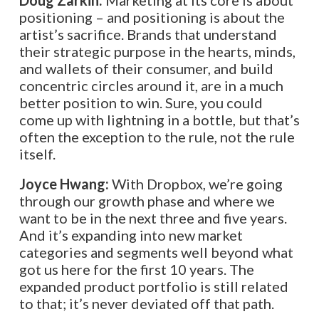
Doug Zarkin:
Marketing at its core is about
positioning – and positioning is about the
artist’s sacrifice. Brands that understand
their strategic purpose in the hearts, minds,
and wallets of their consumer, and build
concentric circles around it, are in a much
better position to win. Sure, you could
come up with lightning in a bottle, but that’s
often the exception to the rule, not the rule
itself.
Joyce Hwang:
With Dropbox, we’re going
through our growth phase and where we
want to be in the next three and five years.
And it’s expanding into new market
categories and segments well beyond what
got us here for the first 10 years. The
expanded product portfolio is still related
to that; it’s never deviated off that path.