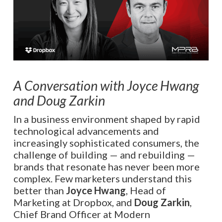
A Conversation with Joyce Hwang
and Doug Zarkin
In a business environment shaped by rapid
technological advancements and
increasingly sophisticated consumers, the
challenge of building — and rebuilding —
brands that resonate has never been more
complex. Few marketers understand this
better than
Joyce Hwang
, Head of
Marketing at Dropbox, and
Doug Zarkin
,
Chief Brand Officer at Modern