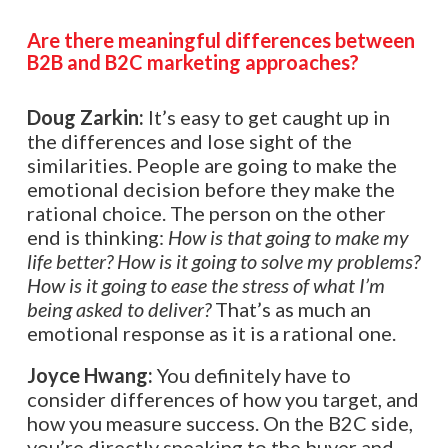
Are there meaningful differences between
B2B and B2C marketing approaches?
Doug Zarkin:
It’s easy to get caught up in
the differences and lose sight of the
similarities. People are going to make the
emotional decision before they make the
rational choice. The person on the other
end is thinking:
How is that going to make my
life better? How is it going to solve my problems?
How is it going to ease the stress of what I’m
being asked to deliver?
That’s as much an
emotional response as it is a rational one.
Joyce Hwang:
You definitely have to
consider differences of how you target, and
how you measure success. On the B2C side,
you’re directly speaking to the buyer and