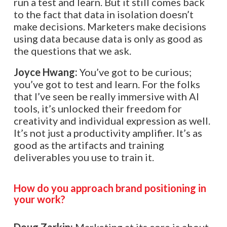
run a test and learn. But it still comes back
to the fact that data in isolation doesn’t
make decisions. Marketers make decisions
using data because data is only as good as
the questions that we ask.
Joyce Hwang:
You’ve got to be curious;
you’ve got to test and learn. For the folks
that I’ve seen be really immersive with AI
tools, it’s unlocked their freedom for
creativity and individual expression as well.
It’s not just a productivity amplifier. It’s as
good as the artifacts and training
deliverables you use to train it.
How do you approach brand positioning in
your work?