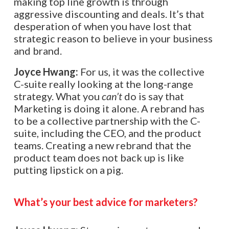
making top line growth is through
aggressive discounting and deals. It’s that
desperation of when you have lost that
strategic reason to believe in your business
and brand.
Joyce Hwang:
For us, it was the collective
C-suite really looking at the long-range
strategy. What you
can’t
do is say that
Marketing is doing it alone. A rebrand has
to be a collective partnership with the C-
suite, including the CEO, and the product
teams. Creating a new rebrand that the
product team does not back up is like
putting lipstick on a pig.
What’s your best advice for marketers?