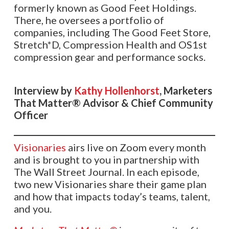
formerly known as Good Feet Holdings.
There, he oversees a portfolio of
companies, including The Good Feet Store,
Stretch*D, Compression Health and OS1st
compression gear and performance socks.
Interview by
Kathy Hollenhorst
, Marketers
That Matter® Advisor & Chief Community
Officer
Visionaries
airs live on Zoom every month
and is brought to you in partnership with
The Wall Street Journal. In each episode,
two new Visionaries share their game plan
and how that impacts today’s teams, talent,
and you.