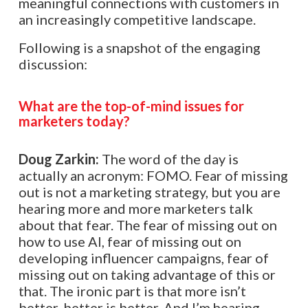
meaningful connections with customers in
an increasingly competitive landscape.
Following is a snapshot of the engaging
discussion:
What are the top-of-mind issues for
marketers today?
Doug Zarkin:
The word of the day is
actually an acronym: FOMO. Fear of missing
out is not a marketing strategy, but you are
hearing more and more marketers talk
about that fear. The fear of missing out on
how to use AI, fear of missing out on
developing influencer campaigns, fear of
missing out on taking advantage of this or
that. The ironic part is that more isn’t
better, better is better. And I’m hearing