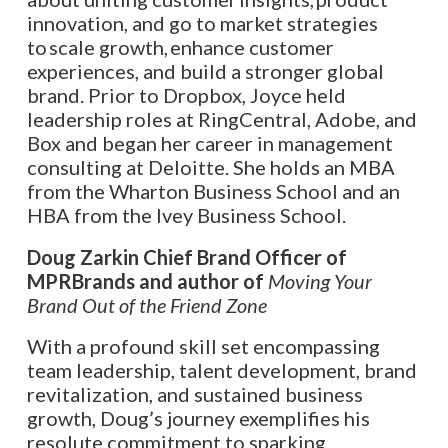
innovation, and go to market strategies
to scale growth, enhance customer
experiences, and build a stronger global
brand. Prior to Dropbox, Joyce held
leadership roles at RingCentral, Adobe, and
Box and began her career in management
consulting at Deloitte. She holds an MBA
from the Wharton Business School and an
HBA from the Ivey Business School.
Doug Zarkin Chief Brand Officer of
MPRBrands and author of
Moving Your
Brand Out of the Friend Zone
With a profound skill set encompassing
team leadership, talent development, brand
revitalization, and sustained business
growth, Doug’s journey exemplifies his
resolute commitment to sparking