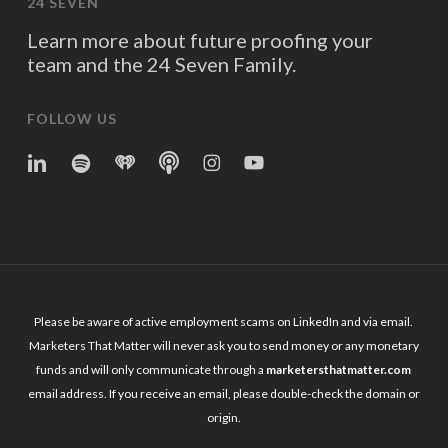
24 SEVEN
Learn more about future proofing your
team and the 24 Seven Family.
FOLLOW US
linkedin
spotify
iheart
Apple
Instagram
YouTube
Podcasts
Please be aware of active employment scams on LinkedIn and via email.
Marketers That Matter will never ask you to send money or any monetary
funds and will only communicate through a
marketersthatmatter.com
email address. If you receive an email, please double-check the domain or
origin.