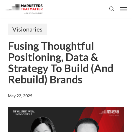
Skip
Men
to
search
main
content
Visionaries
Fusing Thoughtful
Positioning, Data &
Strategy To Build (and
Rebuild) Brands
May 22, 2025