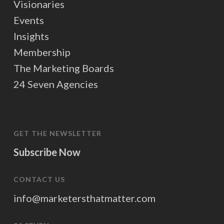
Visionaries
Events
Insights
Membership
The Marketing Boards
24 Seven Agencies
GET THE NEWSLETTER
Subscribe Now
CONTACT US
info@marketersthatmatter.com