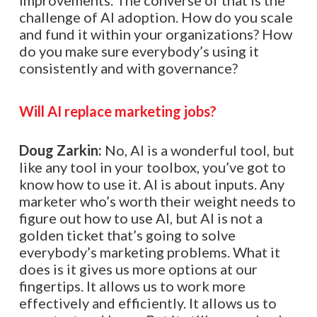
improvements. The converse of that is the
challenge of AI adoption. How do you scale
and fund it within your organizations? How
do you make sure everybody’s using it
consistently and with governance?
Will AI replace marketing jobs?
Doug Zarkin:
No, AI is a wonderful tool, but
like any tool in your toolbox, you’ve got to
know how to use it. AI is about inputs. Any
marketer who’s worth their weight needs to
figure out how to use AI, but AI is not a
golden ticket that’s going to solve
everybody’s marketing problems. What it
does is it gives us more options at our
fingertips. It allows us to work more
effectively and efficiently. It allows us to