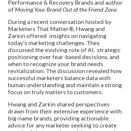
Performance & Recovery Brands and author
of
Moving Your Brand Out of the Friend Zone
.
During a recent conversation hosted by
Marketers That Matter®, Hwang and
Zarkin offered insights on navigating
today’s marketing challenges. They
discussed the evolving role of AI, strategic
positioning over fear-based decisions, and
when to recognize your brand needs
revitalization. The discussion revealed how
successful marketers balance data with
human understanding and maintain a strong
focus on truly matters to customers.
Hwang and Zarkin shared perspectives
drawn from their extensive experience with
big-name brands, providing actionable
advice for any marketer seeking to create