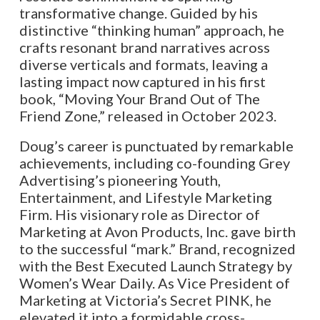
transformative change. Guided by his
distinctive “thinking human” approach, he
crafts resonant brand narratives across
diverse verticals and formats, leaving a
lasting impact now captured in his first
book, “Moving Your Brand Out of The
Friend Zone,” released in October 2023.
Doug’s career is punctuated by remarkable
achievements, including co-founding Grey
Advertising’s pioneering Youth,
Entertainment, and Lifestyle Marketing
Firm. His visionary role as Director of
Marketing at Avon Products, Inc. gave birth
to the successful “mark.” Brand, recognized
with the Best Executed Launch Strategy by
Women’s Wear Daily. As Vice President of
Marketing at Victoria’s Secret PINK, he
elevated it into a formidable cross-