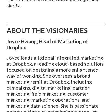
clarity.
ABOUT THE VISIONARIES
Joyce Hwang, Head of Marketing of
Dropbox
Joyce leads all global integrated marketing
at Dropbox, a leading cloud-based solution
focused on designing a more enlightened
way of working. She oversees a broad
marketing remit at Dropbox, including
campaigns, digital marketing, partner
marketing, field marketing, customer
marketing, marketing operations, and
marketing data science. She is passionate
about uniting customer insights, product