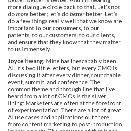
more dialogue circle back to that. Let’s not
do
more
better; let’s do
better
better. Let’s
do a few things really well that we know are
important to our consumers, to our
patients, to our customers, to our clients,
and ensure that they know that they matter
to us immensely.
Joyce Hwang:
Mine has inescapably been
AI. It’s two little letters, but every CMO is
discussing it after every dinner, roundtable
event, summit, and conference. The
common theme and through line that I’ve
heard from a lot of CMOs is the silver
lining: Marketers are often at the forefront
of experimentation. There are a lot of great
AI use cases and applications out there
from content marketing to post-production