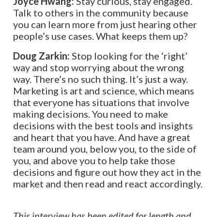
Joyce Hwang:
Stay curious, stay engaged.
Talk to others in the community because
you can learn more from just hearing other
people’s use cases. What keeps them up?
Doug Zarkin:
Stop looking for the ‘right’
way and stop worrying about the wrong
way. There’s no such thing. It’s just a way.
Marketing is art and science, which means
that everyone has situations that involve
making decisions. You need to make
decisions with the best tools and insights
and heart that you have. And have a great
team around you, below you, to the side of
you, and above you to help take those
decisions and figure out how they act in the
market and then read and react accordingly.
This interview has been edited for length and