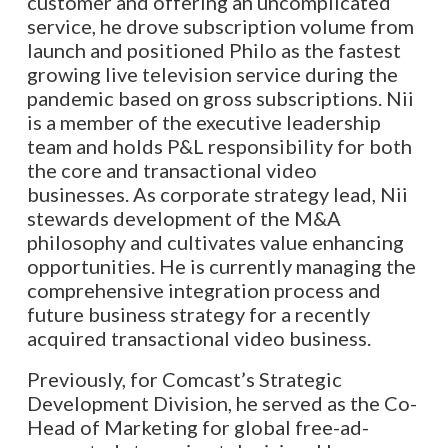
customer and offering an uncomplicated
service, he drove subscription volume from
launch and positioned Philo as the fastest
growing live television service during the
pandemic based on gross subscriptions. Nii
is a member of the executive leadership
team and holds P&L responsibility for both
the core and transactional video
businesses. As corporate strategy lead, Nii
stewards development of the M&A
philosophy and cultivates value enhancing
opportunities. He is currently managing the
comprehensive integration process and
future business strategy for a recently
acquired transactional video business.
Previously, for Comcast’s Strategic
Development Division, he served as the Co-
Head of Marketing for global free-ad-