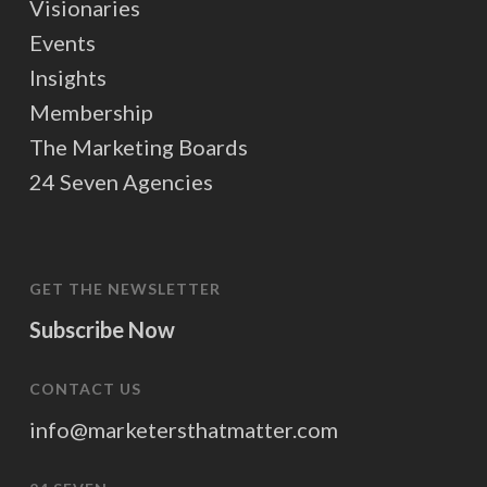
Visionaries
Events
Insights
Membership
The Marketing Boards
24 Seven Agencies
GET THE NEWSLETTER
Subscribe Now
CONTACT US
info@marketersthatmatter.com