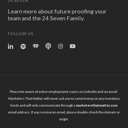
24 SEVEN
Learn more about future proofing your
team and the 24 Seven Family.
FOLLOW US
linkedin
spotify
iheart
Apple
Instagram
YouTube
Podcasts
Please be aware of active employment scams on LinkedIn and via email.
Marketers That Matter will never ask you to send money or any monetary
funds and will only communicate through a
marketersthatmatter.com
email address. If you receive an email, please double-check the domain or
origin.