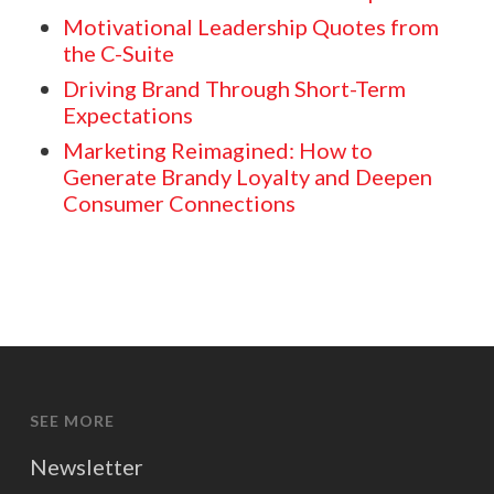
Motivational Leadership Quotes from
the C-Suite
Driving Brand Through Short-Term
Expectations
Marketing Reimagined: How to
Generate Brandy Loyalty and Deepen
Consumer Connections
SEE MORE
Newsletter