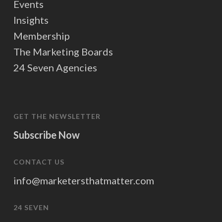
Events
Insights
Membership
The Marketing Boards
24 Seven Agencies
GET THE NEWSLETTER
Subscribe Now
CONTACT US
info@marketersthatmatter.com
24 SEVEN