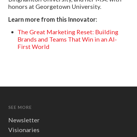
honors at Georgetown University.
Learn more from this Innovator:
The Great Marketing Reset: Building
Brands and Teams That Win in an AI-
First World
SEE MORE
Newsletter
Visionaries