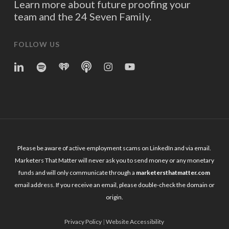
Learn more about future proofing your
team and the 24 Seven Family.
FOLLOW US
linkedin
spotify
iheart
Apple
Instagram
YouTube
Podcasts
Please be aware of active employment scams on LinkedIn and via email.
Marketers That Matter will never ask you to send money or any monetary
funds and will only communicate through a
marketersthatmatter.com
email address. If you receive an email, please double-check the domain or
origin.
Privacy Policy
|
Website Accessibility