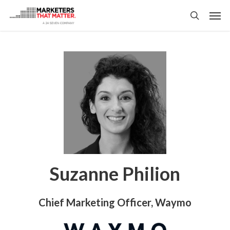
Skip
Men
to
search
main
content
Suzanne Philion
Chief Marketing Officer, Waymo