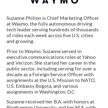
Suzanne Philion is Chief Marketing Officer
at Waymo, the fully autonomous driving
tech leader serving hundreds of thousands
of rides each week across five U.S. cities
and growing.
Prior to Waymo, Suzanne served in
executive communications roles at Yahoo
and Verizon. She started her career in the
public sector, including serving for over a
decade as a Foreign Service Officer with
assignments at the U.S. Mission to NATO,
U.S. Embassy Bogota, and various
assignments in Washington, D.C.
Suzanne received her B.A. with honors at
Binghamton University, and her M.A. with