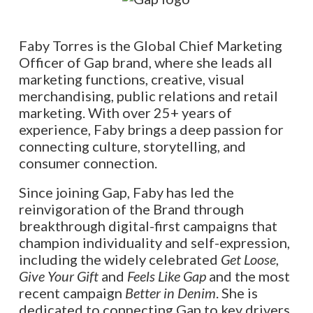
Faby Torres is the Global Chief Marketing
Officer of Gap brand, where she leads all
marketing functions, creative, visual
merchandising, public relations and retail
marketing. With over 25+ years of
experience, Faby brings a deep passion for
connecting culture, storytelling, and
consumer connection.
Since joining Gap, Faby has led the
reinvigoration of the Brand through
breakthrough digital-first campaigns that
champion individuality and self-expression,
including the widely celebrated
Get Loose
,
Give Your Gift
and
Feels Like Gap
and the most
recent campaign
Better in Denim
. She is
dedicated to connecting Gap to key drivers