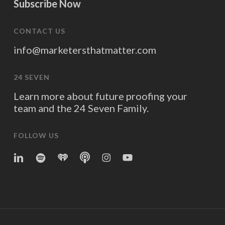
Subscribe Now
CONTACT US
info@marketersthatmatter.com
24 SEVEN
Learn more about future proofing your
team and the 24 Seven Family.
FOLLOW US
linkedin
spotify
iheart
Apple
Instagram
YouTube
Podcasts