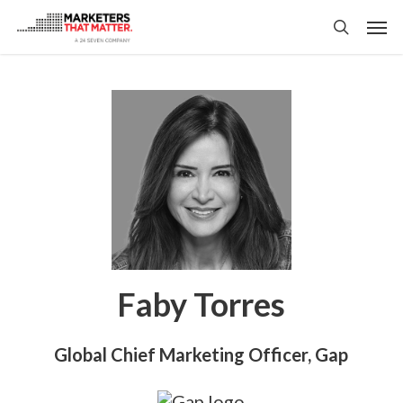
Skip
Men
to
search
main
content
Faby Torres
Global Chief Marketing Officer, Gap