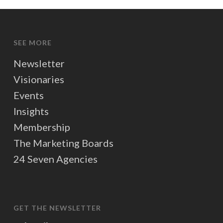
SEE MORE
Newsletter
Visionaries
Events
Insights
Membership
The Marketing Boards
24 Seven Agencies
GET THE NEWSLETTER