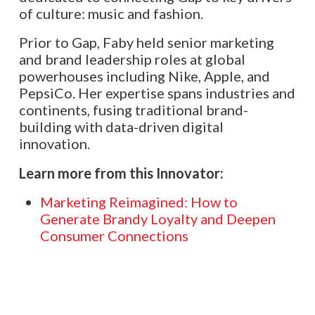
of culture: music and fashion.
Prior to Gap, Faby held senior marketing
and brand leadership roles at global
powerhouses including Nike, Apple, and
PepsiCo. Her expertise spans industries and
continents, fusing traditional brand-
building with data-driven digital
innovation.
Learn more from this Innovator:
Marketing Reimagined: How to
Generate Brandy Loyalty and Deepen
Consumer Connections