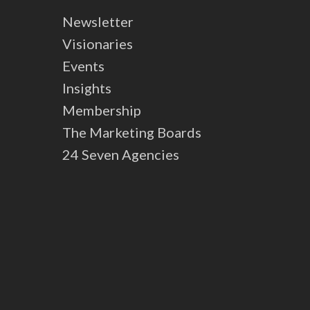
Newsletter
Visionaries
Events
Insights
Membership
The Marketing Boards
24 Seven Agencies