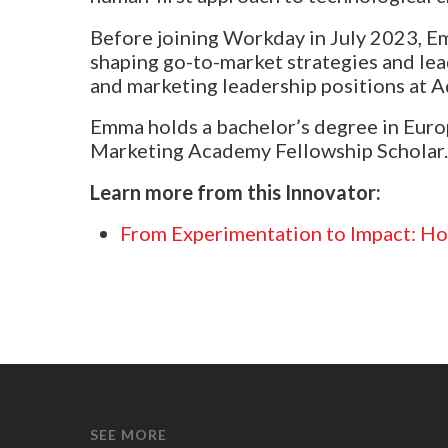
Before joining Workday in July 2023, Em
shaping go-to-market strategies and le
and marketing leadership positions at 
Emma holds a bachelor’s degree in Europ
Marketing Academy Fellowship Scholar.
Learn more from this Innovator:
From Experimentation to Impact: Ho
SEE MORE