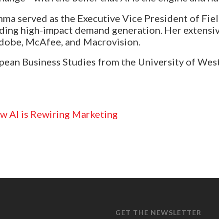
ma served as the Executive Vice President of Fiel
ading high-impact demand generation. Her extensi
Adobe, McAfee, and Macrovision.
ean Business Studies from the University of West 
w AI is Rewiring Marketing
GET THE NEWSLETTER