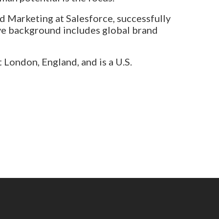
d Marketing at Salesforce, successfully
ve background includes global brand
London, England, and is a U.S.