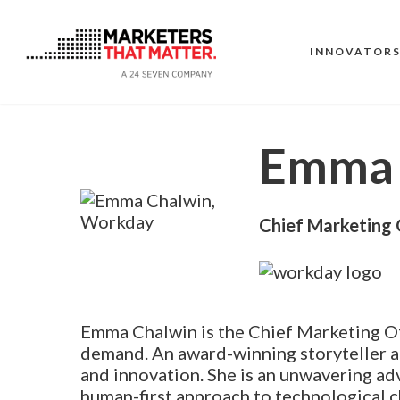
Skip
to
main
INNOVATOR
content
Emma 
Chief Marketing 
Emma Chalwin is the Chief Marketing Of
demand. An award-winning storyteller a
and innovation. She is an unwavering ad
human-first approach to technological c