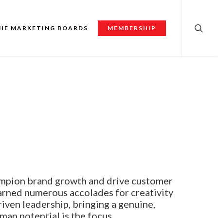
searc
HE MARKETING BOARDS
MEMBERSHIP
ampion brand growth and drive customer
arned numerous accolades for creativity
iven leadership, bringing a genuine,
man potential is the focus.