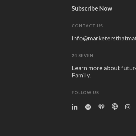
Subscribe Now
CONTACT US
info@marketersthatma
24 SEVEN
Learn more about futur
Family.
FOLLOW US
linkedin
spotify
iheart
Apple
Ins
Podcast