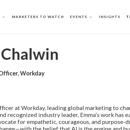
MARKETERS TO WATCH
INSIGHTS
T
S
EVENTS
Chalwin
Officer, Workday
ficer at Workday, leading global marketing to ch
nd recognized industry leader, Emma’s work has e
vocate for empathetic, courageous, and purpose-dr
hange—with the belief that AI is the engine and hu