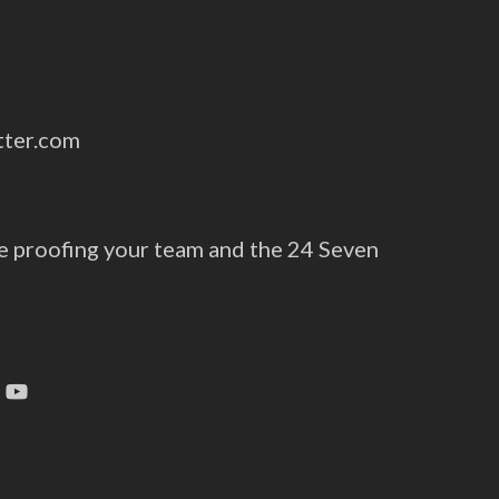
tter.com
e proofing your team and the 24 Seven
tagram
YouTube
s