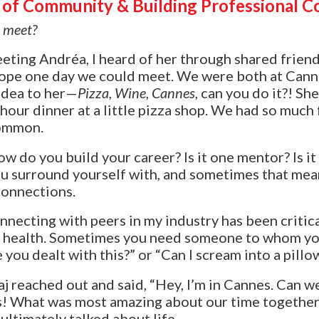
of Community & Building Professional C
t meet?
eeting
Andréa
, I heard of her through shared frien
I hope one day we could meet. We were both at Canne
idea to her—
Pizza, Wine, Cannes,
can you do it?! She 
-hour dinner at a little pizza shop. We had so much
common.
w do you build your career? Is it one mentor? Is it
u surround yourself with, and sometimes that mea
connections.
nnecting with peers in my industry has been critic
l health. Sometimes you need someone to whom you
you dealt with this?” or “Can I scream into a pillo
aj reached out and said, “Hey, I’m in Cannes. Can 
s! What was most amazing about our time together
ultimately talked about life.