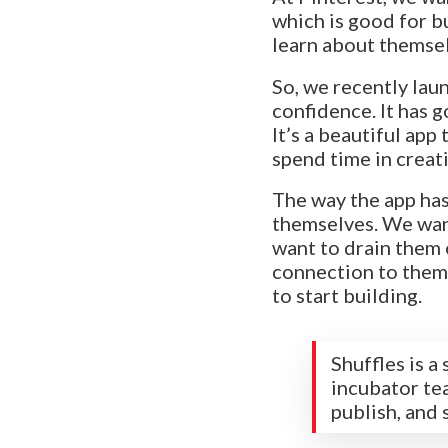
which is good for b
learn about themsel
So, we recently laun
confidence. It has go
It’s a beautiful ap
spend time in creati
The way the app has
themselves. We want
want to drain them 
connection to thems
to start building.
Shuffles is 
incubator tea
publish, and 