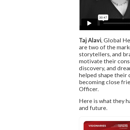
Taj Alavi
, Global H
are two of the mark
storytellers, and b
motivate their cons
discovery, and drea
helped shape their 
becoming close frie
Officer.
Here is what they h
and future.