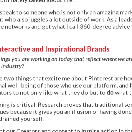
o speak to someone who is not only an amazing mar
ut who also juggles a lot outside of work. As a leade
se networks and get what I call 360-degree advice
teractive and Inspirational Brands
ngs you are working on today that reflect where we ar
 industry?
e two things that excite me about Pinterest are h
al well-being of those who use our platform, and 
ors to not only like what they do but to
do
what t
ng is critical. Research proves that traditional so
sues because it gives you an illusion of having don
 drained yourself.
t our Creators and content to inspire action in th