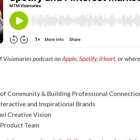
 Visionaries podcast on
Apple
,
Spotify
,
iHeart
, or wher
of Community & Building Professional Connectio
teractive and Inspirational Brands
el Creative Vision
 Product Team