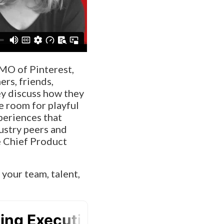
CMO of Pinterest,
rs, friends,
ey discuss how they
e room for playful
periences that
dustry peers and
e Chief Product
 your team, talent,