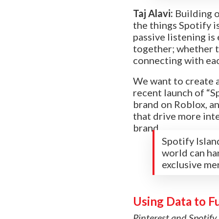
Taj Alavi:
Building 
the things Spotify 
passive listening i
together; whether th
connecting with ea
We want to create a
recent launch of “Sp
brand on Roblox, an
that drive more inte
brand.
Spotify Islan
world can ha
exclusive me
Using Data to F
Pinterest and Spotify