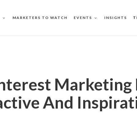
MARKETERS TO WATCH
INSIGHTS
T
S
EVENTS
nterest Marketing
active And Inspirat