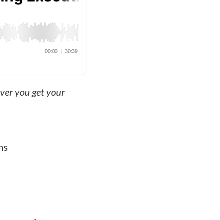
ever you get your
ns