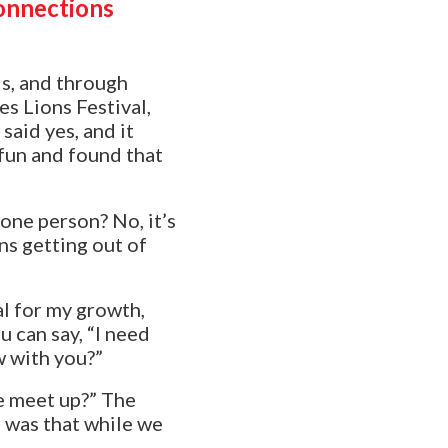
onnections
ds, and through
s Lions Festival,
said yes, and it
 fun and found that
 one person? No, it’s
ns getting out of
al for my growth,
 can say, “
I need
w with you?”
we meet up?” The
 was that while we