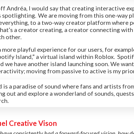
off
Andréa
, I would say that creating interactive e
is spotlighting. We are moving from this one-way 
s everything, to a two-way creator platform where 
at’s a creator creating, a creator connecting with 
ch other.
 more playful experience for our users, for exampl
otify Island,” a virtual island within Roblox. Spot
d we have another island launching soon. We want
ractivity; m
oving from passive to active is my prior
d is a paradise of sound where fans and artists from
ng out and explore a wonderland of sounds, quests
rch.
uel Creative Vison
 have consistently had a forward-focused vision, how d