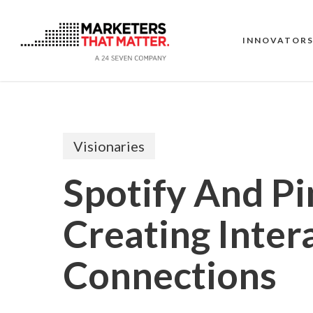
Skip
to
main
INNOVATOR
content
Visionaries
Spotify And Pi
Creating Inter
Connections