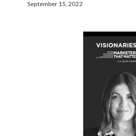
September 15, 2022