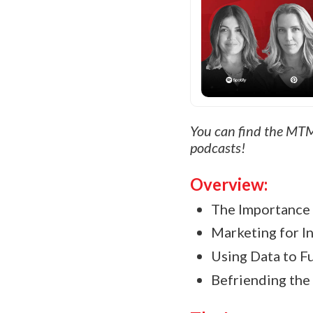
You can find the MTM
podcasts!
Overview:
The Importance 
Marketing for In
Using Data to Fu
Befriending the