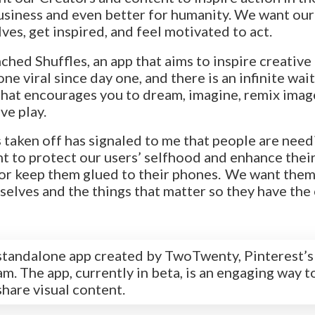
usiness and even better for humanity. We want our 
ves, get inspired, and feel motivated to act.
ched Shuffles, an app that aims to inspire creative
ne viral since day one, and there is an infinite waitin
p that encourages you to dream, imagine, remix imag
ve play.
 taken off has signaled to me that people are needi
 to protect our users’ selfhood and enhance their
or keep them glued to their phones. We want them
elves and the things that matter so they have the
a standalone app created by TwoTwenty, Pinterest’s
m. The app, currently in beta, is an engaging way t
share visual content.