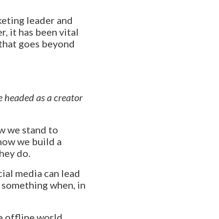
keting leader and
r, it has been vital
 that goes beyond
e headed as a creator
ow we stand to
how we build a
hey do.
cial media can lead
e something when, in
e offline world,