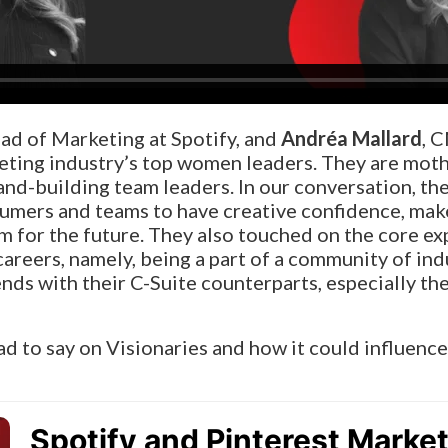
ead of Marketing at Spotify, and
Andréa Mallard
, 
eting industry’s top women leaders. They are mothe
rand-building team leaders.
In our conversation, th
umers and teams to have creative confidence, mak
m for the future. They also touched on the core ex
careers, namely, being a part of a community of in
nds with their C-Suite counterparts, especially th
ad to say on Visionaries and how it could influence