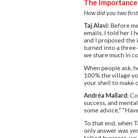
The Importance 
How did you two firs
Taj Alavi:
Before m
emails, I told her 
and I proposed the 
turned into a three
we share much in 
W
hen people ask, ho
100% the village yo
your shell to make 
Andréa Mallard
:
Co
success, and menta
some advice,” “Have 
To that end, when T
only answer was ye
talked business, we 