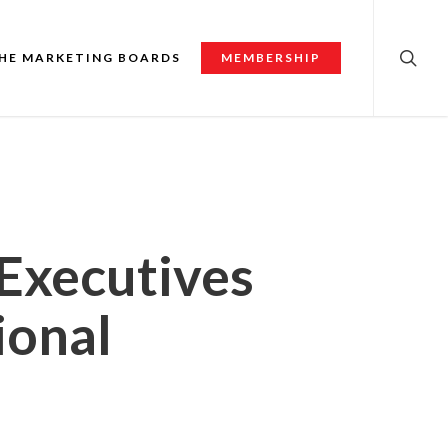
searc
HE MARKETING BOARDS
MEMBERSHIP
 Executives
ional