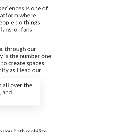
xperiences is one of
platform where
people do things
fans, or fans
e, through our
ify is the number one
 to create spaces
ity as I lead our
 all over the
, and
o you both mobilize