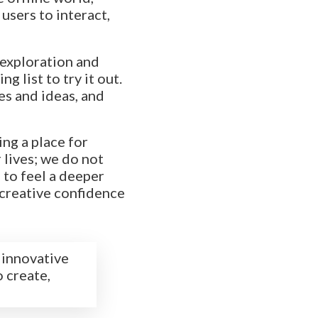
users to interact,
 exploration and
g list to try it out.
es and ideas, and
ng a place for
 lives; we do not
 to feel a deeper
 creative confidence
 innovative
o create,