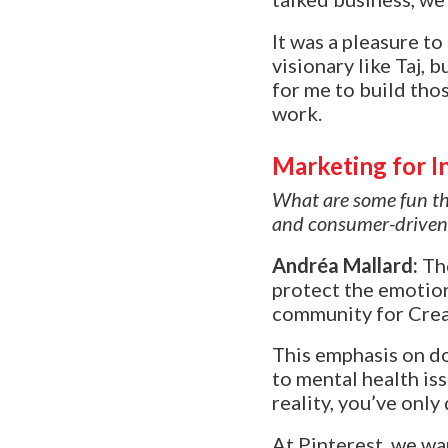
It was a pleasure t
visionary like Taj, b
for me to build tho
work.
Marketing for In
What are some fun thi
and consumer-driven
Andréa Mallard:
Th
protect the emotion
community for Creat
This emphasis on doi
to mental health is
reality, you’ve only
At Pinterest, we wan