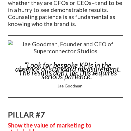
whether they are CFOs or CEOs–tend to be
in a hurry to see demonstrable results.
Counseling patience is as fundamental as
knowing who the brand is.
“
Look for bespoke KPIs in the
absence of standard measurement.
The results don’t lie; this requires
serious patience.
“
—
Jae Goodman
PILLAR #7
Show the value of marketing to