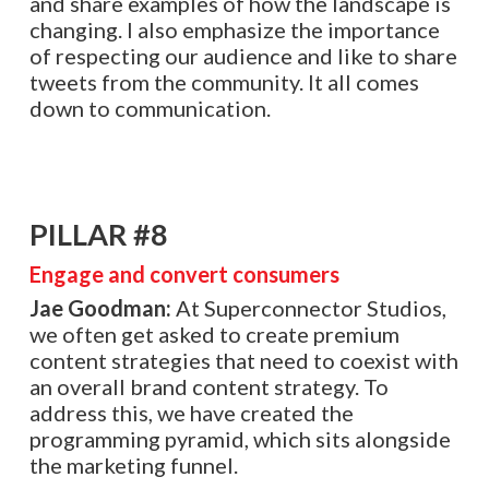
and share examples of how the landscape is
changing. I also emphasize the importance
of respecting our audience and like to share
tweets from the community. It all comes
down to communication.
PILLAR #8
Engage and convert consumers
Jae Goodman:
At Superconnector Studios,
we often get asked to create premium
content strategies that need to coexist with
an overall brand content strategy. To
address this, we have created the
programming pyramid, which sits alongside
the marketing funnel.