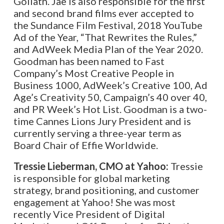
Goliath. Jae is also responsible for the first
and second brand films ever accepted to
the Sundance Film Festival, 2018 YouTube
Ad of the Year, “That Rewrites the Rules,”
and AdWeek Media Plan of the Year 2020.
Goodman has been named to Fast
Company’s Most Creative People in
Business 1000, AdWeek’s Creative 100, Ad
Age’s Creativity 50, Campaign’s 40 over 40,
and PR Week’s Hot List. Goodman is a two-
time Cannes Lions Jury President and is
currently serving a three-year term as
Board Chair of Effie Worldwide.
Tressie Lieberman, CMO at Yahoo:
Tressie
is responsible for global marketing
strategy, brand positioning, and customer
engagement at Yahoo! She was most
recently Vice President of Digital