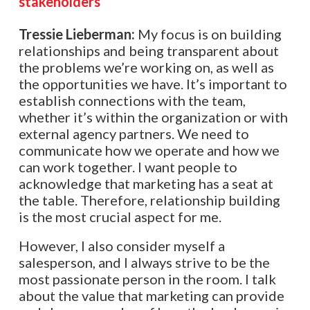
stakeholders
Tressie Lieberman:
My focus is on building
relationships and being transparent about
the problems we’re working on, as well as
the opportunities we have. It’s important to
establish connections with the team,
whether it’s within the organization or with
external agency partners. We need to
communicate how we operate and how we
can work together. I want people to
acknowledge that marketing has a seat at
the table. Therefore, relationship building
is the most crucial aspect for me.
However, I also consider myself a
salesperson, and I always strive to be the
most passionate person in the room. I talk
about the value that marketing can provide