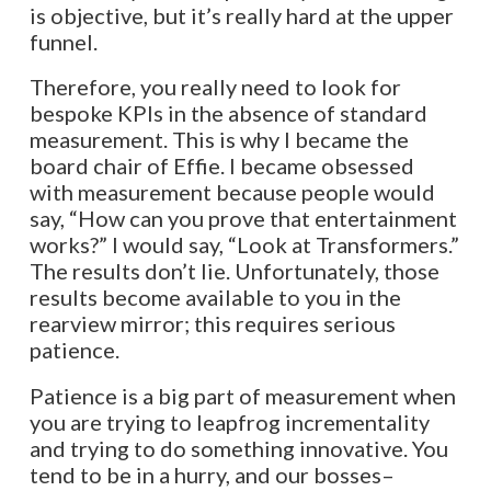
is objective, but it’s really hard at the upper
funnel.
Therefore, you really need to look for
bespoke KPIs in the absence of standard
measurement. This is why I became the
board chair of Effie. I became obsessed
with measurement because people would
say, “How can you prove that entertainment
works?” I would say, “Look at Transformers.”
The results don’t lie. Unfortunately, those
results become available to you in the
rearview mirror; this requires serious
patience.
Patience is a big part of measurement when
you are trying to leapfrog incrementality
and trying to do something innovative. You
tend to be in a hurry, and our bosses–