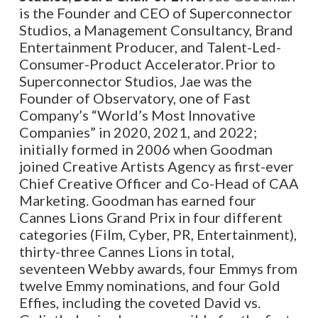
is the Founder and CEO of Superconnector
Studios, a Management Consultancy, Brand
Entertainment Producer, and Talent-Led-
Consumer-Product Accelerator. Prior to
Superconnector Studios, Jae was the
Founder of Observatory, one of Fast
Company’s “World’s Most Innovative
Companies” in 2020, 2021, and 2022;
initially formed in 2006 when Goodman
joined Creative Artists Agency as first-ever
Chief Creative Officer and Co-Head of CAA
Marketing. Goodman has earned four
Cannes Lions Grand Prix in four different
categories (Film, Cyber, PR, Entertainment),
thirty-three Cannes Lions in total,
seventeen Webby awards, four Emmys from
twelve Emmy nominations, and four Gold
Effies, including the coveted David vs.