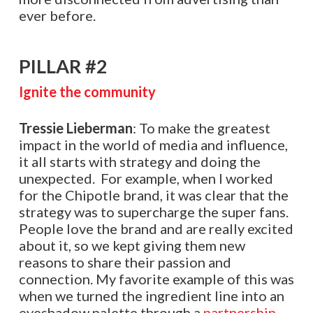
ever before.
PILLAR #2
Ignite the community
Tressie Lieberman
: To make the greatest
impact in the world of media and influence,
it all starts with strategy and doing the
unexpected. For example, when I worked
for the Chipotle brand, it was clear that the
strategy was to supercharge the super fans.
People love the brand and are really excited
about it, so we kept giving them new
reasons to share their passion and
connection. My favorite example of this was
when we turned the ingredient line into an
eyeshadow palette through a
partnership