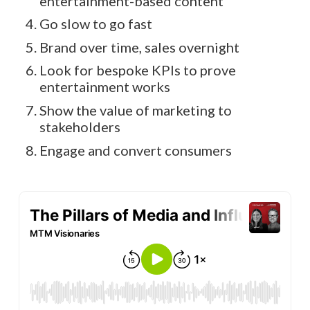
entertainment-based content
Go slow to go fast
Brand over time, sales overnight
Look for bespoke KPIs to prove
entertainment works
Show the value of marketing to
stakeholders
Engage and convert consumers