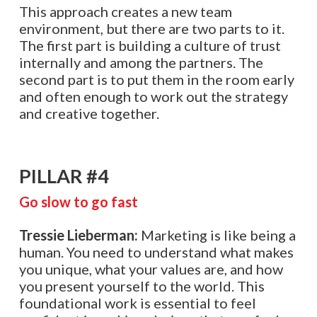
This approach creates a new team
environment, but there are two parts to it.
The first part is building a culture of trust
internally and among the partners. The
second part is to put them in the room early
and often enough to work out the strategy
and creative together.
PILLAR #4
Go slow to go fast
Tressie Lieberman:
Marketing is like being a
human. You need to understand what makes
you unique, what your values are, and how
you present yourself to the world. This
foundational work is essential to feel