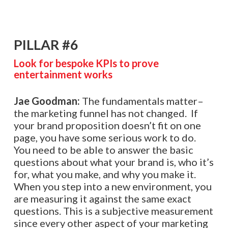
PILLAR #6
Look for bespoke KPIs to prove
entertainment works
Jae Goodman:
The fundamentals matter–
the marketing funnel has not changed. If
your brand proposition doesn’t fit on one
page, you have some serious work to do.
You need to be able to answer the basic
questions about what your brand is, who it’s
for, what you make, and why you make it.
When you step into a new environment, you
are measuring it against the same exact
questions. This is a subjective measurement
since every other aspect of your marketing