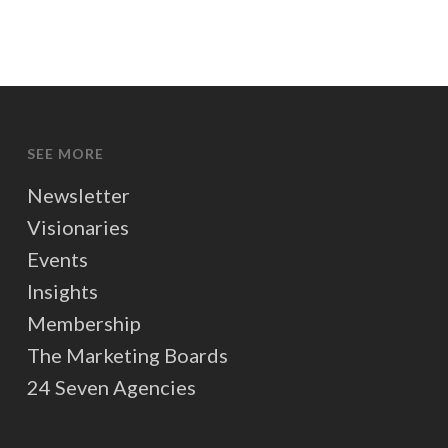
SEE MORE
Newsletter
Visionaries
Events
Insights
Membership
The Marketing Boards
24 Seven Agencies