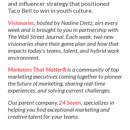
and influencer strategy that positioned
Taco Bell to win in youth culture.
Visionaries
, hosted by Nadine Dietz, airs every
week and is brought to you in partnership with
The Wall Street Journal. Each week, two new
visionaries share their game plan and how that
impacts today’s teams, talent, and hybrid work
environment.
Marketers That Matter®
is a community of top
marketing executives coming together to pioneer
the future of marketing, sharing real-time
experiences, and solving current challenges.
Our parent company,
24 Seven
, specializes in
helping you find exceptional marketing and
creative talent for your teams.