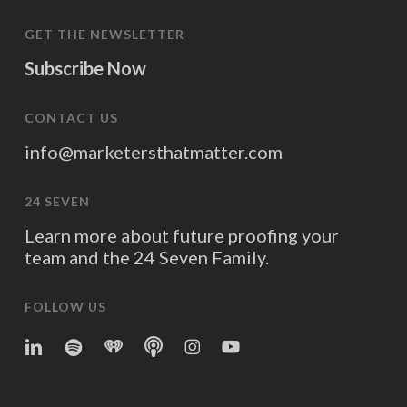
GET THE NEWSLETTER
Subscribe Now
CONTACT US
info@marketersthatmatter.com
24 SEVEN
Learn more about future proofing your
team and the 24 Seven Family.
FOLLOW US
linkedin
spotify
iheart
Apple
Instagram
YouTube
Podcasts