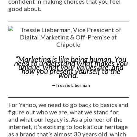
confident in making choices that you feel
good about.
“
Marketing is like being human. You
need to understand what makes you
unique, what your values are, and
how you present yourself to the
world.
“
—
Tressie Liberman
For Yahoo, we need to go back to basics and
figure out who we are, what we stand for,
and what our legacy is. As a pioneer of the
internet, it’s exciting to look at our heritage
as a brand that’s almost 30 years old, which