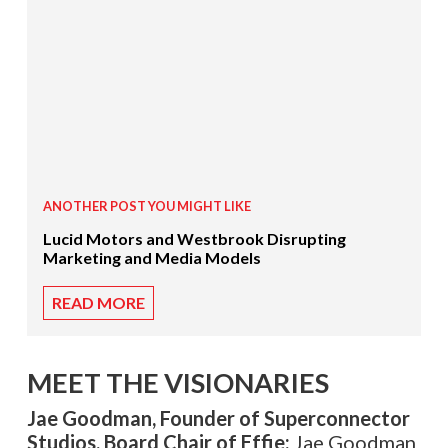
ANOTHER POST YOU MIGHT LIKE
Lucid Motors and Westbrook Disrupting
Marketing and Media Models
READ MORE
MEET THE VISIONARIES
Jae Goodman, Founder of Superconnector
Studios, Board Chair of Effie:
Jae Goodman