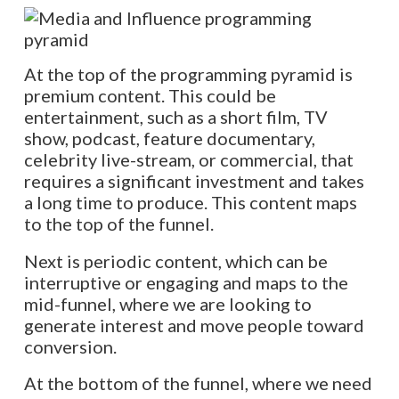
At the top of the programming pyramid is
premium content. This could be
entertainment, such as a short film, TV
show, podcast, feature documentary,
celebrity live-stream, or commercial, that
requires a significant investment and takes
a long time to produce. This content maps
to the top of the funnel.
Next is periodic content, which can be
interruptive or engaging and maps to the
mid-funnel, where we are looking to
generate interest and move people toward
conversion.
At the bottom of the funnel, where we need