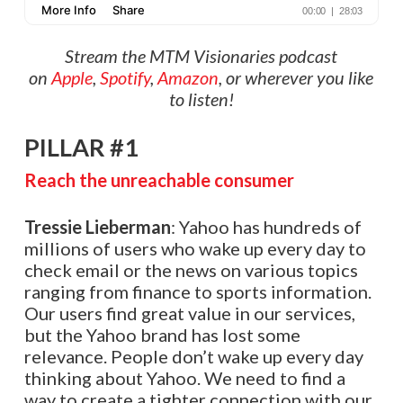
Stream the MTM Visionaries podcast
on
Apple
,
Spotify
,
Amazon
, or wherever you like
to listen!
PILLAR #1
Reach the unreachable consumer
Tressie Lieberman
: Yahoo has hundreds of
millions of users who wake up every day to
check email or the news on various topics
ranging from finance to sports information.
Our users find great value in our services,
but the Yahoo brand has lost some
relevance. People don’t wake up every day
thinking about Yahoo. We need to find a
way to create a tighter connection with our