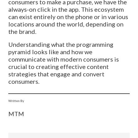
consumers to make a purchase, we have the
always-on click in the app. This ecosystem
can exist entirely on the phone or in various
locations around the world, depending on
the brand.
Understanding what the programming
pyramid looks like and how we
communicate with modern consumers is
crucial to creating effective content
strategies that engage and convert
consumers.
Written By
MTM