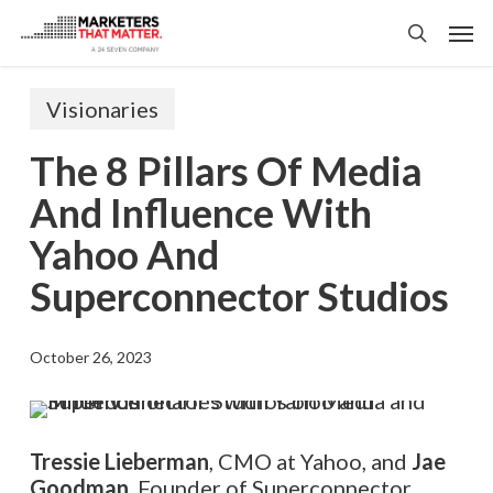
Skip
Men
to
search
main
content
Visionaries
The 8 Pillars Of Media
And Influence With
Yahoo And
Superconnector Studios
October 26, 2023
Tressie Lieberman
, CMO at Yahoo, and
Jae
Goodman
, Founder of Superconnector