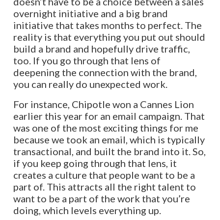
doesn’t have to be a choice between a sales
overnight initiative and a big brand
initiative that takes months to perfect. The
reality is that everything you put out should
build a brand and hopefully drive traffic,
too. If you go through that lens of
deepening the connection with the brand,
you can really do unexpected work.
For instance, Chipotle won a Cannes Lion
earlier this year for an email campaign. That
was one of the most exciting things for me
because we took an email, which is typically
transactional, and built the brand into it. So,
if you keep going through that lens, it
creates a culture that people want to be a
part of. This attracts all the right talent to
want to be a part of the work that you’re
doing, which levels everything up.