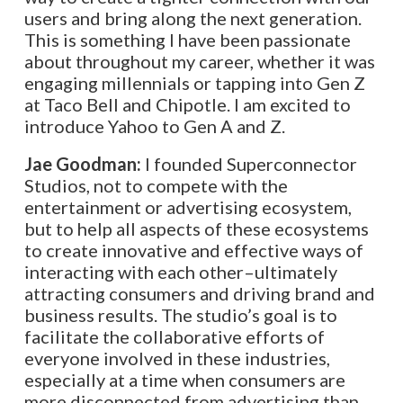
users and bring along the next generation.
This is something I have been passionate
about throughout my career, whether it was
engaging millennials or tapping into Gen Z
at Taco Bell and Chipotle. I am excited to
introduce Yahoo to Gen A and Z.
Jae Goodman:
I founded Superconnector
Studios, not to compete with the
entertainment or advertising ecosystem,
but to help all aspects of these ecosystems
to create innovative and effective ways of
interacting with each other–ultimately
attracting consumers and driving brand and
business results. The studio’s goal is to
facilitate the collaborative efforts of
everyone involved in these industries,
especially at a time when consumers are
more disconnected from advertising than