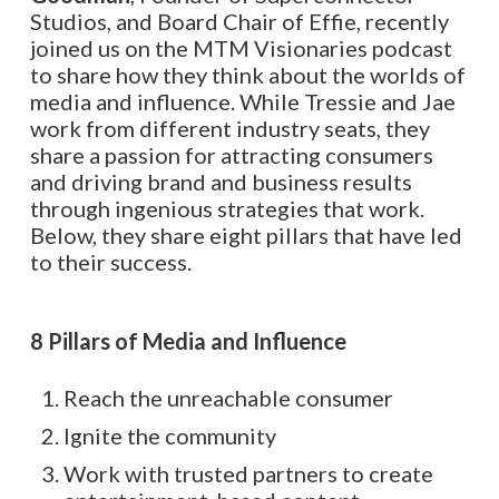
Studios, and Board Chair of Effie, recently
joined us on the MTM Visionaries podcast
to share how they think about the worlds of
media and influence. While Tressie and Jae
work from different industry seats, they
share a passion for attracting consumers
and driving brand and business results
through ingenious strategies that work.
Below, they share eight pillars that have led
to their success.
8 Pillars of Media and Influence
Reach the unreachable consumer
Ignite the community
Work with trusted partners to create