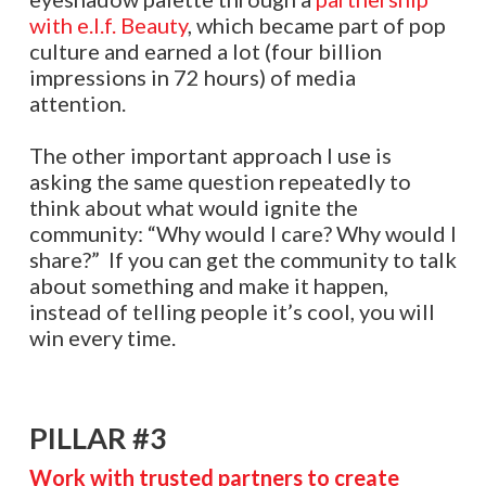
with e.l.f. Beauty
, which became part of pop
culture and earned a lot (four billion
impressions in 72 hours) of media
attention.
The other important approach I use is
asking the same question repeatedly to
think about what would ignite the
community: “Why would I care? Why would I
share?” If you can get the community to talk
about something and make it happen,
instead of telling people it’s cool, you will
win every time.
PILLAR #3
Work with trusted partners to create