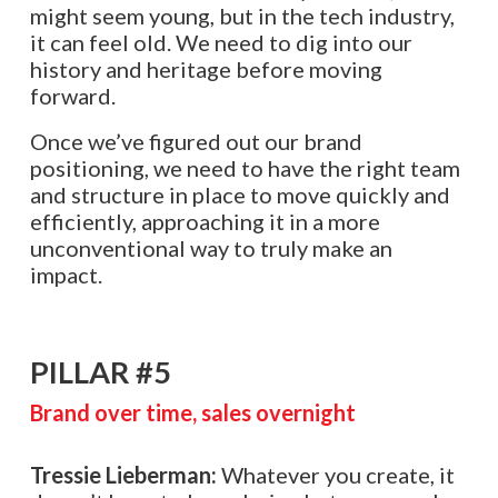
might seem young, but in the tech industry,
it can feel old. We need to dig into our
history and heritage before moving
forward.
Once we’ve figured out our brand
positioning, we need to have the right team
and structure in place to move quickly and
efficiently, approaching it in a more
unconventional way to truly make an
impact.
PILLAR #5
Brand over time, sales overnight
Tressie Lieberman:
Whatever you create, it