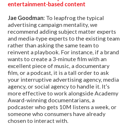
entertainment-based content
Jae Goodman:
To leapfrog the typical
advertising campaign mentality, we
recommend adding subject matter experts
and media-type experts to the existing team
rather than asking the same team to
reinvent a playbook. For instance, if a brand
wants to create a 3-minute film with an
excellent piece of music, a documentary
film, or a podcast, it is a tall order to ask
your interruptive advertising agency, media
agency, or social agency to handle it. It’s
more effective to work alongside Academy
Award-winning documentarians, a
podcaster who gets 10M listens a week, or
someone who consumers have already
chosen to interact with.