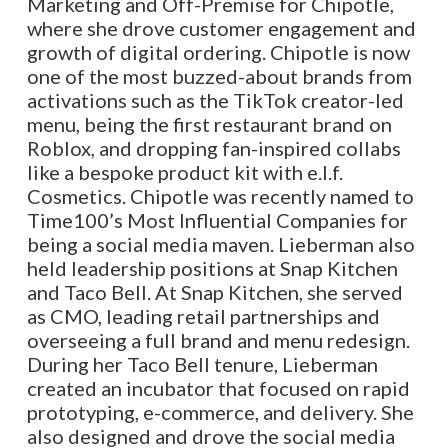
Marketing and Off-Premise for Chipotle,
where she drove customer engagement and
growth of digital ordering. Chipotle is now
one of the most buzzed-about brands from
activations such as the TikTok creator-led
menu, being the first restaurant brand on
Roblox, and dropping fan-inspired collabs
like a bespoke product kit with e.l.f.
Cosmetics. Chipotle was recently named to
Time100’s Most Influential Companies for
being a social media maven. Lieberman also
held leadership positions at Snap Kitchen
and Taco Bell. At Snap Kitchen, she served
as CMO, leading retail partnerships and
overseeing a full brand and menu redesign.
During her Taco Bell tenure, Lieberman
created an incubator that focused on rapid
prototyping, e-commerce, and delivery. She
also designed and drove the social media