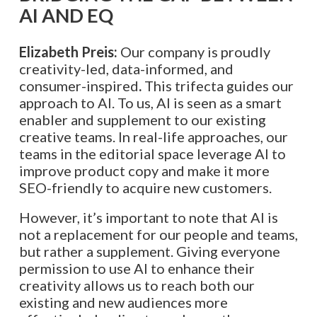
AI AND EQ
Elizabeth Preis:
Our company is proudly
creativity-led, data-informed, and
consumer-inspired
.
This trifecta guides our
approach to AI. To us, AI is seen as a smart
enabler and supplement to our existing
creative teams. In real-life approaches, our
teams in the editorial space leverage AI to
improve product copy and make it more
SEO-friendly to acquire new customers.
However, it’s important to note that AI is
not a replacement for our people and teams,
but rather a supplement. Giving everyone
permission to use AI to enhance their
creativity allows us to reach both our
existing and new audiences more