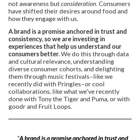
not awareness but
consideration
. Consumers
have shifted their desires around food and
how they engage with us.
A brand is a promise anchored in trust and
consistency, so we are investing in
experiences that help us understand our
consumers better.
We do this through data
and cultural relevance, understanding
diverse consumer cohorts, and delighting
them through music festivals–like we
recently did with Pringles–or cool
collaborations, like what we’ve recently
done with Tony the Tiger and Puma, or with
goodr and Fruit Loops.
“
A brand is a promise anchored in trust and