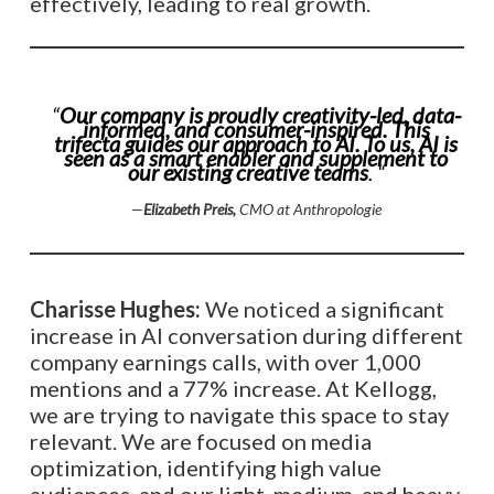
effectively, leading to real growth.
“
Our company is proudly creativity-led, data-
informed, and consumer-inspired. This
trifecta guides our approach to AI. To us, AI is
seen as a smart enabler and supplement to
our existing creative teams
. “
—
Elizabeth Preis,
CMO at Anthropologie
Charisse Hughes:
We noticed a significant
increase in AI conversation during different
company earnings calls, with over 1,000
mentions and a 77% increase. At Kellogg,
we are trying to navigate this space to stay
relevant. We are focused on media
optimization, identifying high value
audiences, and our light, medium, and heavy