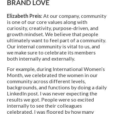
BRAND LOVE
Elizabeth Preis:
At our company, community
is one of our core values along with
curiosity, creativity, purpose-driven, and
growth mindset. We believe that people
ultimately want to feel part of a community.
Our internal community is vital to us, and
we make sure to celebrate its members
both internally and externally.
For example, during International Women’s
Month, we celebrated the women in our
community across different levels,
backgrounds, and functions by doing a daily
LinkedIn post. I was never expecting the
results we got. People were so excited
internally to see their colleagues
celebrated. I was floored by how many