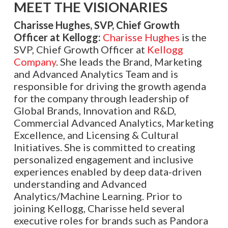
MEET THE VISIONARIES
Charisse Hughes, SVP, Chief Growth
Officer at Kellogg:
Charisse Hughes
is the
SVP, Chief Growth Officer at
Kellogg
Company
. She leads the Brand, Marketing
and Advanced Analytics Team and is
responsible for driving the growth agenda
for the company through leadership of
Global Brands, Innovation and R&D,
Commercial Advanced Analytics, Marketing
Excellence, and Licensing & Cultural
Initiatives. She is committed to creating
personalized engagement and inclusive
experiences enabled by deep data-driven
understanding and Advanced
Analytics/Machine Learning. Prior to
joining Kellogg, Charisse held several
executive roles for brands such as Pandora