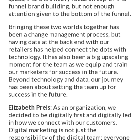
funnel brand building, but not enough
attention given to the bottom of the funnel.
Bringing these two worlds together has
been a change management process, but
having data at the back end with our
retailers has helped connect the dots with
technology. It has also been a big upscaling
moment for the team as we equip and train
our marketers for success in the future.
Beyond technology and data, our journey
has been about setting the team up for
success in the future.
Elizabeth Preis:
As an organization, we
decided to be digitally first and digitally led
in how we connect with our customers.
Digital marketing is not just the
responsibility of the digital team; everyone