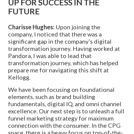
UP FOR SUCCESS IN THE
FUTURE
Charisse Hughes:
Upon joining the
company, I noticed that there was a
significant gap in the company’s digital
transformation journey. Having worked at
Pandora, I was able to lead that
transformation journey, which has helped
prepare me for navigating this shift at
Kellogg.
We have been focusing on foundational
elements, such as brand building
fundamentals, digital IQ, and omni channel
excellence. Our next step is to unleash a full
funnel marketing strategy for maximum
connection with the consumer. In the CPG
space, there is a heavy focus on top-of-the-