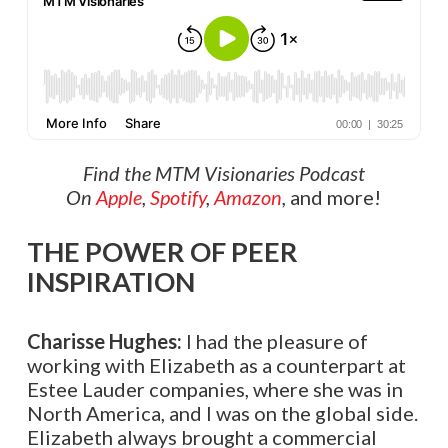
Find the MTM Visionaries Podcast
On
Apple
,
Spotify
,
Amazon
,
and more!
THE POWER OF PEER
INSPIRATION
Charisse Hughes:
I had the pleasure of
working with Elizabeth as a counterpart at
Estee Lauder companies, where she was in
North America, and I was on the global side.
Elizabeth always brought a commercial