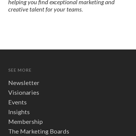
helping you find exceptional marketing and
creative talent for your teams.
SEE MORE
Newsletter
Visionaries
Events
Insights
Membership
The Marketing Boards