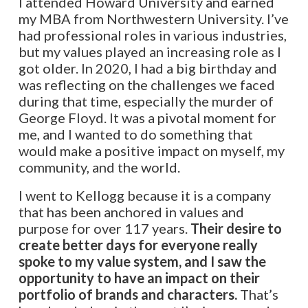
I attended Howard University and earned
my MBA from Northwestern University. I’ve
had professional roles in various industries,
but my values played an increasing role as I
got older. In 2020, I had a big birthday and
was reflecting on the challenges we faced
during that time, especially the murder of
George Floyd. It was a pivotal moment for
me, and I wanted to do something that
would make a positive impact on myself, my
community, and the world.
I went to Kellogg because it is a company
that has been anchored in values and
purpose for over 117 years.
Their desire to
create better days for everyone really
spoke to my value system, and I saw the
opportunity to have an impact on their
portfolio of brands and characters.
That’s