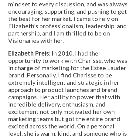
mindset to every discussion, and was always
encouraging, supporting, and pushing to get
the best for her market. I came to rely on
Elizabeth’s professionalism, leadership, and
partnership, and I am thrilled to be on
Visionaries with her.
Elizabeth Preis
: In 2010, I had the
opportunity to work with Charisse, who was
in charge of marketing for the Estee Lauder
brand. Personally, I find Charisse to be
extremely intelligent and strategic in her
approach to product launches and brand
campaigns. Her ability to power that with
incredible delivery, enthusiasm, and
excitement not only motivated her own
marketing teams but got the entire brand
excited across the world. On a personal
level, she is warm, kind, and someone who is