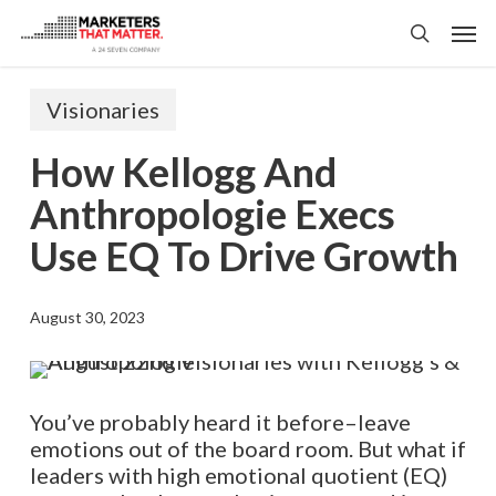
Skip
Men
to
search
main
content
Visionaries
How Kellogg And
Anthropologie Execs
Use EQ To Drive Growth
August 30, 2023
You’ve probably heard it before–leave
emotions out of the board room. But what if
leaders with high emotional quotient (EQ)