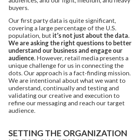
buyers.
Our first party data is quite significant,
covering a large percentage of the U.S.
population, but
it’s not just about the data.
We are asking the right questions to better
understand our business and engage our
audience.
However, retail media presents a
unique challenge for us in connecting the
dots. Our approach is a fact-finding mission.
We are intentional about what we want to
understand, continually and testing and
validating our creative and execution to
refine our messaging and reach our target
audience.
SETTING THE ORGANIZATION