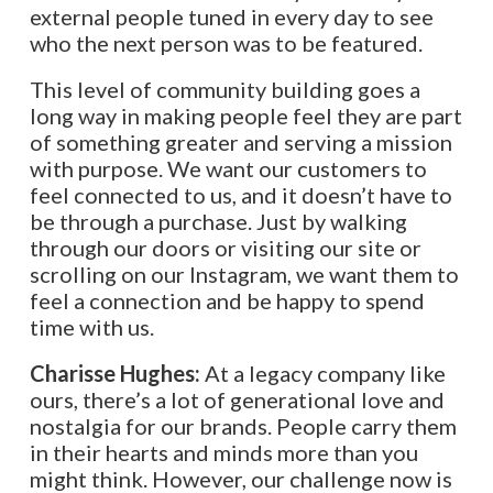
external people tuned in every day to see
who the next person was to be featured.
This level of community building goes a
long way in making people feel they are part
of something greater and serving a mission
with purpose. We want our customers to
feel connected to us, and it doesn’t have to
be through a purchase. Just by walking
through our doors or visiting our site or
scrolling on our Instagram, we want them to
feel a connection and be happy to spend
time with us.
Charisse Hughes:
At a legacy company like
ours, there’s a lot of generational love and
nostalgia for our brands. People carry them
in their hearts and minds more than you
might think. However, our challenge now is