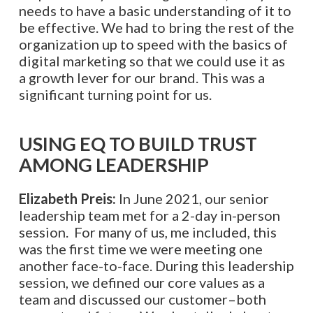
needs to have a basic understanding of it to
be effective. We had to bring the rest of the
organization up to speed with the basics of
digital marketing so that we could use it as
a growth lever for our brand. This was a
significant turning point for us.
USING EQ TO BUILD TRUST
AMONG LEADERSHIP
Elizabeth Preis:
In June 2021, our senior
leadership team met for a 2-day in-person
session. For many of us, me included, this
was the first time we were meeting one
another face-to-face. During this leadership
session, we defined our core values as a
team and discussed our customer–both