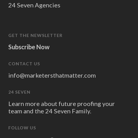
24 Seven Agencies
GET THE NEWSLETTER
Subscribe Now
CONTACT US
info@marketersthatmatter.com
24 SEVEN
Learn more about future proofing your
team and the 24 Seven Family.
FOLLOW US