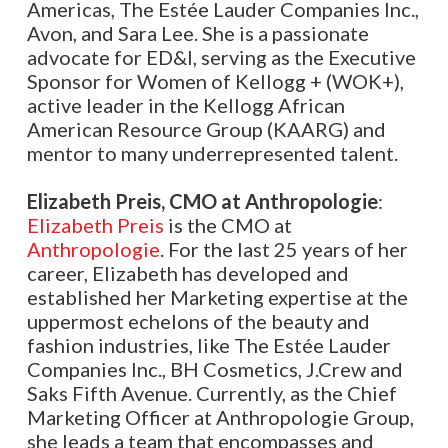
Americas, The Estée Lauder Companies Inc.,
Avon, and Sara Lee. She is a passionate
advocate for ED&I, serving as the Executive
Sponsor for Women of Kellogg + (WOK+),
active leader in the Kellogg African
American Resource Group (KAARG) and
mentor to many underrepresented talent.
Elizabeth Preis, CMO at Anthropologie
:
Elizabeth Preis
is the CMO at
Anthropologie
. For the last 25 years of her
career, Elizabeth has developed and
established her Marketing expertise at the
uppermost echelons of the beauty and
fashion industries, like The Estée Lauder
Companies Inc., BH Cosmetics, J.Crew and
Saks Fifth Avenue. Currently, as the Chief
Marketing Officer at Anthropologie Group,
she leads a team that encompasses and