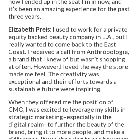
how I ended up in the seat I’m in now, and
it’s been an amazing experience for the past
three years.
Elizabeth Preis:
I used to work for a private
equity backed beauty company in L.A., but I
really wanted to come back to the East
Coast. I received a call from Anthropologie,
a brand that I knew of but wasn’t shopping
at often. However,I loved the way the store
made me feel. The creativity was
exceptional and their efforts towards a
sustainable future were inspiring.
When they offered me the position of
CMO, I was excited to leverage my skills in
strategic marketing–especially in the
digital realm–to further the beauty of the
brand, bring it to more people, and make a
difference. It was shocking to see how many