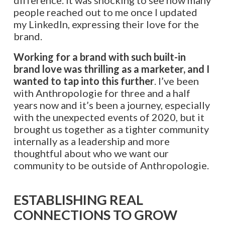
people reached out to me once I updated
my LinkedIn, expressing their love for the
brand.
Working for a brand with such built-in
brand love was thrilling as a marketer, and I
wanted to tap into this further
. I’ve been
with Anthropologie for three and a half
years now and it’s been a journey, especially
with the unexpected events of 2020, but it
brought us together as a tighter community
internally as a leadership and more
thoughtful about who we want our
community to be outside of Anthropologie.
ESTABLISHING REAL
CONNECTIONS TO GROW