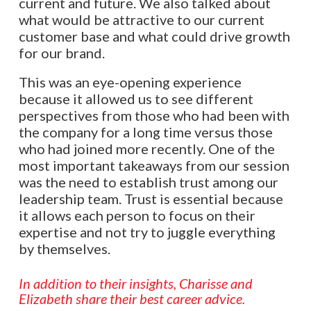
current and future. We also talked about
what would be attractive to our current
customer base and what could drive growth
for our brand.
This was an eye-opening experience
because it allowed us to see different
perspectives from those who had been with
the company for a long time versus those
who had joined more recently. One of the
most important takeaways from our session
was the need to establish trust among our
leadership team. Trust is essential because
it allows each person to focus on their
expertise and not try to juggle everything
by themselves.
In addition to their insights, Charisse and
Elizabeth share their best career advice.