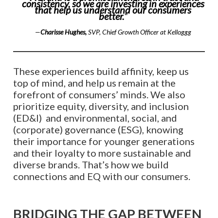
consistency, so we are investing in experiences
that help us understand our consumers
better.
“
—
Charisse Hughes,
SVP, Chief Growth Officer at Kelloggg
These experiences build affinity, keep us
top of mind, and help us remain at the
forefront of consumers’ minds. We also
prioritize equity, diversity, and inclusion
(ED&I) and environmental, social, and
(corporate) governance (ESG), knowing
their importance for younger generations
and their loyalty to more sustainable and
diverse brands. That’s how we build
connections and EQ with our consumers.
BRIDGING THE GAP BETWEEN