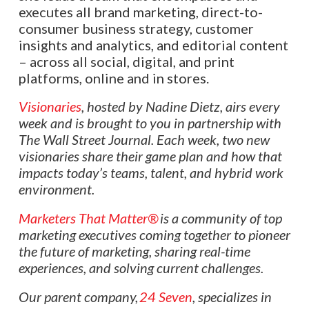
executes all brand marketing, direct-to-
consumer business strategy, customer
insights and analytics, and editorial content
– across all social, digital, and print
platforms, online and in stores.
Visionaries
, hosted by Nadine Dietz, airs every
week and is brought to you in partnership with
The Wall Street Journal. Each week, two new
visionaries share their game plan and how that
impacts today’s teams, talent, and hybrid work
environment.
Marketers That Matter®
is a community of top
marketing executives coming together to pioneer
the future of marketing, sharing real-time
experiences, and solving current challenges.
Our parent company,
24 Seven
, specializes in