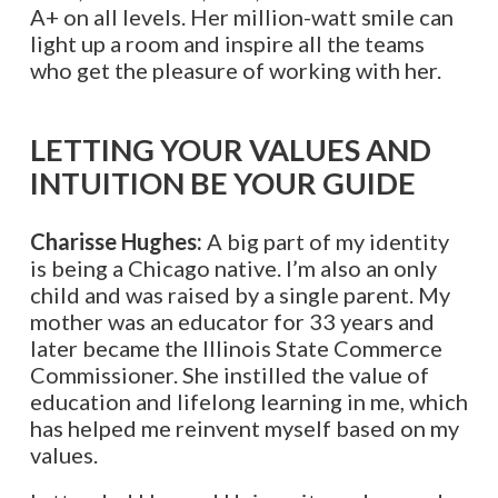
A+ on all levels. Her million-watt smile can
light up a room and inspire all the teams
who get the pleasure of working with her.
LETTING YOUR VALUES AND
INTUITION BE YOUR GUIDE
Charisse Hughes:
A big part of my identity
is being a Chicago native. I’m also an only
child and was raised by a single parent. My
mother was an educator for 33 years and
later became the Illinois State Commerce
Commissioner. She instilled the value of
education and lifelong learning in me, which
has helped me reinvent myself based on my
values.