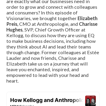
are exactly what our businesses need in
order to grow and connect with colleagues
and consumers? In this episode of
Visionaries, we brought together
Elizabeth
Preis,
CMO at Anthropologie, and
Charisse
Hughes
, SVP, Chief Growth Officer at
Kellogg, to discuss how they are using EQ
to make business decisions, including how
they think about AI and lead their teams
through change. Former colleagues at Estée
Lauder and now friends, Charisse and
Elizabeth take us on a journey that will
leave you enchanted, inspired, and
empowered to lead with your head and
heart.