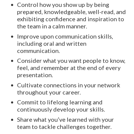
Control how you show up by being
prepared, knowledgeable, well-read, and
exhibiting confidence and inspiration to
the team in a calm manner.
Improve upon communication skills,
including oral and written
communication.
Consider what you want people to know,
feel, and remember at the end of every
presentation.
Cultivate connections in your network
throughout your career.
Commit to lifelong learning and
continuously develop your skills.
Share what you’ve learned with your
team to tackle challenges together.