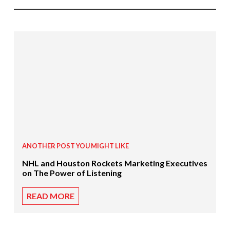
ANOTHER POST YOU MIGHT LIKE
NHL and Houston Rockets Marketing Executives
on The Power of Listening
READ MORE