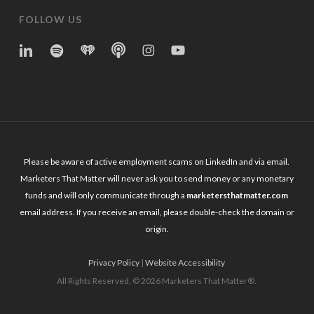
FOLLOW US
linkedin
spotify
iheart
Apple
Instagram
YouTube
Podcasts
Please be aware of active employment scams on LinkedIn and via email.
Marketers That Matter will never ask you to send money or any monetary
funds and will only communicate through a
marketersthatmatter.com
email address. If you receive an email, please double-check the domain or
origin.
Privacy Policy
|
Website Accessibility
All Rights Reserved, © 2026 Marketers That Matter®.