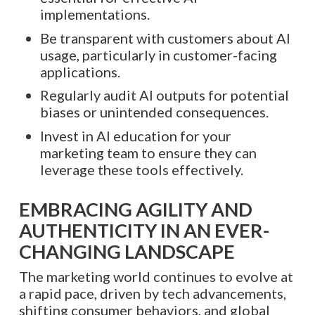
implementations.
Be transparent with customers about AI
usage, particularly in customer-facing
applications.
Regularly audit AI outputs for potential
biases or unintended consequences.
Invest in AI education for your
marketing team to ensure they can
leverage these tools effectively.
EMBRACING AGILITY AND
AUTHENTICITY IN AN EVER-
CHANGING LANDSCAPE
The marketing world continues to evolve at
a rapid pace, driven by tech advancements,
shifting consumer behaviors, and global