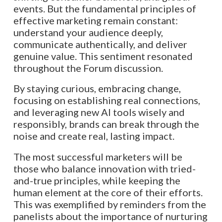
events. But the fundamental principles of
effective marketing remain constant:
understand your audience deeply,
communicate authentically, and deliver
genuine value. This sentiment resonated
throughout the Forum discussion.
By staying curious, embracing change,
focusing on establishing real connections,
and leveraging new AI tools wisely and
responsibly, brands can break through the
noise and create real, lasting impact.
The most successful marketers will be
those who balance innovation with tried-
and-true principles, while keeping the
human element at the core of their efforts.
This was exemplified by reminders from the
panelists about the importance of nurturing