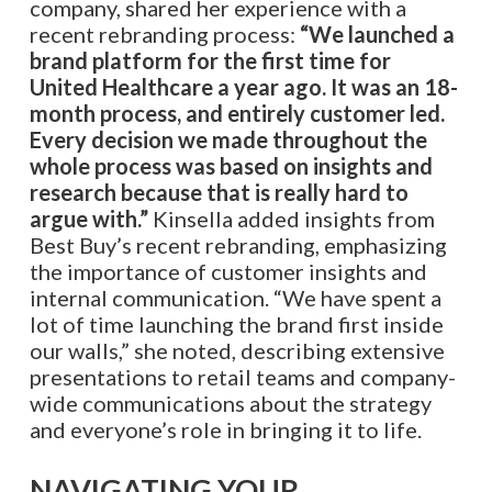
company, shared her experience with a
recent rebranding process:
“We launched a
brand platform for the first time for
United Healthcare a year ago. It was an 18-
month process, and entirely customer led.
Every decision we made throughout the
whole process was based on insights and
research because that is really hard to
argue with.”
Kinsella added insights from
Best Buy’s recent rebranding, emphasizing
the importance of customer insights and
internal communication. “We have spent a
lot of time launching the brand first inside
our walls,” she noted, describing extensive
presentations to retail teams and company-
wide communications about the strategy
and everyone’s role in bringing it to life.
NAVIGATING YOUR