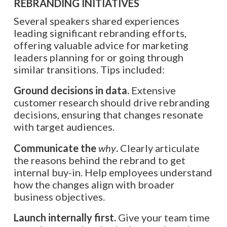
REBRANDING INITIATIVES
Several speakers shared experiences
leading significant rebranding efforts,
offering valuable advice for marketing
leaders planning for or going through
similar transitions. Tips included:
Ground decisions in data.
Extensive
customer research should drive rebranding
decisions, ensuring that changes resonate
with target audiences.
Communicate the
why
.
Clearly articulate
the reasons behind the rebrand to get
internal buy-in. Help employees understand
how the changes align with broader
business objectives.
Launch internally first.
Give your team time