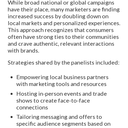
While broad national or global campaigns
have their place, many marketers are finding
increased success by doubling down on
local markets and personalized experiences.
This approach recognizes that consumers
often have strong ties to their communities
and crave authentic, relevant interactions
with brands.
Strategies shared by the panelists included:
Empowering local business partners
with marketing tools and resources
Hosting in-person events and trade
shows to create face-to-face
connections
Tailoring messaging and offers to
specific audience segments based on