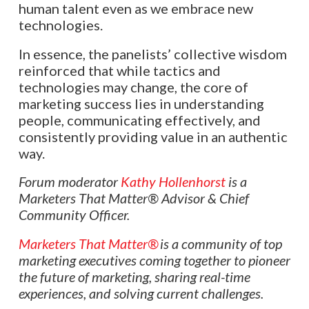
human talent even as we embrace new
technologies.
In essence, the panelists’ collective wisdom
reinforced that while tactics and
technologies may change, the core of
marketing success lies in understanding
people, communicating effectively, and
consistently providing value in an authentic
way.
Forum moderator
Kathy Hollenhorst
is a
Marketers That Matter®
Advisor & Chief
Community Officer.
Marketers That Matter®
is a community of top
marketing executives coming together to pioneer
the future of marketing, sharing real-time
experiences, and solving current challenges.