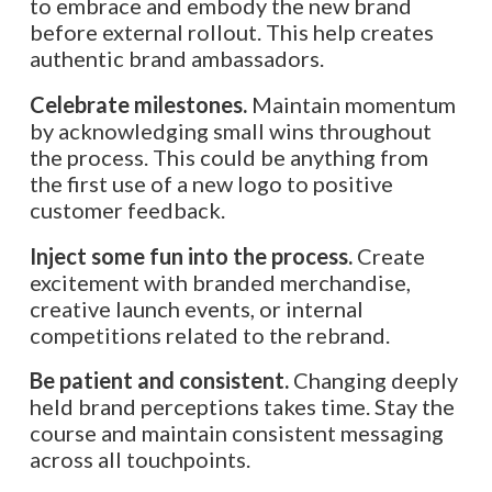
to embrace and embody the new brand
before external rollout. This help creates
authentic brand ambassadors.
Celebrate milestones.
Maintain momentum
by acknowledging small wins throughout
the process. This could be anything from
the first use of a new logo to positive
customer feedback.
Inject some fun into the process.
Create
excitement with branded merchandise,
creative launch events, or internal
competitions related to the rebrand.
Be patient and consistent.
Changing deeply
held brand perceptions takes time. Stay the
course and maintain consistent messaging
across all touchpoints.