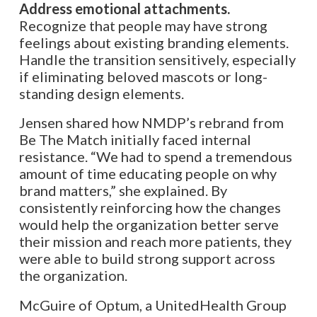
Address emotional attachments.
Recognize that people may have strong
feelings about existing branding elements.
Handle the transition sensitively, especially
if eliminating beloved mascots or long-
standing design elements.
Jensen shared how NMDP’s rebrand from
Be The Match initially faced internal
resistance. “We had to spend a tremendous
amount of time educating people on why
brand matters,” she explained. By
consistently reinforcing how the changes
would help the organization better serve
their mission and reach more patients, they
were able to build strong support across
the organization.
McGuire of Optum, a UnitedHealth Group