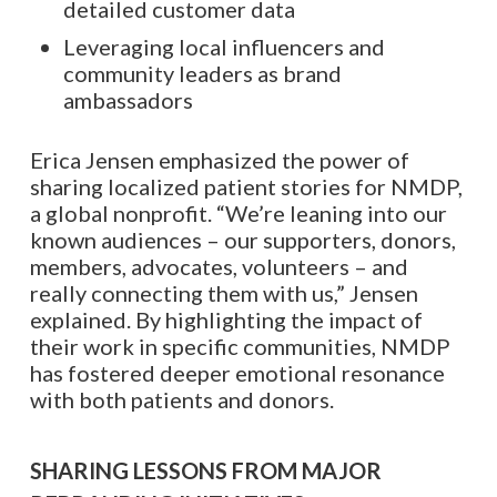
detailed customer data
Leveraging local influencers and
community leaders as brand
ambassadors
Erica Jensen emphasized the power of
sharing localized patient stories for NMDP,
a global nonprofit. “We’re leaning into our
known audiences – our supporters, donors,
members, advocates, volunteers – and
really connecting them with us,” Jensen
explained. By highlighting the impact of
their work in specific communities, NMDP
has fostered deeper emotional resonance
with both patients and donors.
SHARING LESSONS FROM MAJOR