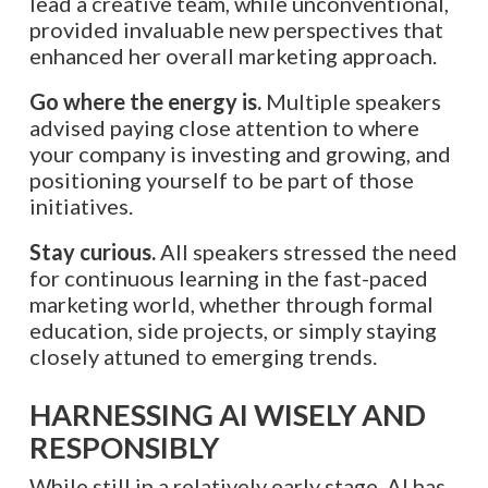
lead a creative team, while unconventional,
provided invaluable new perspectives that
enhanced her overall marketing approach.
Go where the energy is.
Multiple speakers
advised paying close attention to where
your company is investing and growing, and
positioning yourself to be part of those
initiatives.
Stay curious.
All speakers stressed the need
for continuous learning in the fast-paced
marketing world, whether through formal
education, side projects, or simply staying
closely attuned to emerging trends.
HARNESSING AI WISELY AND
RESPONSIBLY
While still in a relatively early stage, AI has