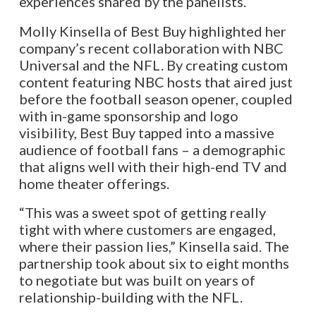
experiences shared by the panelists.
Molly Kinsella of Best Buy highlighted her
company’s recent collaboration with NBC
Universal and the NFL. By creating custom
content featuring NBC hosts that aired just
before the football season opener, coupled
with in-game sponsorship and logo
visibility, Best Buy tapped into a massive
audience of football fans – a demographic
that aligns well with their high-end TV and
home theater offerings.
“This was a sweet spot of getting really
tight with where customers are engaged,
where their passion lies,” Kinsella said. The
partnership took about six to eight months
to negotiate but was built on years of
relationship-building with the NFL.