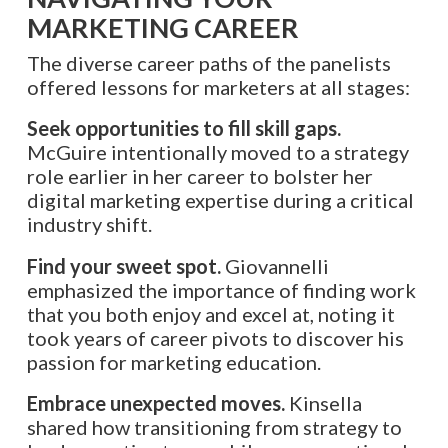
MARKETING CAREER
The diverse career paths of the panelists
offered lessons for marketers at all stages:
Seek opportunities to fill skill gaps.
McGuire intentionally moved to a strategy
role earlier in her career to bolster her
digital marketing expertise during a critical
industry shift.
Find your sweet spot.
Giovannelli
emphasized the importance of finding work
that you both enjoy and excel at, noting it
took years of career pivots to discover his
passion for marketing education.
Embrace unexpected moves.
Kinsella
shared how transitioning from strategy to