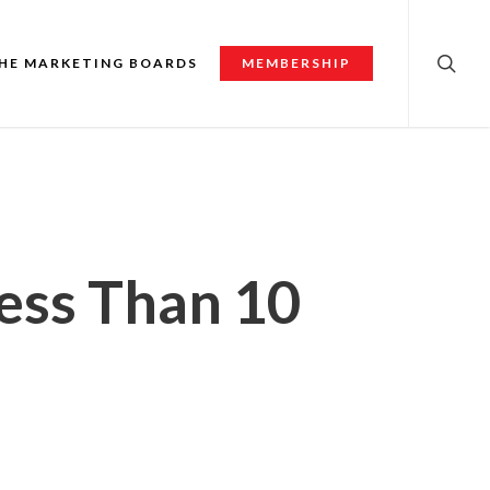
searc
HE MARKETING BOARDS
MEMBERSHIP
Less Than 10