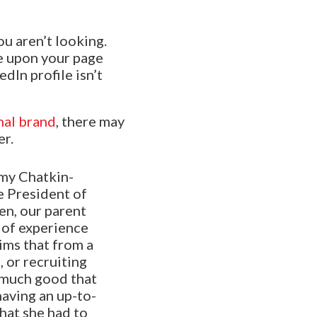
u aren’t looking.
le upon your page
dIn profile isn’t
nal brand
, there may
er.
my Chatkin-
 President of
en, our parent
 of experience
ims that from a
 or recruiting
o much good that
having an up-to-
hat she had to