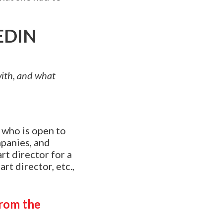
EDIN
 with, and what
e who is open to
mpanies, and
art director for a
rt director, etc.,
from the