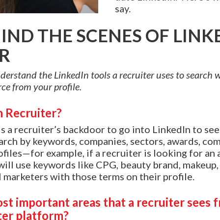
say.
IND THE SCENES OF LINK
R
 understand the LinkedIn tools a recruiter uses to search
ce from your profile.
n Recruiter?
is a recruiter’s backdoor to go into LinkedIn to se
arch by keywords, companies, sectors, awards, co
ofiles—for example, if a recruiter is looking for an 
ill use keywords like CPG, beauty brand, makeup, a
ll marketers with those terms on their profile.
st important areas that a recruiter sees 
ter platform?