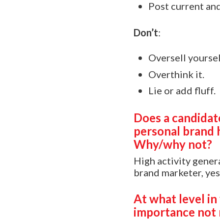
Post current and
Don’t
:
Oversell yoursel
Overthink it.
Lie or add fluff.
Does a candidate
personal brand 
Why/why not?
High activity genera
brand marketer, yes
At what level in
importance not 