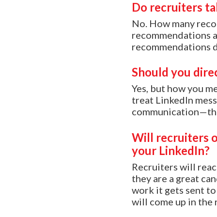
Do recruiters t
No. How many recom
recommendations as 
recommendations du
Should you dire
Yes, but how you m
treat LinkedIn messa
communication—this
Will recruiters 
your LinkedIn?
Recruiters will reac
they are a great ca
work it gets sent to
will come up in the 