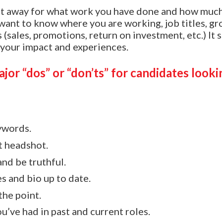
ht away for what work you have done and how muc
ant to know where you are working, job titles, gr
 (sales, promotions, return on investment, etc.) It 
 your impact and experiences.
jor “dos” or “don’ts” for candidates looki
ywords.
t headshot.
and be truthful.
s and bio up to date.
the point.
u’ve had in past and current roles.