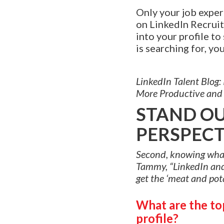
Only your job experi
on LinkedIn Recruite
into your profile to
is searching for, yo
LinkedIn Talent Blog
More Productive and 
STAND OU
PERSPECT
Second, knowing what a
Tammy, “LinkedIn and 
get the ‘meat and pota
What are the top
profile?