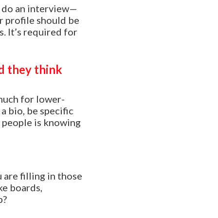
y do an interview—
r profile should be
 It’s required for
d they think
 much for lower-
a bio, be specific
s people is knowing
are filling in those
ke boards,
p?