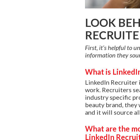
LOOK BEH
RECRUITE
First, it’s helpful to
information they sour
What is LinkedI
LinkedIn Recruiter 
work. Recruiters se
industry specific pr
beauty brand, they w
and it will source a
What are the mo
LinkedIn Recrui