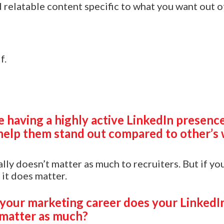
 relatable content specific to what you want out o
f.
 having a highly active LinkedIn presence
help them stand out compared to other’s 
lly doesn’t matter as much to recruiters. But if yo
 it does matter.
 your marketing career does your LinkedIn
matter as much?