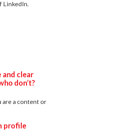
f LinkedIn.
 and clear
who don’t?
u are a content or
 profile