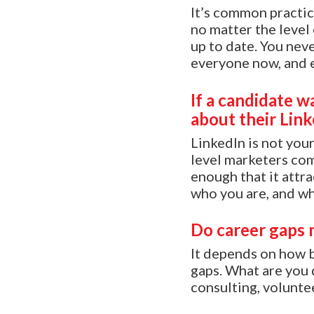
It’s common practic
no matter the level 
up to date. You nev
everyone now, and 
If a candidate w
about their Lin
LinkedIn is not you
level marketers com
enough that it attr
who you are, and wh
Do career gaps 
It depends on how bi
gaps. What are you 
consulting, voluntee