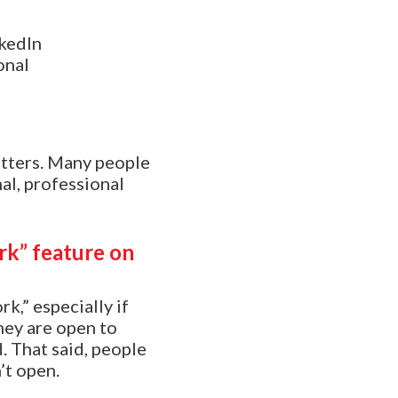
kedIn
onal
atters. Many people
al, professional
ork” feature on
k,” especially if
hey are open to
d. That said, people
’t open.