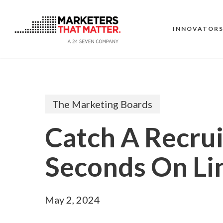
Skip
to
main
INNOVATOR
content
The Marketing Boards
Catch A Recrui
Seconds On Li
May 2, 2024