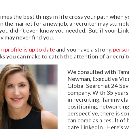
mes the best things in life cross your path when yo
 in the market for a new job, a recruiter may stumb
e you didn’t even know you needed. But, if your Linke
ey may never find you.
n profile is up to date
and you have a strong
perso
s you can make to catch the attention of a recruit
We consulted with Tam
Newman, Executive Vice
Global Search at 24 Sev
company. With 35 years
in recruiting, Tammy cla
positioning, networking,
perspective, there is s
can come as a result of 
date LinkedIn. Here’s w