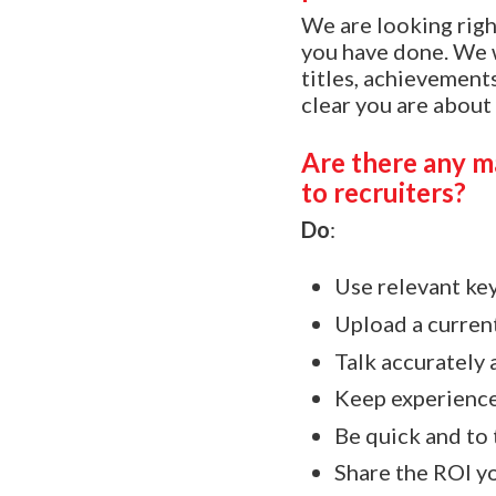
We are looking rig
you have done. We w
titles, achievements
clear you are about
Are there any ma
to recruiters?
Do
:
Use relevant ke
Upload a curren
Talk accurately 
Keep experience
Be quick and to 
Share the ROI yo