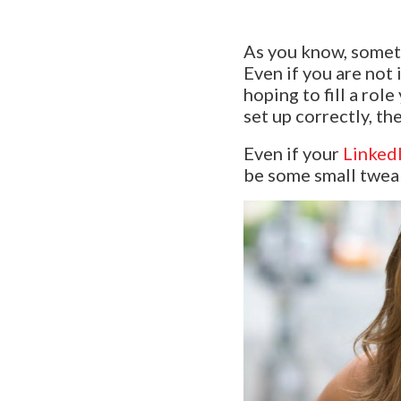
As you know, someti
Even if you are not
hoping to fill a rol
set up correctly, th
Even if your
LinkedI
be some small tweak