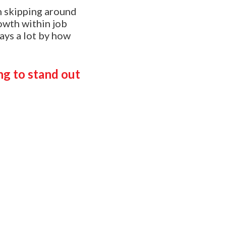
h skipping around
owth within job
says a lot by how
ng to stand out