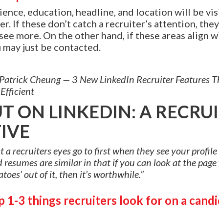
ence, education, headline, and location will be visi
r. If these don’t catch a recruiter’s attention, they
 see more. On the other hand, if these areas align w
u may just be contacted.
: Patrick Cheung — 3 New LinkedIn Recruiter Features 
Efficient
T ON LINKEDIN: A RECRUI
IVE
 recruiters eyes go to first when they see your profile 
resumes are similar in that if you can look at the page
toes’ out of it, then it’s worthwhile.”
 1-3 things recruiters look for on a candi