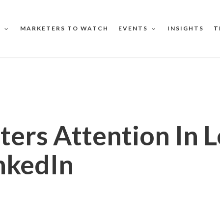
MARKETERS TO WATCH
INSIGHTS
T
S
EVENTS
ters Attention In 
nkedIn