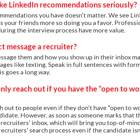
ake LinkedIn recommendations seriously?
mendations you have doesn’t matter. We see Lin
your friends more so doing you a favor. Professi
ring the interview process have more value.
ct message a recruiter?
essage them and how you show up in their inbox m
ges like texting. Speak in full sentences with form
 goes a long way.
only reach out if you have the “open to w
h out to people even if they don’t have “open to wor
ndidate. However, as soon as someone marks that t
 recruiters’ inbox, which will bring you top-of-min
recruiters’ search process even if the candidate isn