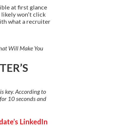
ble at first glance
 likely won’t click
ith what a recruiter
That Will Make You
TER’S
is key. According to
 for 10 seconds and
date’s LinkedIn