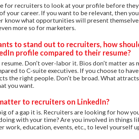
e for recruiters to look at your profile before the
of your career. If you want to be relevant, then you
er know what opportunities will present themselves.
even more so for marketers.
ants to stand out to recruiters, how shoul
kedIn profile compared to their resume?
r resume. Don’t over-labor it. Bios don’t matter as
pared to C-suite executives. If you choose to have 
acts the right people. Don’t be broad. What attract
at you want.
matter to recruiters on LinkedIn?
g of a gap it is. Recruiters are looking for how you 
doing with your time? Are you involved in things li
r work, education, events, etc., to level yourself u