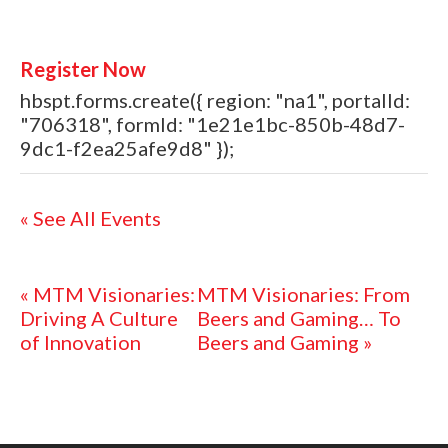
Register Now
hbspt.forms.create({ region: "na1", portalId:
"706318", formId: "1e21e1bc-850b-48d7-
9dc1-f2ea25afe9d8" });
« See All Events
«
MTM Visionaries:
MTM Visionaries: From
Driving A Culture
Beers and Gaming… To
of Innovation
Beers and Gaming
»