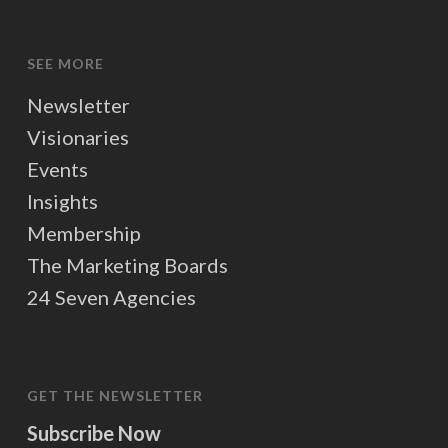
SEE MORE
Newsletter
Visionaries
Events
Insights
Membership
The Marketing Boards
24 Seven Agencies
GET THE NEWSLETTER
Subscribe Now