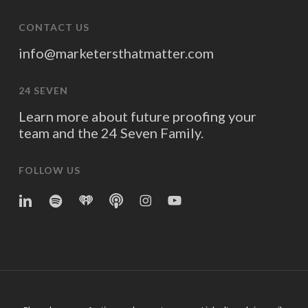
CONTACT US
info@marketersthatmatter.com
24 SEVEN
Learn more about future proofing your
team and the 24 Seven Family.
FOLLOW US
linkedin
spotify
iheart
Apple
Instagram
YouTube
Podcasts