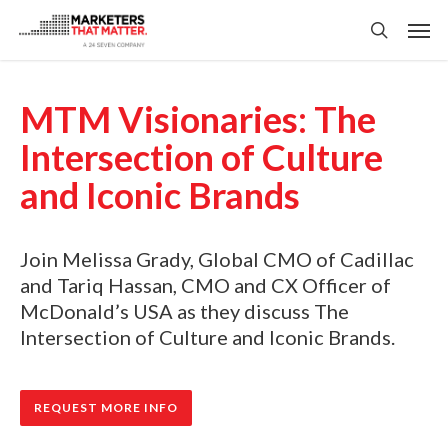
Skip
Men
to
search
main
content
MTM Visionaries: The
Intersection of Culture
and Iconic Brands
Join Melissa Grady, Global CMO of Cadillac
and Tariq Hassan, CMO and CX Officer of
McDonald’s USA as they discuss The
Intersection of Culture and Iconic Brands.
REQUEST MORE INFO