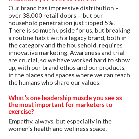
Our brand has impressive distribution –
over 38,000 retail doors – but our
household penetration just tipped 5%.
There is so much upside for us, but breaking
a routine habit with a legacy brand, both in
the category and the household, requires
innovative marketing. Awareness and trial
are crucial, so we have worked hard to show
up, with our brand ethos and our products,
in the places and spaces where we can reach
the humans who share our values.
What’s one leadership muscle you see as
the most important for marketers to
exercise?
Empathy, always, but especially in the
women’s health and wellness space.