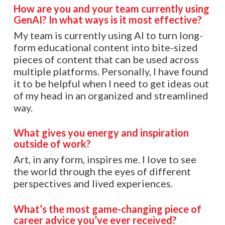
How are you and your team currently using
GenAI? In what ways is it most effective?
My team is currently using AI to turn long-
form educational content into bite-sized
pieces of content that can be used across
multiple platforms. Personally, I have found
it to be helpful when I need to get ideas out
of my head in an organized and streamlined
way.
What gives you energy and inspiration
outside of work?
Art, in any form, inspires me. I love to see
the world through the eyes of different
perspectives and lived experiences.
What’s the most game-changing piece of
career advice you’ve ever received?