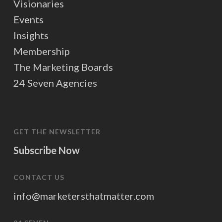
Visionaries
Events
Insights
Membership
The Marketing Boards
24 Seven Agencies
GET THE NEWSLETTER
Subscribe Now
CONTACT US
info@marketersthatmatter.com