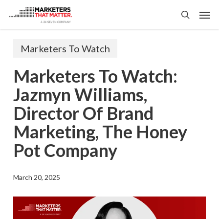
Skip
Men
to
search
main
content
Marketers To Watch
Marketers To Watch:
Jazmyn Williams,
Director Of Brand
Marketing, The Honey
Pot Company
March 20, 2025