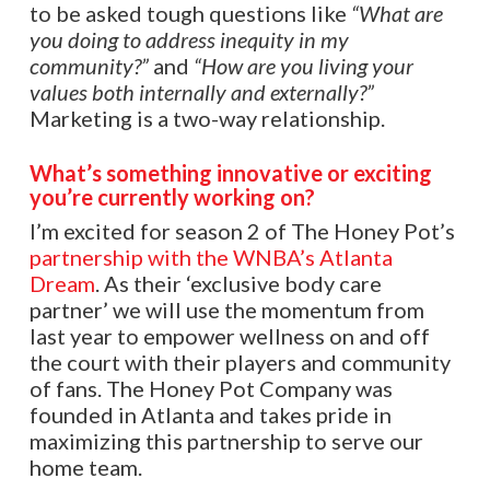
to be asked tough questions like
“What are
you doing to address inequity in my
community?”
and
“How are you living your
values both internally and externally?”
Marketing is a two-way relationship.
What’s something innovative or exciting
you’re currently working on?
I’m excited for season 2 of The Honey Pot’s
partnership with the WNBA’s Atlanta
Dream
. As their ‘exclusive body care
partner’ we will use the momentum from
last year to empower wellness on and off
the court with their players and community
of fans. The Honey Pot Company was
founded in Atlanta and takes pride in
maximizing this partnership to serve our
home team.