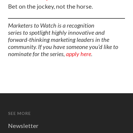
Bet on the jockey, not the horse.
Marketers to Watch is a recognition
series to spotlight highly innovative and
forward-thinking marketing leaders in the
community. If you have someone you’d like to
nominate for the series,
apply here
.
SEE MORE
Newsletter