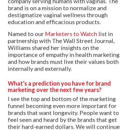
company serving humans with vaginas. The
brand is on a mission to normalize and
destigmatize vaginal wellness through
education and efficacious products.
Named to our
Marketers to Watch
list in
partnership with The Wall Street Journal,
Williams shared her insights on the
importance of empathy in health marketing
and how brands must live their values both
internally and externally.
What’s a prediction you have for brand
marketing over the next few years?
I see the top and bottom of the marketing
funnel becoming even more important for
brands that want longevity. People want to
feel seen and heard by the brands that get
their hard-earned dollars. We will continue