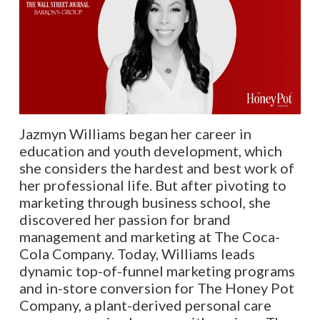
Jazmyn Williams began her career in
education and youth development, which
she considers the hardest and best work of
her professional life. But after pivoting to
marketing through business school, she
discovered her passion for brand
management and marketing at The Coca-
Cola Company. Today, Williams leads
dynamic top-of-funnel marketing programs
and in-store conversion for The Honey Pot
Company, a plant-derived personal care