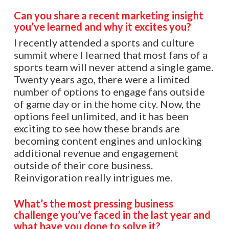
Can you share a recent marketing insight
you’ve learned and why it excites you?
I recently attended a sports and culture
summit where I learned that most fans of a
sports team will never attend a single game.
Twenty years ago, there were a limited
number of options to engage fans outside
of game day or in the home city. Now, the
options feel unlimited, and it has been
exciting to see how these brands are
becoming content engines and unlocking
additional revenue and engagement
outside of their core business.
Reinvigoration really intrigues me.
What’s the most pressing business
challenge you’ve faced in the last year and
what have you done to solve it?