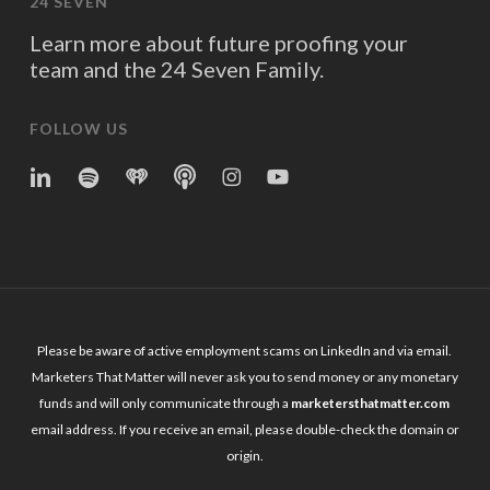
24 SEVEN
Learn more about future proofing your
team and the 24 Seven Family.
FOLLOW US
linkedin
spotify
iheart
Apple
Instagram
YouTube
Podcasts
Please be aware of active employment scams on LinkedIn and via email.
Marketers That Matter will never ask you to send money or any monetary
funds and will only communicate through a
marketersthatmatter.com
email address. If you receive an email, please double-check the domain or
origin.