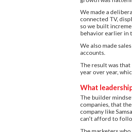
We made a deliberat
connected TV, displ
so we built increme
behavior earlier in 
We also made sales 
accounts.
The result was that
year over year, whi
What leadership
The builder mindset
companies, that the
company like Samsa
can’t afford to fol
The marketers who t