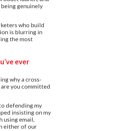
s being genuinely
rketers who build
on is blurring in
ding the most
u’ve ever
ing why a cross-
y, are you committed
nto defending my
pped insisting on my
h using email,
n either of our