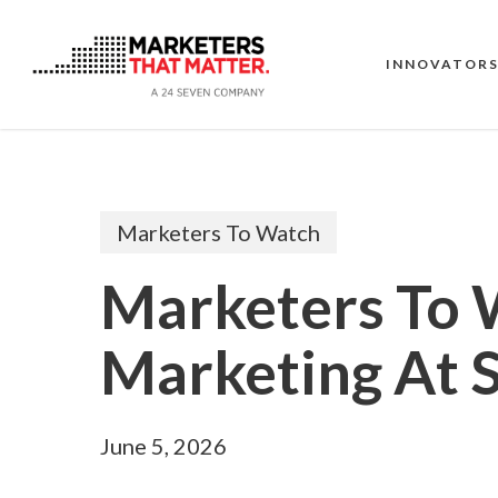
Skip
to
main
INNOVATOR
content
Marketers To Watch
Marketers To 
Marketing At 
June 5, 2026