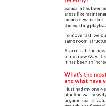
recently?
Samsara has been ex
areas like maintena
means new markets, 
the existing playbo
To move fast, we bui
same room, structur
As a result, the ne
of net new ACV. It’s
It has been an incre
What’s the most 
and what have y
I just had my one-ye
pipeline was heavil
organic search volu
growth was flatteni