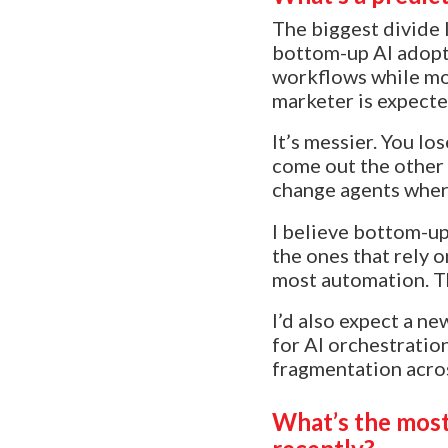
The biggest divide 
bottom-up AI adopti
workflows while mos
marketer is expected
It’s messier. You l
come out the other 
change agents wher
I believe bottom-up
the ones that rely 
most automation. Th
I’d also expect a n
for AI orchestratio
fragmentation across
What’s the most