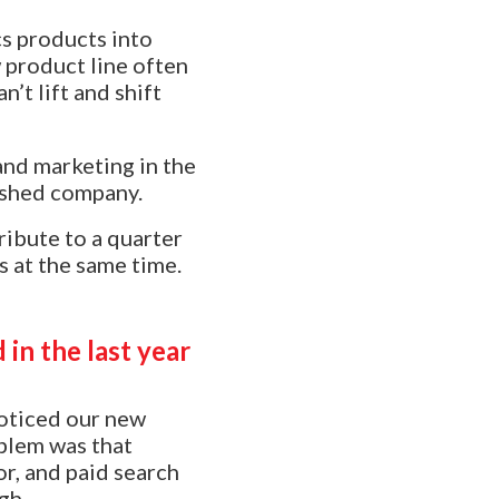
s products into
 product line often
t lift and shift
 and marketing in the
ished company.
ibute to a quarter
s at the same time.
in the last year
 noticed our new
oblem was that
r, and paid search
gh.