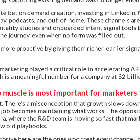
e bet on demand creation, investing in LinkedIn,
ay, podcasts, and out-of-home. These channels are
ntality studies and onboarded intent signal tools 
the journey, even when no form was filled out.
more proactive by giving them richer, earlier sign
 marketing played a critical role in accelerating 
ch is a meaningful number for a company at $2 billi
 muscle is most important for marketers 
. There’s a misconception that growth slows down
 job becomes maintaining what works. The opposite
ra, where the R&D team is moving so fast that mar
low old playbooks.
hrive here are the ones who treat every channel, 