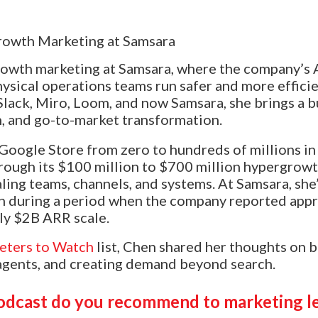
rowth marketing at Samsara, where the company’s
ysical operations teams run safer and more efficie
Slack, Miro, Loom, and now Samsara, she brings a b
, and go-to-market transformation.
Google Store from zero to hundreds of millions in
rough its $100 million to $700 million hypergrowt
aling teams, channels, and systems. At Samsara, she
n during a period when the company reported app
ly $2B ARR scale.
eters to Watch
list, Chen shared her thoughts on 
agents, and creating demand beyond search.
odcast do you recommend to marketing l