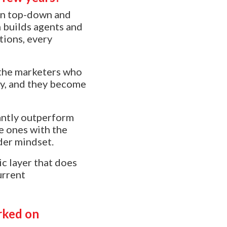
een top-down and
 builds agents and
tions, every
t the marketers who
ity, and they become
cantly outperform
he ones with the
der mindset.
ic layer that does
urrent
rked on