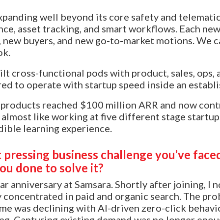
panding well beyond its core safety and telematic
nce, asset tracking, and smart workflows. Each new
new buyers, and new go-to-market motions. We can’
ok.
lt cross-functional pods with product, sales, ops,
ed to operate with startup speed inside an establ
w products reached $100 million ARR and now contr
 almost like working at five different stage startup
dible learning experience.
pressing business challenge you’ve faced 
ou done to solve it?
ar anniversary at Samsara. Shortly after joining, I
y concentrated in paid and organic search. The pr
me was declining with AI-driven zero-click behavio
ng. Capturing existing demand was no longer enou