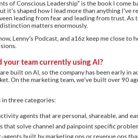
 of Conscious Leadership” is the book I come bac
t it’s shaped how I lead more than anything I’ve re
ween leading from fear and leading from trust. As 
 distinction matters enormously.
ow, Lenny’s Podcast, and a16z keep me close to h
sions.
 your team currently using AI?
are built on AI, so the company has been early in 
t. On the marketing team, we’ve built over 90 age
 in three categories:
ctivity agents that are personal, shareable, and ea
 that solve channel and painpoint specific proble
-agents built by marketing ops or revenue ops tha