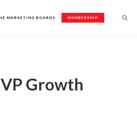
searc
HE MARKETING BOARDS
MEMBERSHIP
, VP Growth