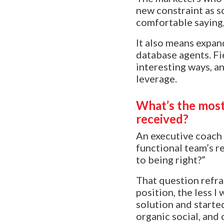
new constraint as s
comfortable saying, 
It also means expan
database agents. Fi
interesting ways, a
leverage.
What’s the most
received?
An executive coach 
functional team’s r
to being right?”
That question refra
position, the less 
solution and starte
organic social, and