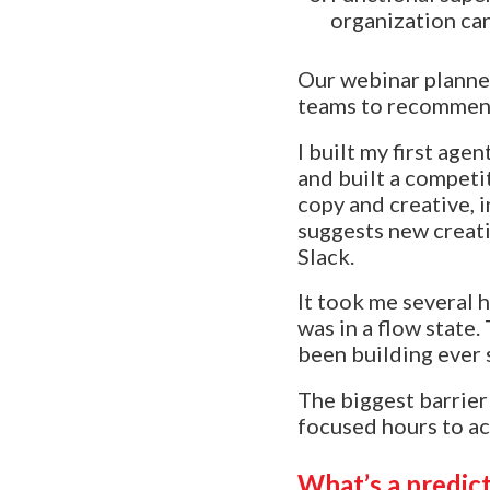
organization ca
Our webinar planner
teams to recommend
I built my first ag
and built a competit
copy and creative, 
suggests new creati
Slack.
It took me several h
was in a flow state
been building ever 
The biggest barrier 
focused hours to act
What’s a predic