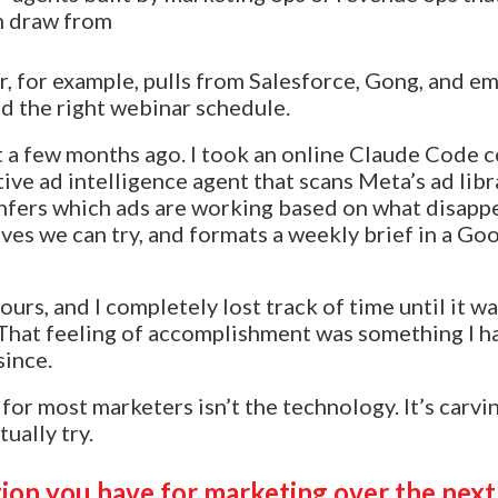
n draw from
, for example, pulls from Salesforce, Gong, and em
 the right webinar schedule.
ent a few months ago. I took an online Claude Code 
ive ad intelligence agent that scans Meta’s ad libr
infers which ads are working based on what disappe
ves we can try, and formats a weekly brief in a Go
ours, and I completely lost track of time until it wa
. That feeling of accomplishment was something I ha
since.
for most marketers isn’t the technology. It’s carvi
ually try.
tion you have for marketing over the next