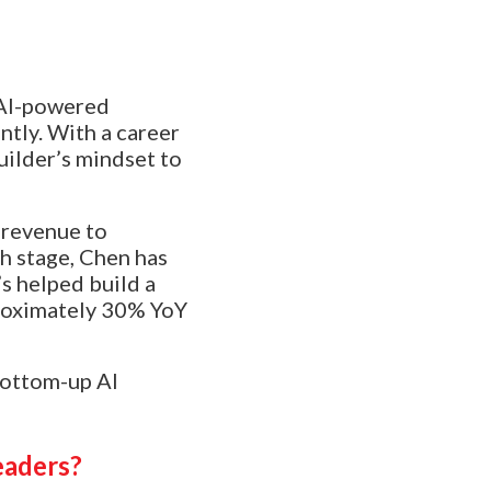
 AI-powered
ntly. With a career
uilder’s mindset to
 revenue to
h stage, Chen has
’s helped build a
roximately 30% YoY
bottom-up AI
eaders?