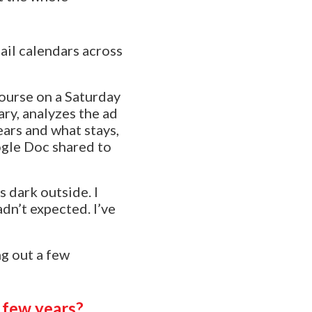
ail calendars across
course on a Saturday
ary, analyzes the ad
ars and what stays,
ogle Doc shared to
s dark outside. I
dn’t expected. I’ve
ng out a few
 few years?