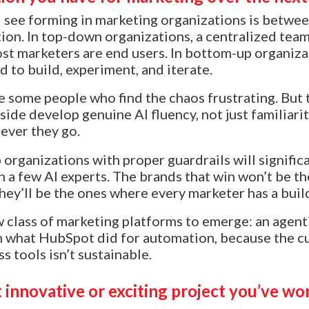
I see forming in marketing organizations is betw
on. In top-down organizations, a centralized team
t marketers are end users. In bottom-up organiza
 to build, experiment, and iterate.
ose some people who find the chaos frustrating. Bu
side develop genuine AI fluency, not just familiar
ever they go.
 organizations with proper guardrails will signifi
on a few AI experts. The brands that win won’t be t
ey’ll be the ones where every marketer has a buil
ew class of marketing platforms to emerge: an agent
n what HubSpot did for automation, because the c
 tools isn’t sustainable.
 innovative or exciting project you’ve wo