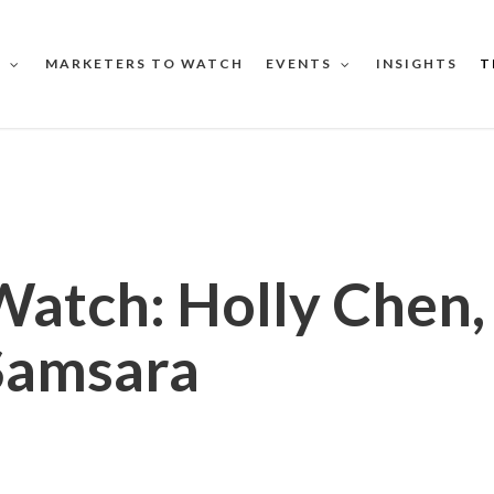
MARKETERS TO WATCH
INSIGHTS
T
S
EVENTS
Watch: Holly Chen
Samsara