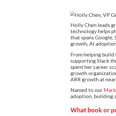
Holly Chen leads g
technology helps ph
that spans Google, 
growth, AI adoption
From helping build 
supporting Slack th
spent her career sc
growth organizatio
ARR growth at near
Named to our
Mark
adoption, building 
What book or p