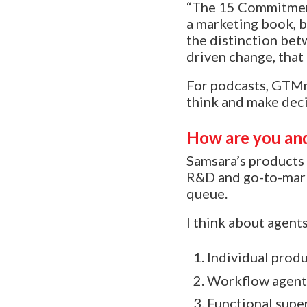
“The 15 Commitments
a marketing book, bu
the distinction bet
driven change, that
For podcasts, GTMn
think and make deci
How are you and
Samsara’s products 
R&D and go-to-marke
queue.
I think about agents
Individual produ
Workflow agents
Functional super