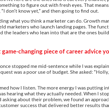
omething to figure out with fresh eyes. That mean
“I don’t know yet,” and then going to find out.
ding what you think a marketer can do. Growth ma
eld marketers who launch landing pages. The functi
nd the leaders who lean into that are the ones buil
 game-changing piece of career advice yo
once stopped me mid-sentence while I was explain
equest was a poor use of budget. She asked: “Holl
med how I listen. The more energy I was putting i
I was hearing what they actually needed. When I sto
d asking about their problem, we found an approac
 customer success that delivered better results tha