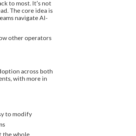
k to most. It’s not
ad. The core idea is
teams navigate AI-
ow other operators
adoption across both
nts, with more in
sy to modify
ms
t the whole