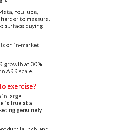
 Meta, YouTube,
 harder to measure,
to surface buying
als on in-market
ARR growth at 30%
on ARR scale.
to exercise?
 in large
 is true at a
keting genuinely
product launch, and