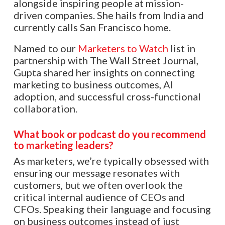
alongside inspiring people at mission-
driven companies. She hails from India and
currently calls San Francisco home.
Named to our
Marketers to Watch
list in
partnership with The Wall Street Journal,
Gupta shared her insights on connecting
marketing to business outcomes, AI
adoption, and successful cross-functional
collaboration.
What book or podcast do you recommend
to marketing leaders?
As marketers, we’re typically obsessed with
ensuring our message resonates with
customers, but we often overlook the
critical internal audience of CEOs and
CFOs. Speaking their language and focusing
on business outcomes instead of just