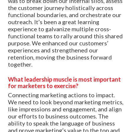
was to break down our internal silos, assess
the customer journey holistically across
functional boundaries, and orchestrate our
outreach. It’s been a great learning
experience to galvanize multiple cross-
functional teams to rally around this shared
purpose. We enhanced our customers’
experiences and strengthened our
retention, moving the business forward
together.
What leadership muscle is most important
for marketers to exercise?
Connecting marketing actions to impact.
We need to look beyond marketing metrics,
like impressions and engagement, and align
our efforts to business outcomes. The
ability to speak the language of business
and prove marketing’s value to the top and