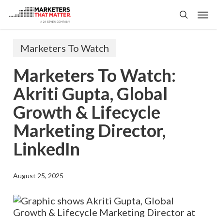
Skip
Men
to
search
main
content
Marketers To Watch
Marketers To Watch:
Akriti Gupta, Global
Growth & Lifecycle
Marketing Director,
LinkedIn
August 25, 2025