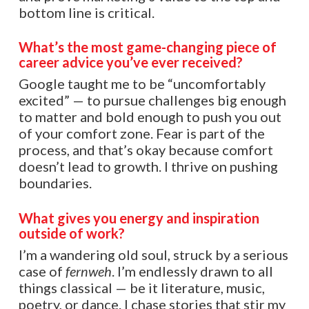
bottom line is critical.
What’s the most game-changing piece of
career advice you’ve ever received?
Google taught me to be “uncomfortably
excited” — to pursue challenges big enough
to matter and bold enough to push you out
of your comfort zone. Fear is part of the
process, and that’s okay because comfort
doesn’t lead to growth. I thrive on pushing
boundaries.
What gives you energy and inspiration
outside of work?
I’m a wandering old soul, struck by a serious
case of
fernweh
. I’m endlessly drawn to all
things classical — be it literature, music,
poetry, or dance. I chase stories that stir my