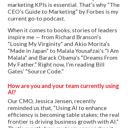
marketing KPIs is essential. That’s why “The
CEO’s Guide to Marketing” by Forbes is my
current go-to podcast.
When it comes to books, stories of leaders
inspire me — from Richard Branson’s
“Losing My Virginity” and Akio Morita’s
“Made in Japan” to Malala Yousafzai’s “I Am
Malala” and Barack Obama’s “Dreams From
My Father.” Right now, I’m reading Bill
Gates’ “Source Code.”
How are you and your team currently using
AI?
Our CMO, Jessica Jensen, recently
reminded us that, “Using AI to enhance
efficiency is becoming table stakes; the real
frontier is driving business growth with AI.”