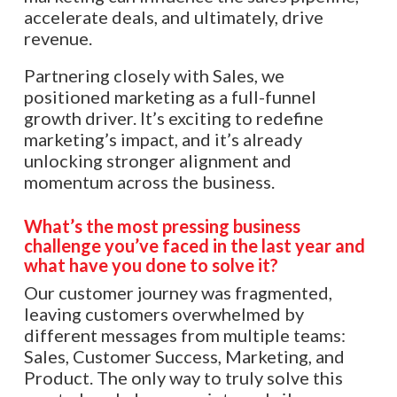
accelerate deals, and ultimately, drive
revenue.
Partnering closely with Sales, we
positioned marketing as a full-funnel
growth driver. It’s exciting to redefine
marketing’s impact, and it’s already
unlocking stronger alignment and
momentum across the business.
What’s the most pressing business
challenge you’ve faced in the last year and
what have you done to solve it?
Our customer journey was fragmented,
leaving customers overwhelmed by
different messages from multiple teams:
Sales, Customer Success, Marketing, and
Product. The only way to truly solve this