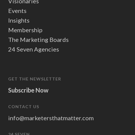
Visionaries
Events
Insights
Membership
The Marketing Boards
24 Seven Agencies
GET THE NEWSLETTER
Subscribe Now
CONTACT US
info@marketersthatmatter.com
24 SEVEN