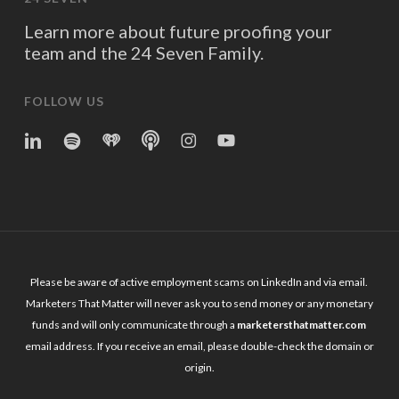
Learn more about future proofing your
team and the 24 Seven Family.
FOLLOW US
linkedin
spotify
iheart
Apple
Instagram
YouTube
Podcasts
Please be aware of active employment scams on LinkedIn and via email.
Marketers That Matter will never ask you to send money or any monetary
funds and will only communicate through a
marketersthatmatter.com
email address. If you receive an email, please double-check the domain or
origin.