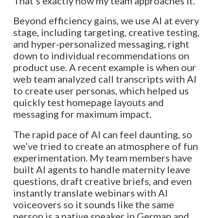
That’s exactly how my team approaches it.
Beyond efficiency gains, we use AI at every
stage, including targeting, creative testing,
and hyper-personalized messaging, right
down to individual recommendations on
product use. A recent example is when our
web team analyzed call transcripts with AI
to create user personas, which helped us
quickly test homepage layouts and
messaging for maximum impact.
The rapid pace of AI can feel daunting, so
we’ve tried to create an atmosphere of fun
experimentation. My team members have
built AI agents to handle maternity leave
questions, draft creative briefs, and even
instantly translate webinars with AI
voiceovers so it sounds like the same
person is a native speaker in German and