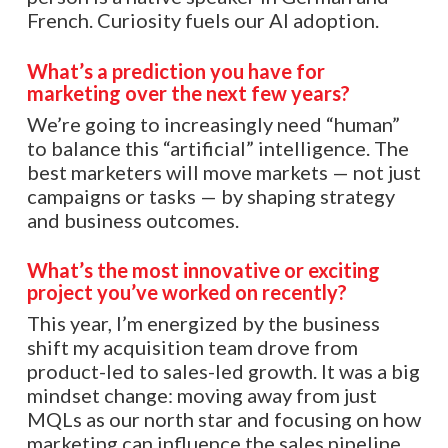
French. Curiosity fuels our AI adoption.
What’s a prediction you have for
marketing over the next few years?
We’re going to increasingly need “human”
to balance this “artificial” intelligence. The
best marketers will move markets — not just
campaigns or tasks — by shaping strategy
and business outcomes.
What’s the most innovative or exciting
project you’ve worked on recently?
This year, I’m energized by the business
shift my acquisition team drove from
product-led to sales-led growth. It was a big
mindset change: moving away from just
MQLs as our north star and focusing on how
marketing can influence the sales pipeline,