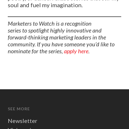
soul and fuel my imagination.
Marketers to Watch is a recognition
series to spotlight highly innovative and
forward-thinking marketing leaders in the
community. If you have someone you’d like to
nominate for the series,
apply here
.
SEE MORE
Newsletter