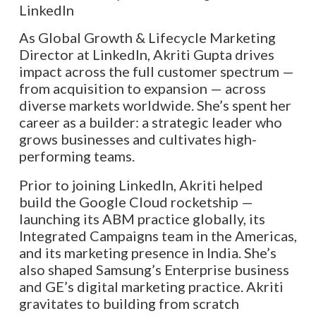
As Global Growth & Lifecycle Marketing
Director at LinkedIn, Akriti Gupta drives
impact across the full customer spectrum —
from acquisition to expansion — across
diverse markets worldwide. She’s spent her
career as a builder: a strategic leader who
grows businesses and cultivates high-
performing teams.
Prior to joining LinkedIn, Akriti helped
build the Google Cloud rocketship —
launching its ABM practice globally, its
Integrated Campaigns team in the Americas,
and its marketing presence in India. She’s
also shaped Samsung’s Enterprise business
and GE’s digital marketing practice. Akriti
gravitates to building from scratch