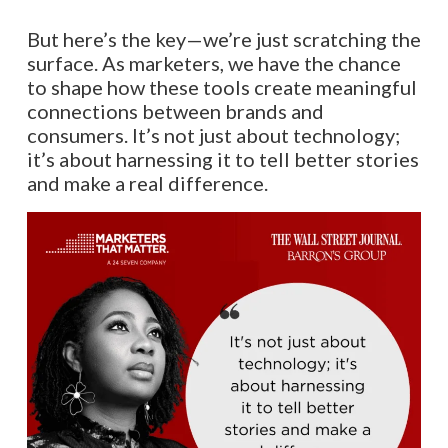
But here’s the key—we’re just scratching the
surface. As marketers, we have the chance
to shape how these tools create meaningful
connections between brands and
consumers. It’s not just about technology;
it’s about harnessing it to tell better stories
and make a real difference.​​​​​​​​​​​​​​​​