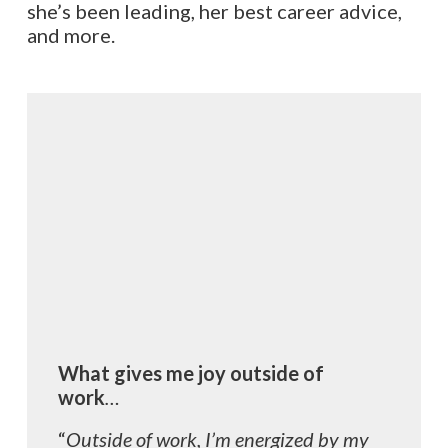
she’s been leading, her best career advice,
and more.
What gives me joy outside of
work
…
“
Outside of work, I’m energized by my