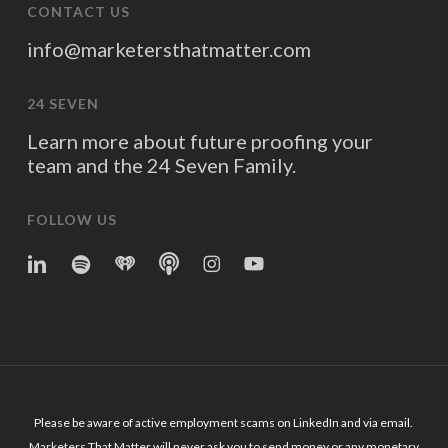
CONTACT US
info@marketersthatmatter.com
24 SEVEN
Learn more about future proofing your
team and the 24 Seven Family.
FOLLOW US
linkedin
spotify
iheart
Apple
Instagram
YouTube
Podcasts
Please be aware of active employment scams on LinkedIn and via email.
Marketers That Matter will never ask you to send money or any monetary