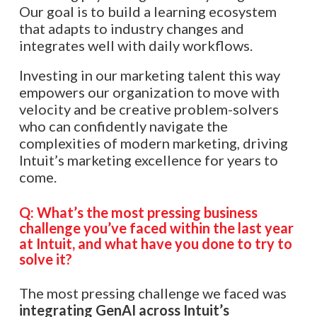
Our goal is to build a learning ecosystem
that adapts to industry changes and
integrates well with daily workflows.
Investing in our marketing talent this way
empowers our organization to move with
velocity and be creative problem-solvers
who can confidently navigate the
complexities of modern marketing, driving
Intuit’s marketing excellence for years to
come.​​​​​​​​​​​​​​​​
Q: What’s the most pressing business
challenge you’ve faced within the last year
at Intuit, and what have you done to try to
solve it?
The most pressing challenge we faced was
integrating GenAI across Intuit’s