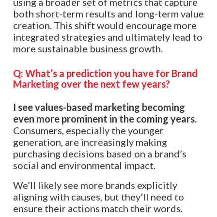
using a broader set of metrics that capture
both short-term results and long-term value
creation. This shift would encourage more
integrated strategies and ultimately lead to
more sustainable business growth.​​
Q: What’s a prediction you have for Brand
Marketing over the next few years?
I see values-based marketing becoming
even more prominent in the coming years.
Consumers, especially the younger
generation, are increasingly making
purchasing decisions based on a brand’s
social and environmental impact.
We’ll likely see more brands explicitly
aligning with causes, but they’ll need to
ensure their actions match their words.