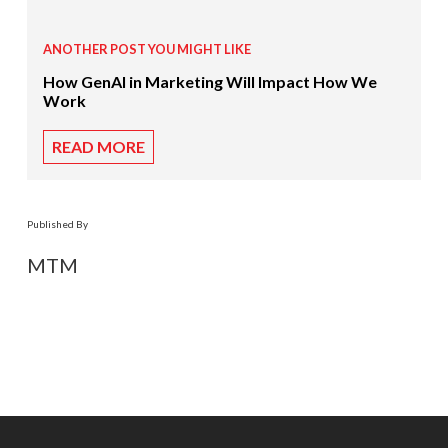
ANOTHER POST YOU MIGHT LIKE
How GenAI in Marketing Will Impact How We
Work
READ MORE
Published By
MTM