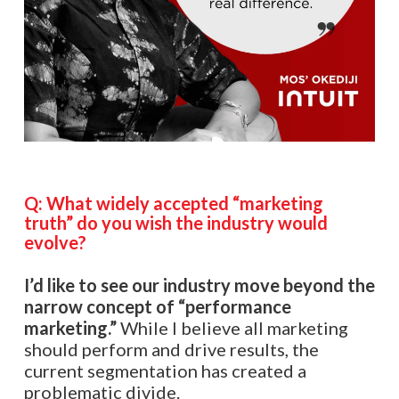
Q:
What widely accepted “marketing
truth” do you wish the industry would
evolve?
I’d like to see our industry move beyond the
narrow concept of “performance
marketing.”
While I believe all marketing
should perform and drive results, the
current segmentation has created a
problematic divide.