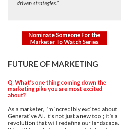
driven strategies.”
Nominate Someone For the
Marketer To Watch Series
FUTURE OF MARKETING
Q: What’s one thing coming down the
marketing pike you are most excited
about?
As a marketer, I’m incredibly excited about
Generative AI. It’s not just a new tool; it’s a
revolution that will redefine our landscape.