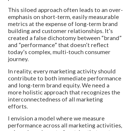
This siloed approach often leads to an over-
emphasis on short-term, easily measurable
metrics at the expense of long-term brand
building and customer relationships. It’s
created a false dichotomy between “brand”
and “performance” that doesn’t reflect
today’s complex, multi-touch consumer
journey.
In reality, every marketing activity should
contribute to both immediate performance
and long-term brand equity. We need a
more holistic approach that recognizes the
interconnectedness of all marketing
efforts.
I envision a model where we measure
performance across all marketing activities,