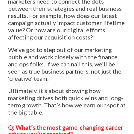
marketers need to connect the dots
between their strategies and real business
results. For example, how does our latest
campaign actually impact customer lifetime
value? Or how are our digital efforts
affecting our acquisition costs?
We’ve got to step out of our marketing
bubble and work closely with the finance
and ops folks. If we can nail this, we’ll be
seen as true business partners, not just the
‘creative’ team.
Ultimately, it’s about showing how
marketing drives both quick wins and long-
term growth. That’s how we earn our spot at
the big table.​​​​​​​​​​​​​​​​
Q:
What’s the most game-changing career
advice you
‘
ve received?