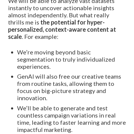
We will be able to analyze vast datasets
instantly to uncover actionable insights
almost independently. But what really
thrills me is
the potential for hyper-
personalized, context-aware content at
scale
. For example:
We’re moving beyond basic
segmentation to truly individualized
experiences.
GenAI will also free our creative teams
from routine tasks, allowing them to
focus on big-picture strategy and
innovation.
We’ll be able to generate and test
countless campaign variations in real
time, leading to faster learning and more
impactful marketing.