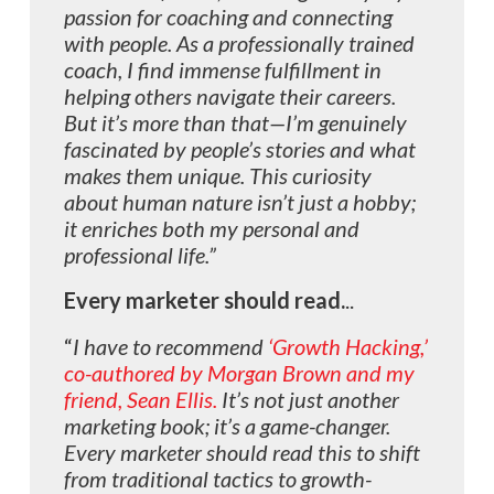
passion for coaching and connecting
with people.
As a professionally trained
coach, I find immense fulfillment in
helping others navigate their careers.
But it’s more than that—I’m genuinely
fascinated by people’s stories and what
makes them unique. This curiosity
about human nature isn’t just a hobby;
it enriches both my personal and
professional life.”
Every marketer should
read.
..
“
I have to recommend
‘Growth Hacking,’
co-authored by Morgan Brown and my
friend, Sean Ellis.
It’s not just another
marketing book; it’s a game-changer.
Every marketer should read this to shift
from traditional tactics to growth-