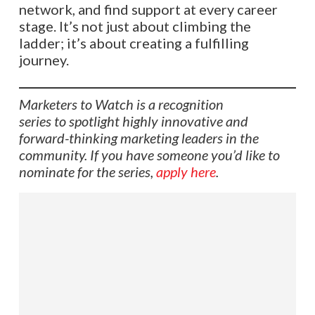
network, and find support at every career
stage. It’s not just about climbing the
ladder; it’s about creating a fulfilling
journey.​​​​​​​​​​​​​​​​
Marketers to Watch is a recognition
series to spotlight highly innovative and
forward-thinking marketing leaders in the
community. If you have someone you’d like to
nominate for the series,
apply here
.