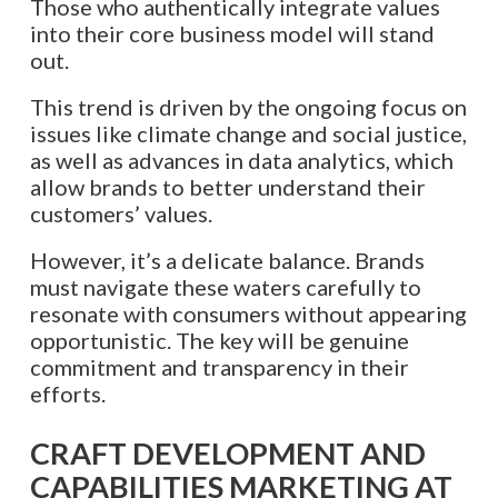
Those who authentically integrate values
into their core business model will stand
out.
This trend is driven by the ongoing focus on
issues like climate change and social justice,
as well as advances in data analytics, which
allow brands to better understand their
customers’ values.
However, it’s a delicate balance. Brands
must navigate these waters carefully to
resonate with consumers without appearing
opportunistic. The key will be genuine
commitment and transparency in their
efforts.​​​​​​​​​​​​​​​​
CRAFT DEVELOPMENT AND
CAPABILITIES MARKETING AT