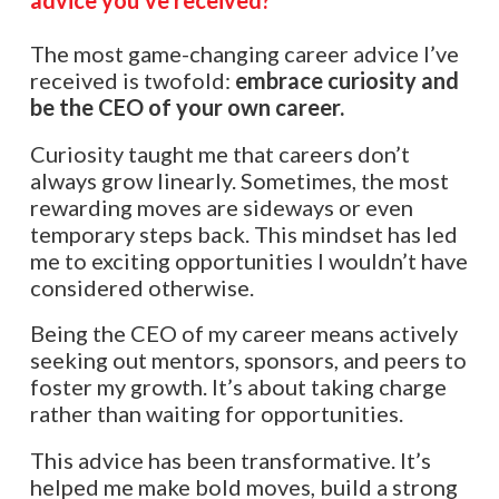
The most game-changing career advice I’ve
received is twofold:
embrace curiosity and
be the CEO of your own career.
Curiosity taught me that careers don’t
always grow linearly. Sometimes, the most
rewarding moves are sideways or even
temporary steps back. This mindset has led
me to exciting opportunities I wouldn’t have
considered otherwise.
Being the CEO of my career means actively
seeking out mentors, sponsors, and peers to
foster my growth. It’s about taking charge
rather than waiting for opportunities.
This advice has been transformative. It’s
helped me make bold moves, build a strong