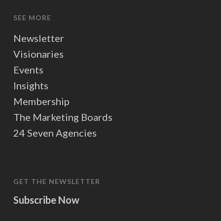
SEE MORE
Newsletter
Visionaries
Events
Insights
Membership
The Marketing Boards
24 Seven Agencies
GET THE NEWSLETTER
Subscribe Now