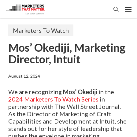
Skip
Men
to
search
main
content
Marketers To Watch
Mos’ Okediji, Marketing
Director, Intuit
August 12, 2024
We are recognizing
Mos’ Okediji
in the
2024 Marketers To Watch Series
in
partnership with The Wall Street Journal.
As the Director of Marketing of Craft
Capabilities and Development at Intuit, she
stands out for her style of leadership that
pushes the envelope in marketing