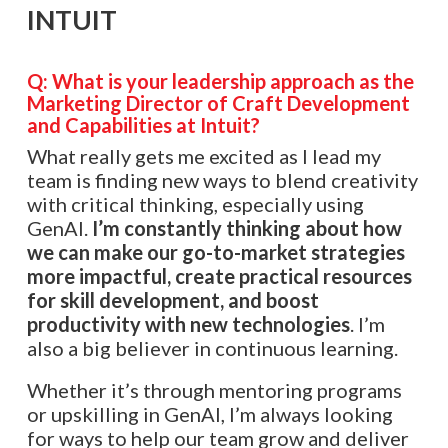
INTUIT
Q: What is your leadership approach as the
Marketing Director of Craft Development
and Capabilities at Intuit?
What really gets me excited as I lead my
team is finding new ways to blend creativity
with critical thinking, especially using
GenAI.
I’m constantly thinking about how
we can make our go-to-market strategies
more impactful, create practical resources
for skill development, and boost
productivity with new technologies
. I’m
also a big believer in continuous learning.
Whether it’s through mentoring programs
or upskilling in GenAI, I’m always looking
for ways to help our team grow and deliver