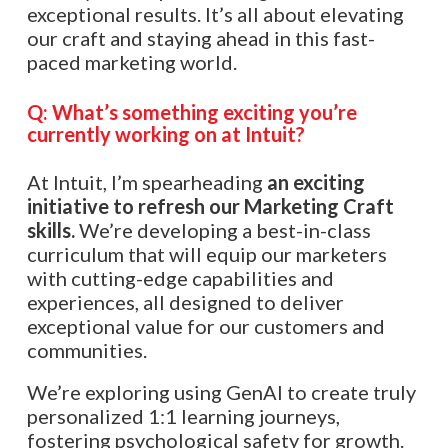
exceptional results. It’s all about elevating
our craft and staying ahead in this fast-
paced marketing world.
Q: What’s something exciting you’re
currently working on at Intuit?
At Intuit, I’m spearheading
an exciting
initiative to refresh our Marketing Craft
skills.
We’re developing a best-in-class
curriculum that will equip our marketers
with cutting-edge capabilities and
experiences, all designed to deliver
exceptional value for our customers and
communities.
We’re exploring using GenAI to create truly
personalized 1:1 learning journeys,
fostering psychological safety for growth.