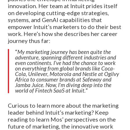
innovation. Her team at Intuit prides itself
on developing cutting-edge strategies,
systems, and GenAI capabilities that
empower Intuit’s marketers to do their best
work. Here’s how she describes her career
journey thus far:
“
My marketing journey has been quite the
adventure, spanning different industries and
even continents. I’ve had the chance to work
on everything from global brands like Coca-
Cola, Unilever, Motorola and Nestle at Ogilvy
Africa to consumer brands at Safeway and
Jamba Juice. Now, I’m diving deep into the
world of Fintech SaaS at Intuit.
“
Curious to learn more about the marketing
leader behind Intuit’s marketing? Keep
reading to learn Mos’ perspectives on the
future of marketing, the innovative work