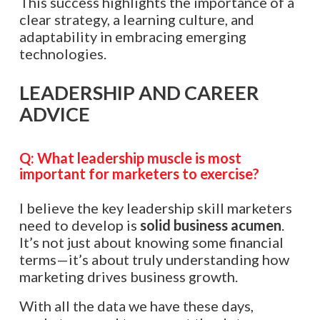
This success highlights the importance of a
clear strategy, a learning culture, and
adaptability in embracing emerging
technologies.​​​​​​​​​​​​​​​​
LEADERSHIP AND CAREER
ADVICE
Q:
What leadership muscle is most
important for marketers to exercise?
I believe the key leadership skill marketers
need to develop is
solid business acumen
.
It’s not just about knowing some financial
terms—it’s about truly understanding how
marketing drives business growth.
With all the data we have these days,