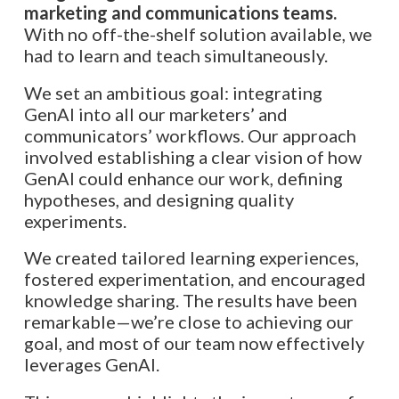
marketing and communications teams.
With no off-the-shelf solution available, we
had to learn and teach simultaneously.
We set an ambitious goal: integrating
GenAI into all our marketers’ and
communicators’ workflows. Our approach
involved establishing a clear vision of how
GenAI could enhance our work, defining
hypotheses, and designing quality
experiments.
We created tailored learning experiences,
fostered experimentation, and encouraged
knowledge sharing. The results have been
remarkable—we’re close to achieving our
goal, and most of our team now effectively
leverages GenAI.