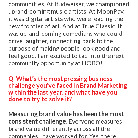
communities. At Budweiser, we championed
up-and-coming music artists. At MoonPay,
it was digital artists who were leading the
new frontier of art. And at True Classic, it
was up-and-coming comedians who could
drive laughter, connecting back to the
purpose of making people look good and
feel good. I am excited to tap into the next
community opportunity at HOBO!
Q: What’s the most pressing business
challenge you’ve faced in Brand Marketing
within the last year, and what have you
done to try to solve it?
Measuring brand value has been the most
consistent challenge.
Everyone measures
brand value differently across all the
companies I have worked for. Yes, there