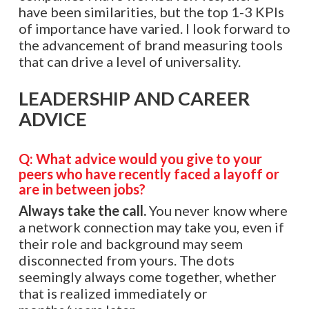
have been similarities, but the top 1-3 KPIs
of importance have varied. I look forward to
the advancement of brand measuring tools
that can drive a level of universality.
LEADERSHIP AND CAREER
ADVICE
Q: What advice would you give to your
peers who have recently faced a layoff or
are in between jobs?
Always take the call.
You never know where
a network connection may take you, even if
their role and background may seem
disconnected from yours. The dots
seemingly always come together, whether
that is realized immediately or