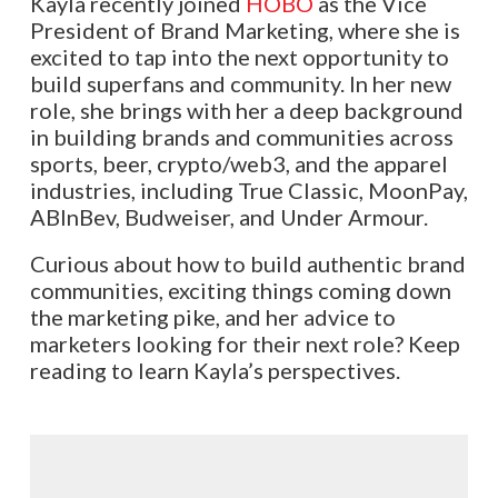
Kayla recently joined
HOBO
as the Vice
President of Brand Marketing, where she is
excited to tap into the next opportunity to
build superfans and community. In her new
role, she brings with her a deep background
in building brands and communities across
sports, beer, crypto/web3, and the apparel
industries, including True Classic, MoonPay,
ABInBev, Budweiser, and Under Armour.
Curious about how to build authentic brand
communities, exciting things coming down
the marketing pike, and her advice to
marketers looking for their next role? Keep
reading to learn Kayla’s perspectives.