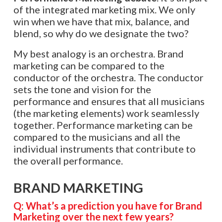
of the integrated marketing mix. We only
win when we have that mix, balance, and
blend, so why do we designate the two?
My best analogy is an orchestra. Brand
marketing can be compared to the
conductor of the orchestra. The conductor
sets the tone and vision for the
performance and ensures that all musicians
(the marketing elements) work seamlessly
together. Performance marketing can be
compared to the musicians and all the
individual instruments that contribute to
the overall performance.
BRAND MARKETING
Q: What’s a prediction you have for Brand
Marketing over the next few years?