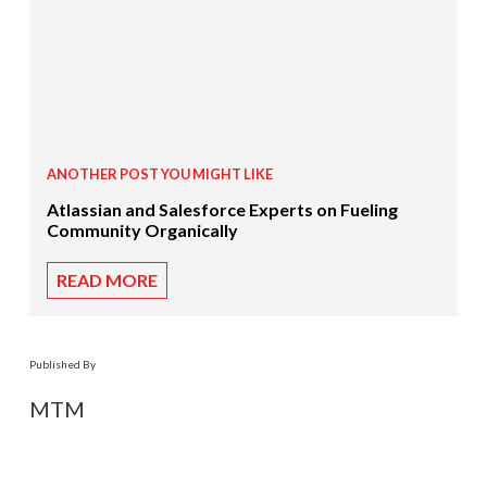
ANOTHER POST YOU MIGHT LIKE
Atlassian and Salesforce Experts on Fueling
Community Organically
READ MORE
Published By
MTM