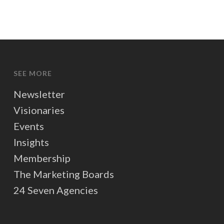
SEE MORE
Newsletter
Visionaries
Events
Insights
Membership
The Marketing Boards
24 Seven Agencies