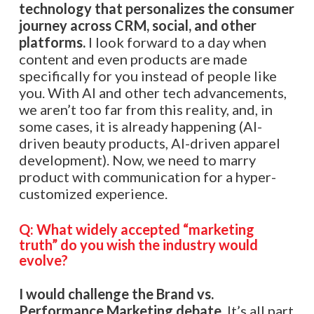
technology that personalizes the consumer
journey across CRM, social, and other
platforms.
I look forward to a day when
content and even products are made
specifically for you instead of people like
you. With AI and other tech advancements,
we aren’t too far from this reality, and, in
some cases, it is already happening (AI-
driven beauty products, AI-driven apparel
development). Now, we need to marry
product with communication for a hyper-
customized experience.
Q:
What widely accepted “marketing
truth” do you wish the industry would
evolve?
I would challenge the Brand vs.
Performance Marketing debate
. It’s all part