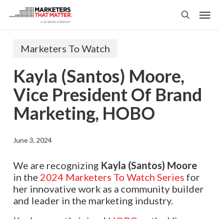
Skip
Men
to
search
main
content
Marketers To Watch
Kayla (Santos) Moore,
Vice President Of Brand
Marketing, HOBO
June 3, 2024
We are recognizing
Kayla (Santos) Moore
in the
2024 Marketers To Watch Series
for
her innovative work as a community builder
and leader in the marketing industry.