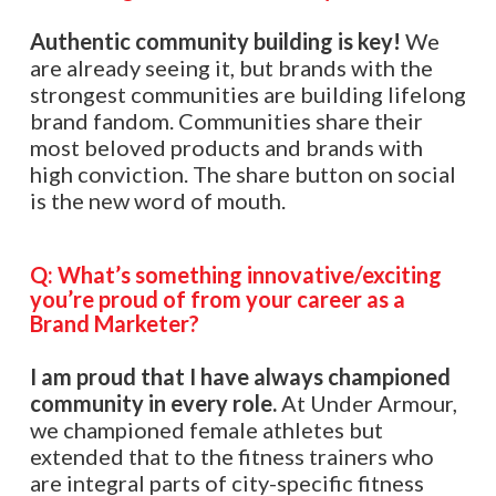
Authentic community building is key!
We
are already seeing it, but brands with the
strongest communities are building lifelong
brand fandom. Communities share their
most beloved products and brands with
high conviction. The share button on social
is the new word of mouth.
Q: What’s something innovative/exciting
you’re proud of from your career as a
Brand Marketer?
I am proud that I have always championed
community in every role.
At Under Armour,
we championed female athletes but
extended that to the fitness trainers who
are integral parts of city-specific fitness