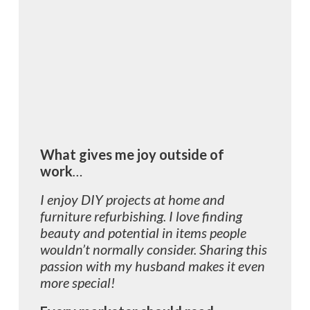
What gives me joy outside of
work
…
I enjoy DIY projects at home and
furniture refurbishing. I love finding
beauty and potential in items people
wouldn’t normally consider. Sharing this
passion with my husband makes it even
more special!