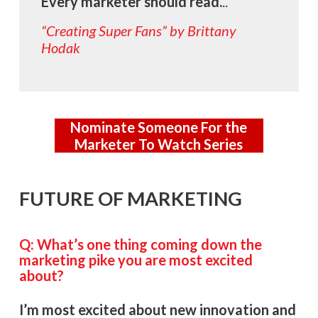
Every marketer should
read.
..
“Creating Super Fans” by Brittany
Hodak
Nominate Someone For the
Marketer To Watch Series
FUTURE OF MARKETING
Q: What’s one thing coming down the
marketing pike you are most excited
about?
I’m most excited about new innovation and