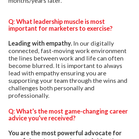
months/years later.
Q:
What leadership muscle is most
important for marketers to exercise?
Leading with empathy.
In our digitally
connected, fast-moving work environment
the lines between work and life can often
become blurred. It is important to always
lead with empathy ensuring you are
supporting your team through the wins and
challenges both personally and
professionally.
Q:
What’s the most game-changing career
advice you
‘
ve received?
You are the most powerful advocate for