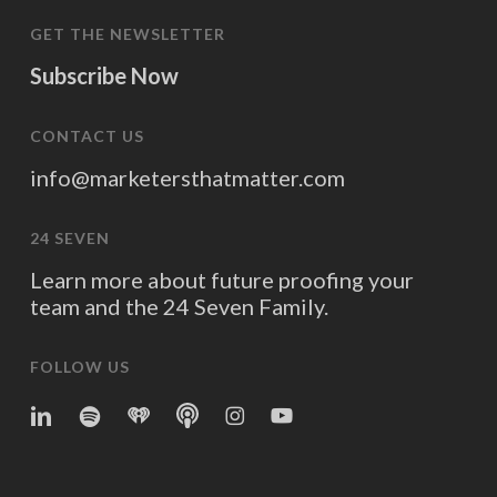
GET THE NEWSLETTER
Subscribe Now
CONTACT US
info@marketersthatmatter.com
24 SEVEN
Learn more about future proofing your
team and the 24 Seven Family.
FOLLOW US
linkedin
spotify
iheart
Apple
Instagram
YouTube
Podcasts