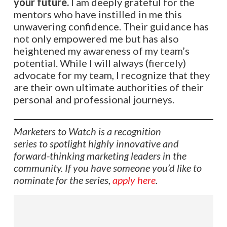
your future.
I am deeply grateful for the
mentors who have instilled in me this
unwavering confidence. Their guidance has
not only empowered me but has also
heightened my awareness of my team’s
potential. While I will always (fiercely)
advocate for my team, I recognize that they
are their own ultimate authorities of their
personal and professional journeys.
Marketers to Watch is a recognition
series to spotlight highly innovative and
forward-thinking marketing leaders in the
community. If you have someone you’d like to
nominate for the series,
apply here
.