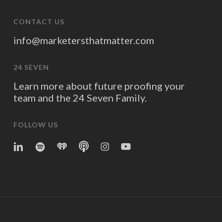
CONTACT US
info@marketersthatmatter.com
24 SEVEN
Learn more about future proofing your
team and the 24 Seven Family.
FOLLOW US
linkedin
spotify
iheart
Apple
Instagram
YouTube
Podcasts