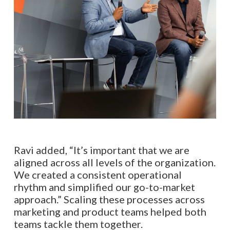
Ravi added, “It’s important that we are
aligned across all levels of the organization.
We created a consistent operational
rhythm and simplified our go-to-market
approach.” Scaling these processes across
marketing and product teams helped both
teams tackle them together.