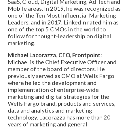
SaaS, Cloud, Digital Marketing, Ad Tech and
Mobile areas. In 2019, he was recognized as
one of the Ten Most Influential Marketing
Leaders, and in 2017, LinkedIn rated him as
one of the top 5 CMOs in the world to
follow for thought-leadership on digital
marketing.
Michael Lacorazza, CEO, Frontpoint:
Michael is the Chief Executive Officer and
member of the board of directors. He
previously served as CMO at Wells Fargo
where he led the development and
implementation of enterprise-wide
marketing and digital strategies for the
Wells Fargo brand, products and services,
data and analytics and marketing
technology. Lacorazza has more than 20
years of marketing and general