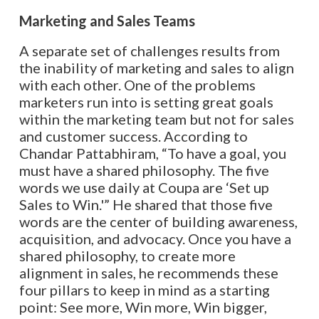
Marketing and Sales
Teams
A separate set of challenges results from
the inability of marketing and sales to align
with each other. One of the problems
marketers run into is setting great goals
within the marketing team but not for sales
and customer success. According to
Chandar Pattabhiram, “To have a goal, you
must have a shared philosophy. The five
words we use daily at Coupa are ‘Set up
Sales to Win.'” He shared that those five
words are the center of building awareness,
acquisition, and advocacy. Once you have a
shared philosophy, to create more
alignment in sales, he recommends these
four pillars to keep in mind as a starting
point: See more, Win more, Win bigger,