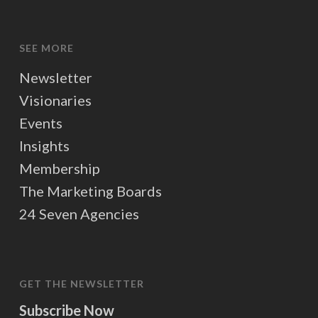
SEE MORE
Newsletter
Visionaries
Events
Insights
Membership
The Marketing Boards
24 Seven Agencies
GET THE NEWSLETTER
Subscribe Now