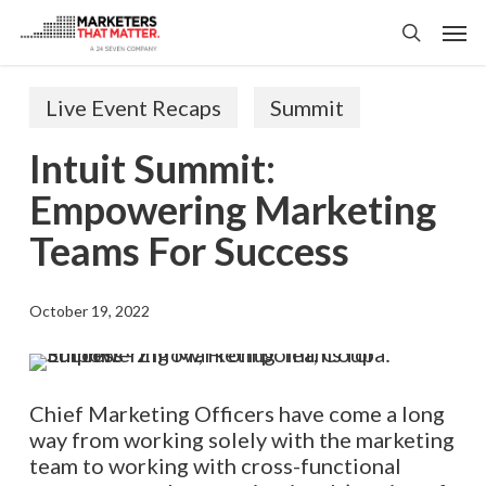
Skip
Men
to
search
main
content
Live Event Recaps
Summit
Intuit Summit:
Empowering Marketing
Teams For Success
October 19, 2022
Chief Marketing Officers
ha
ve
come a long
way from working solely with the marketing
team to working with cross-functional