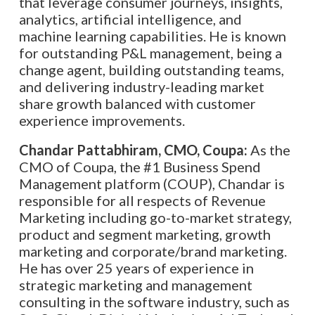
that leverage consumer journeys, insights,
analytics, artificial intelligence, and
machine learning capabilities. He is known
for outstanding P&L management, being a
change agent, building outstanding teams,
and delivering industry-leading market
share growth balanced with customer
experience improvements.
Chandar Pattabhiram, CMO, Coupa:
As the
CMO of Coupa, the #1 Business Spend
Management platform (COUP), Chandar is
responsible for all respects of Revenue
Marketing including go-to-market strategy,
product and segment marketing, growth
marketing and corporate/brand marketing.
He has over 25 years of experience in
strategic marketing and management
consulting in the software industry, such as