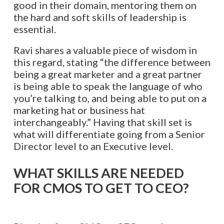
good in their domain, mentoring them on
the hard and soft skills of leadership is
essential.
Ravi shares a valuable piece of wisdom in
this regard, stating “the difference between
being a great marketer and a great partner
is being able to speak the language of who
you’re talking to, and being able to put on a
marketing hat or business hat
interchangeably.” Having that skill set is
what will differentiate going from a Senior
Director level to an Executive level.
WHAT SKILLS ARE NEEDED
FOR CMOS TO GET TO CEO?