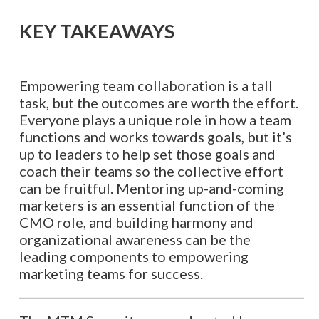
KEY TAKEAWAYS
Empowering team collaboration is a tall
task, but the outcomes are worth the effort.
Everyone plays a unique role in how a team
functions and works towards goals, but it’s
up to leaders to help set those goals and
coach their teams so the collective effort
can be fruitful. Mentoring up-and-coming
marketers is an essential function of the
CMO role, and building harmony and
organizational awareness can be the
leading components to empowering
marketing teams for success.
__________________________________________________