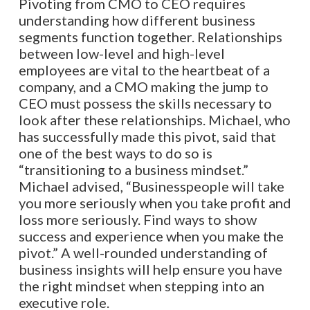
Pivoting from CMO to CEO requires
understanding how different business
segments function together. Relationships
between low-level and high-level
employees are vital to the heartbeat of a
company, and a CMO making the jump to
CEO must possess the skills necessary to
look after these relationships. Michael, who
has successfully made this pivot, said that
one of the best ways to do so is
“transitioning to a business mindset.”
Michael advised, “Businesspeople will take
you more seriously when you take profit and
loss more seriously. Find ways to show
success and experience when you make the
pivot.” A well-rounded understanding of
business insights will help ensure you have
the right mindset when stepping into an
executive role.