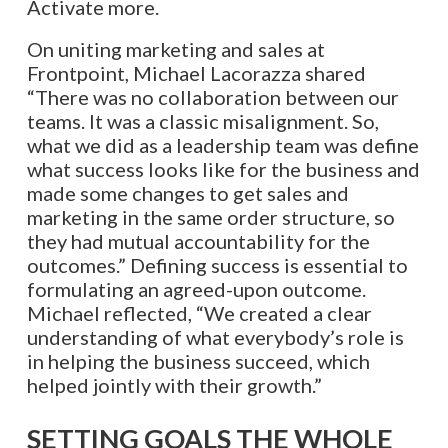
Activate more.
On uniting marketing and sales at
Frontpoint, Michael Lacorazza shared
“There was no collaboration between our
teams. It was a classic misalignment. So,
what we did as a leadership team was define
what success looks like for the business and
made some changes to get sales and
marketing in the same order structure, so
they had mutual accountability for the
outcomes.” Defining success is essential to
formulating an agreed-upon outcome.
Michael reflected, “We created a clear
understanding of what everybody’s role is
in helping the business succeed, which
helped jointly with their growth.”
SETTING GOALS THE WHOLE