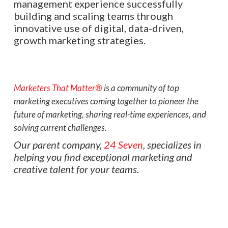
management experience successfully
building and scaling teams through
innovative use of digital, data-driven,
growth marketing strategies.
Marketers That Matter®
is a community of top
marketing executives coming together to pioneer the
future of marketing, sharing real-time experiences, and
solving current challenges.
Our parent company,
24 Seven
, specializes in
helping you find exceptional marketing and
creative talent for your teams.