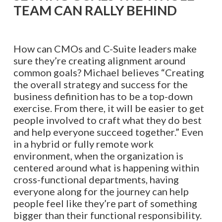
TEAM CAN RALLY BEHIND
How can CMOs and C-Suite leaders make
sure they’re creating alignment around
common goals? Michael believes “Creating
the overall strategy and success for the
business definition has to be a top-down
exercise. From there, it will be easier to get
people involved to craft what they do best
and help everyone succeed together.” Even
in a hybrid or fully remote work
environment, when the organization is
centered around what is happening within
cross-functional departments, having
everyone along for the journey can help
people feel like they’re part of something
bigger than their functional responsibility.