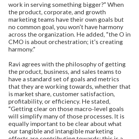
work in serving something bigger?” When
the product, corporate, and growth
marketing teams have their own goals but
no common goal, you won’t have harmony
across the organization.
He added, “t
he O in
CMO is about orchestration; it’s creating
harmony.”
Ravi agrees with the philosophy of getting
the product, business, and sales teams to
have a standard set of goals and metrics
that they are working towards, whether that
is market share, customer satisfaction,
profitability, or efficiency. He stated,
“Getting clear on those macro-level goals
will simplify many of those processes. It is
equally important to be clear about what
our tangible and intangible marketing
efforts are contributing towards; this is a