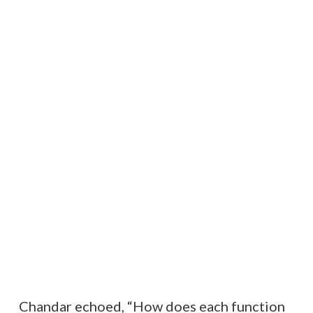
Chandar
echoed
, “How does each function