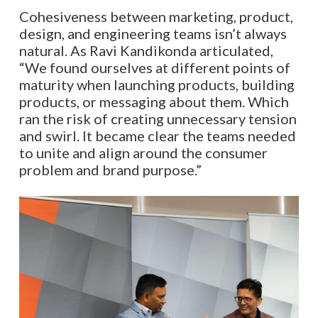
Cohesiveness between marketing, product,
design, and engineering teams isn’t always
natural. As Ravi Kandikonda articulated,
“We found ourselves at different points of
maturity when launching products, building
products, or messaging about them. Which
ran the risk of creating unnecessary tension
and swirl. It became clear the teams needed
to unite and align around the consumer
problem and brand purpose.”