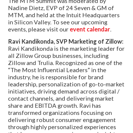
The MTM Summit was moderated by
Nadine Dietz, EVP of 24 Seven & GM of
MTM
, and held at the Intuit Headquarters
in Silicon Valley. To see our upcoming
events, please visit our
event calendar
.
Ravi Kandikonda, SVP Marketing of Zillow:
Ravi Kandikonda is the marketing leader for
all Zillow Group businesses, including
Zillow and Trulia. Recognized as one of the
“The Most Influential Leaders” in the
industry, he is responsible for brand
leadership, personalization of go-to-market
initiatives, driving demand across digital /
contact channels, and delivering market
share and EBITDA growth. Ravi has
transformed organizations focusing on
delivering robust consumer engagement
through highly personalized experiences