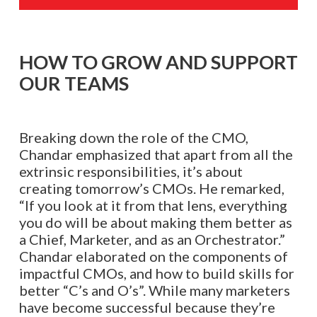
HOW TO GROW AND SUPPORT
OUR TEAMS
Breaking down the role of the CMO,
Chandar emphasized that apart from all the
extrinsic responsibilities, it’s about
creating tomorrow’s CMOs. He remarked,
“If you look at it from that lens, everything
you do will be about making them better as
a Chief, Marketer, and as an Orchestrator.”
Chandar elaborated on the components of
impactful CMOs, and how to build skills for
better “C’s and O’s”. While many marketers
have become successful because they’re