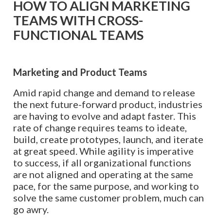
HOW TO ALIGN MARKETING
TEAMS WITH CROSS-
FUNCTIONAL TEAMS
Marketing and Product
Teams
Amid rapid change and demand to release
the next future-forward product, industries
are having to evolve and adapt faster. This
rate of change requires teams to ideate,
build, create prototypes, launch, and iterate
at great speed. While agility is imperative
to success, if all organizational functions
are not aligned and operating at the same
pace, for the same purpose, and working to
solve the same customer problem, much can
go awry.