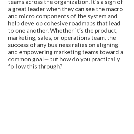
teams across the organization. It’s a sign of
a great leader when they can see the macro
and micro components of the system and
help develop cohesive roadmaps that lead
to one another. Whether it’s the product,
marketing, sales, or operations team, the
success of any business relies on aligning
and empowering marketing teams toward a
common goal—but how do you practically
follow this through?