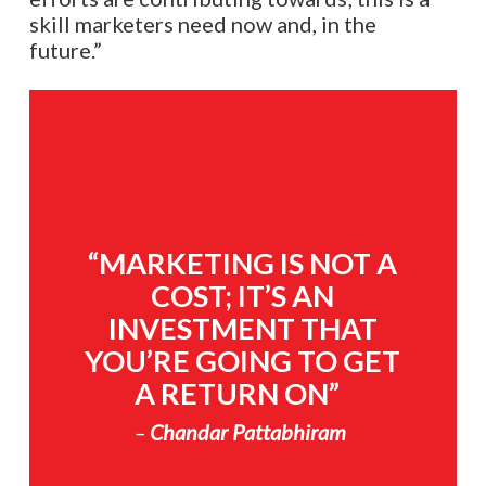
skill marketers need now and, in the
future.”
“MARKETING IS NOT A
COST; IT’S AN
INVESTMENT THAT
YOU’RE GOING TO GET
A RETURN ON”
–
Chandar Pattabhiram