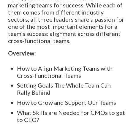
marketing teams for success. While each of
them comes from different industry
sectors, all three leaders share a passion for
one of the most important elements for a
team’s success: alignment across different
cross-functional teams.
Overview:
How to Align Marketing Teams with
Cross-Functional Teams
Setting Goals The Whole Team Can
Rally Behind
How to Grow and Support Our Teams
What Skills are Needed for CMOs to get
to CEO?