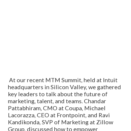
At our recent MTM Summit, held at Intuit
headquarters in Silicon Valley, we gathered
key leaders to talk about the future of
marketing, talent, and teams. Chandar
Pattabhiram, CMO at Coupa, Michael
Lacorazza, CEO at Frontpoint, and Ravi
Kandikonda, SVP of Marketing at Zillow
Group, discussed how to empower