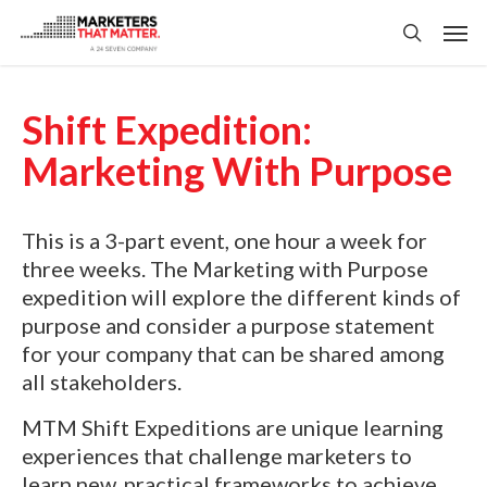
Skip
Men
to
search
main
content
Shift Expedition:
Marketing With Purpose
This is a 3-part event, one hour a week for
three weeks. The Marketing with Purpose
expedition will explore the different kinds of
purpose and consider a purpose statement
for your company that can be shared among
all stakeholders.
MTM Shift Expeditions are unique learning
experiences that challenge marketers to
learn new, practical frameworks to achieve