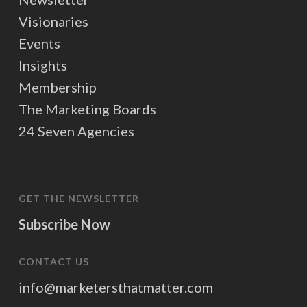
Visionaries
Events
Insights
Membership
The Marketing Boards
24 Seven Agencies
GET THE NEWSLETTER
Subscribe Now
CONTACT US
info@marketersthatmatter.com