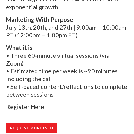
exponential growth.
Marketing With Purpose
July 13th, 20th, and 27th | 9:00am – 10:00am
PT (12:00pm – 1:00pm ET)
What it is:
• Three 60-minute virtual sessions (via
Zoom)
• Estimated time per week is ~90 minutes
including the call
• Self-paced content/reflections to complete
between sessions
Register Here
REQUEST MORE INFO