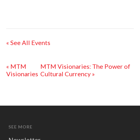
« See All Events
«
MTM
MTM Visionaries: The Power of
Visionaries
Cultural Currency
»
SEE MORE
Newsletter