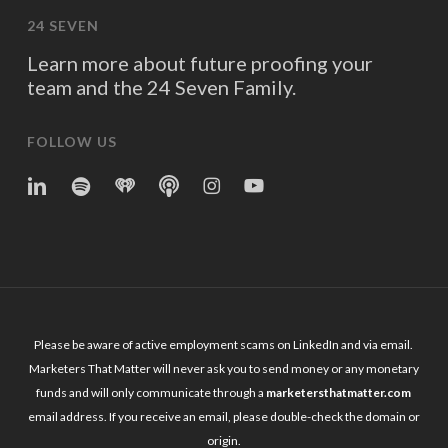
24 SEVEN
Learn more about future proofing your
team and the 24 Seven Family.
FOLLOW US
linkedin
spotify
iheart
Apple
Instagram
YouTube
Podcasts
Please be aware of active employment scams on LinkedIn and via email.
Marketers That Matter will never ask you to send money or any monetary
funds and will only communicate through a
marketersthatmatter.com
email address. If you receive an email, please double-check the domain or
origin.