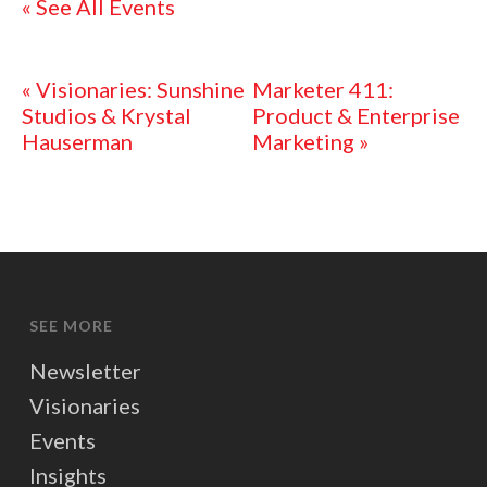
« See All Events
«
Visionaries: Sunshine
Marketer 411:
Studios & Krystal
Product & Enterprise
Hauserman
Marketing
»
SEE MORE
Newsletter
Visionaries
Events
Insights