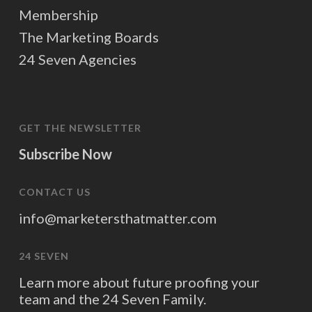
Membership
The Marketing Boards
24 Seven Agencies
GET THE NEWSLETTER
Subscribe Now
CONTACT US
info@marketersthatmatter.com
24 SEVEN
Learn more about future proofing your
team and the 24 Seven Family.