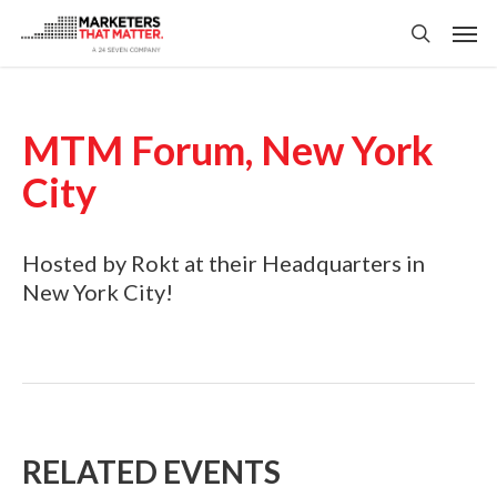
Skip
Men
to
search
main
content
MTM Forum, New York
City
Hosted by Rokt at their Headquarters in
New York City!
RELATED EVENTS