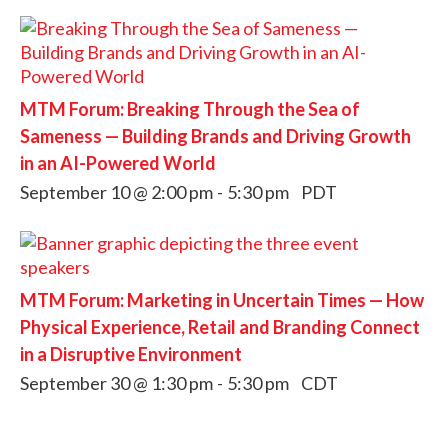
MTM Forum: Breaking Through the Sea of
Sameness — Building Brands and Driving Growth
in an AI-Powered World
September 10 @ 2:00 pm
-
5:30 pm
PDT
MTM Forum: Marketing in Uncertain Times — How
Physical Experience, Retail and Branding Connect
in a Disruptive Environment
September 30 @ 1:30 pm
-
5:30 pm
CDT