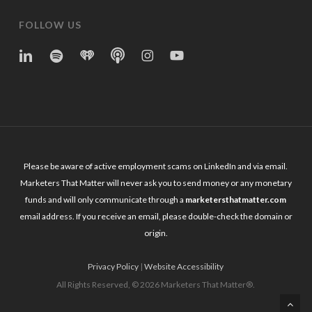
FOLLOW US
linkedin
spotify
iheart
Apple
Instagram
YouTube
Podcasts
Please be aware of active employment scams on LinkedIn and via email.
Marketers That Matter will never ask you to send money or any monetary
funds and will only communicate through a
marketersthatmatter.com
email address. If you receive an email, please double-check the domain or
origin.
Privacy Policy
|
Website Accessibility
All Rights Reserved, © 2026 Marketers That Matter®.